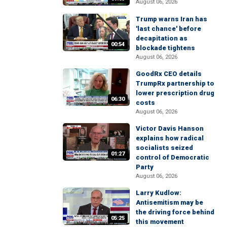
August 06, 2026
Trump warns Iran has
'last chance' before
decapitation as
00:54
blockade tightens
August 06, 2026
GoodRx CEO details
TrumpRx partnership to
lower prescription drug
06:30
costs
August 06, 2026
Victor Davis Hanson
explains how radical
socialists seized
01:27
control of Democratic
Party
August 06, 2026
Larry Kudlow:
Antisemitism may be
the driving force behind
05:25
this movement