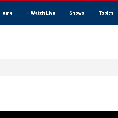
Home
Watch Live
Shows
Topics