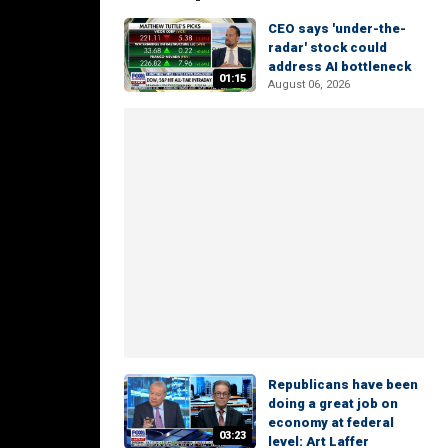
CEO says 'under-the-
radar' stock could
address AI bottleneck
01:15
August 06, 2026
Republicans have been
doing a great job on
economy at federal
03:23
level: Art Laffer