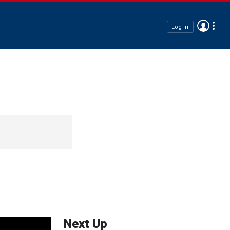
Log In
Next Up