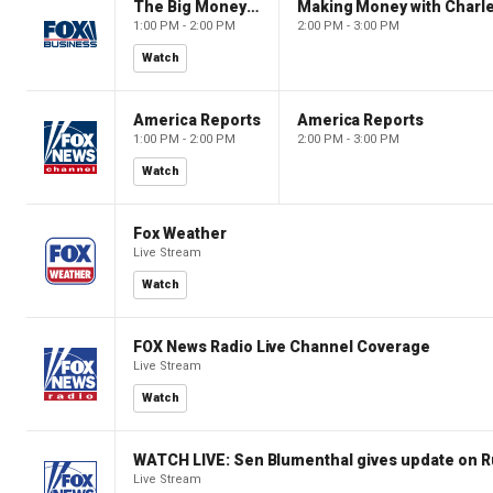
The Big Money Show
Making Money with Charl
1:00 PM - 2:00 PM
2:00 PM - 3:00 PM
Watch
America Reports
America Reports
1:00 PM - 2:00 PM
2:00 PM - 3:00 PM
Watch
Fox Weather
Live Stream
Watch
FOX News Radio Live Channel Coverage
Live Stream
Watch
WATCH LIVE: Sen Blumenthal gives update on R
Live Stream