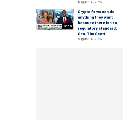
August 06, 2026
Crypto firms can do
anything they want
because there isn’t a
08:10
regulatory standard:
Sen. Tim Scott
August 06, 2026