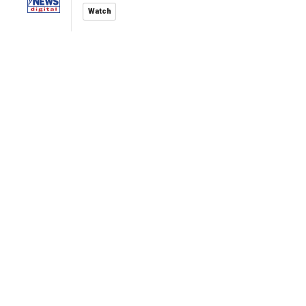
Watch