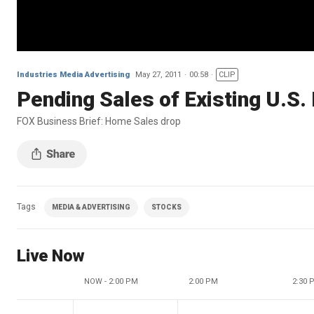
Industries Media Advertising
May 27, 2011
00:58
CLIP
Pending Sales of Existing U.S.
FOX Business Brief: Home Sales drop
Tags
MEDIA & ADVERTISING
STOCKS
Live Now
NOW - 2:00 PM
2:00 PM
2:30 