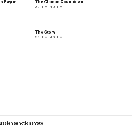
es Payne
The Claman Countdown
3:00 PM - 4:00 PM
The Story
3:00 PM - 4:00 PM
ussian sanctions vote