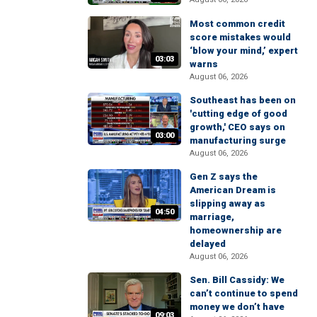
Most common credit
score mistakes would
‘blow your mind,’ expert
03:03
warns
August 06, 2026
Southeast has been on
'cutting edge of good
growth,' CEO says on
03:00
manufacturing surge
August 06, 2026
Gen Z says the
American Dream is
slipping away as
04:50
marriage,
homeownership are
delayed
August 06, 2026
Sen. Bill Cassidy: We
can’t continue to spend
money we don’t have
09:03