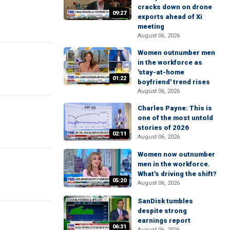
cracks down on drone
09:27
exports ahead of Xi
meeting
August 06, 2026
Women outnumber men
in the workforce as
'stay-at-home
01:22
boyfriend' trend rises
August 06, 2026
Charles Payne: This is
one of the most untold
stories of 2026
02:11
August 06, 2026
Women now outnumber
men in the workforce.
What's driving the shift?
05:20
August 06, 2026
SanDisk tumbles
despite strong
earnings report
06:31
August 06, 2026