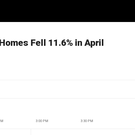
 Homes Fell 11.6% in April
PM
3:00 PM
3:30 PM