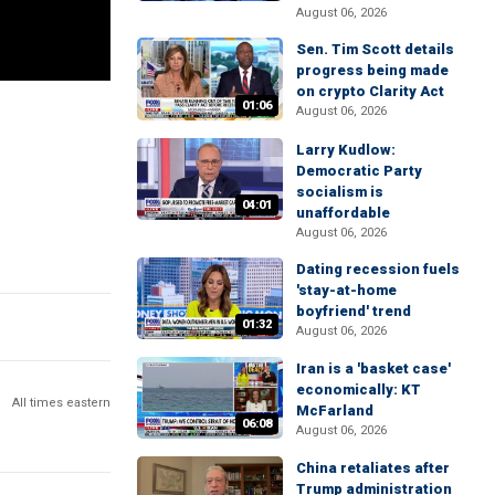
August 06, 2026
Sen. Tim Scott details
progress being made
on crypto Clarity Act
01:06
August 06, 2026
Larry Kudlow:
Democratic Party
socialism is
04:01
unaffordable
August 06, 2026
Dating recession fuels
'stay-at-home
boyfriend' trend
01:32
August 06, 2026
Iran is a 'basket case'
economically: KT
All times eastern
McFarland
06:08
August 06, 2026
China retaliates after
Trump administration