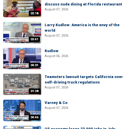
discuss nude dining at Florida restaurant
August 07, 2026
03:18
Larry Kudlow: America is the envy of the
world
August 07, 2026
03:41
Kudlow
August 06, 2026
04:01
Teamsters lawsuit targets California over
self-driving truck regulations
August 07, 2026
01:38
Varney & Co
August 07, 2026
04:46
US economy loses 23,000 jobs in July,