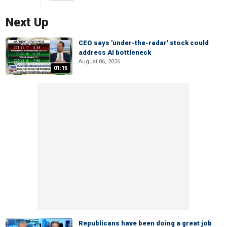
Next Up
CEO says 'under-the-radar' stock could
address AI bottleneck
August 06, 2026
01:15
Republicans have been doing a great job