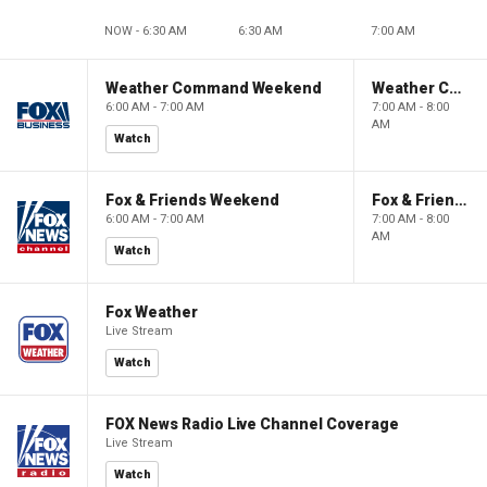
NOW - 6:30 AM
6:30 AM
7:00 AM
Weather Command Weekend
Weather Command Weekend
6:00 AM - 7:00 AM
7:00 AM - 8:00
AM
Watch
Fox & Friends Weekend
Fox & Friends Weekend
6:00 AM - 7:00 AM
7:00 AM - 8:00
AM
Watch
Fox Weather
Live Stream
Watch
FOX News Radio Live Channel Coverage
Live Stream
Watch