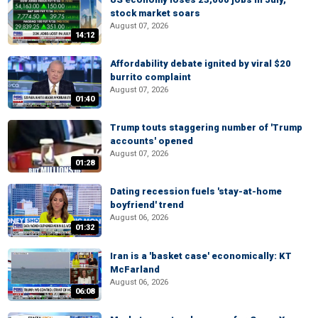
stock market soars
August 07, 2026
14:12
Affordability debate ignited by viral $20
burrito complaint
August 07, 2026
01:40
Trump touts staggering number of 'Trump
accounts' opened
August 07, 2026
01:28
Dating recession fuels 'stay-at-home
boyfriend' trend
August 06, 2026
01:32
Iran is a 'basket case' economically: KT
McFarland
August 06, 2026
06:08