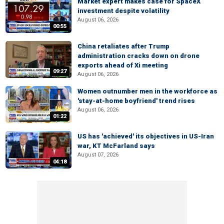
Market expert makes case for SpaceX
investment despite volatility
August 06, 2026
00:55
China retaliates after Trump
administration cracks down on drone
exports ahead of Xi meeting
09:27
August 06, 2026
Women outnumber men in the workforce as
'stay-at-home boyfriend' trend rises
August 06, 2026
01:22
US has 'achieved' its objectives in US-Iran
war, KT McFarland says
August 07, 2026
04:18