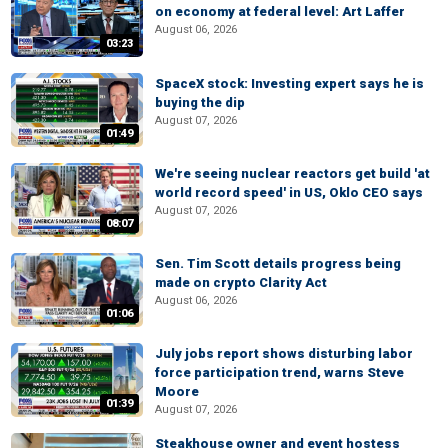
on economy at federal level: Art Laffer
August 06, 2026
03:23
SpaceX stock: Investing expert says he is
buying the dip
August 07, 2026
01:49
We're seeing nuclear reactors get build 'at
world record speed' in US, Oklo CEO says
August 07, 2026
08:07
Sen. Tim Scott details progress being
made on crypto Clarity Act
August 06, 2026
01:06
July jobs report shows disturbing labor
force participation trend, warns Steve
Moore
01:39
August 07, 2026
Steakhouse owner and event hostess