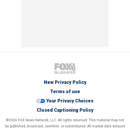
New Privacy Policy
Terms of use
Your Privacy Choices
Closed Captioning Policy
©2026 FOX News Network, LLC. All rights reserved. This material may not
be published, broadcast, rewritten, or redistributed. All market data delayed