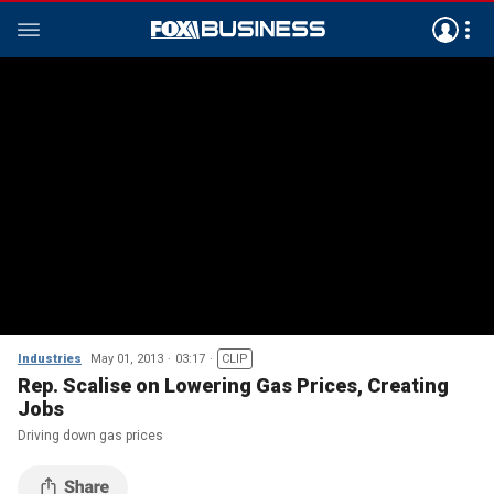
Industries
May 01, 2013
03:17
CLIP
Rep. Scalise on Lowering Gas Prices, Creating
Jobs
Driving down gas prices