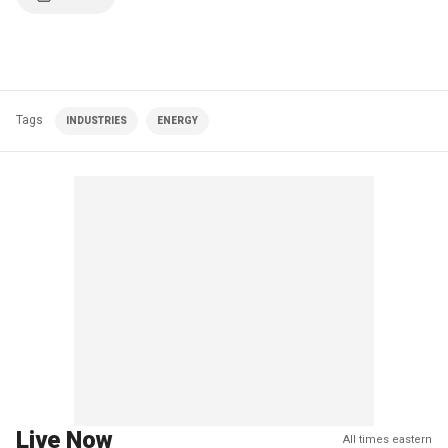
Tags
INDUSTRIES
ENERGY
Live Now
All times eastern