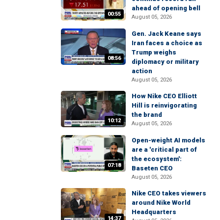
ahead of opening bell
00:55
August 05, 2026
Gen. Jack Keane says
Iran faces a choice as
Trump weighs
08:56
diplomacy or military
action
August 05, 2026
How Nike CEO Elliott
Hill is reinvigorating
the brand
10:12
August 05, 2026
Open-weight AI models
are a 'critical part of
the ecosystem':
07:18
Baseten CEO
August 05, 2026
Nike CEO takes viewers
around Nike World
Headquarters
14:37