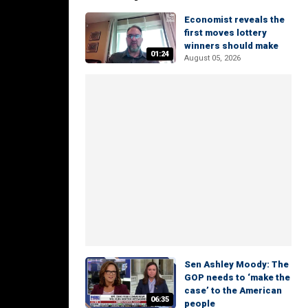
Economist reveals the
first moves lottery
winners should make
01:24
August 05, 2026
Sen Ashley Moody: The
GOP needs to ‘make the
case’ to the American
06:35
people