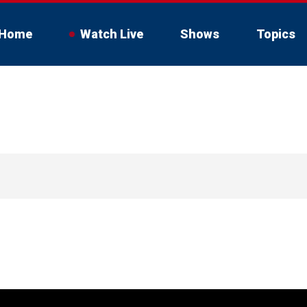
Home
Watch Live
Shows
Topics