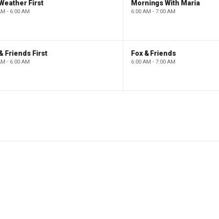
Weather First
Mornings With Maria
AM - 6:00 AM
6:00 AM - 7:00 AM
& Friends First
Fox & Friends
AM - 6:00 AM
6:00 AM - 7:00 AM