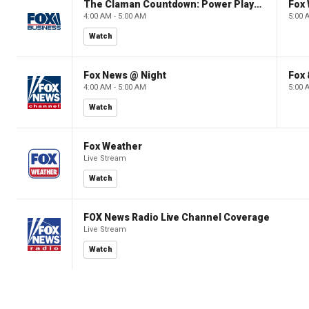
The Claman Countdown: Power Players
Fox 
4:00 AM - 5:00 AM
5:00 
Watch
Fox News @ Night
Fox 
4:00 AM - 5:00 AM
5:00 
Watch
Fox Weather
Live Stream
Watch
FOX News Radio Live Channel Coverage
Live Stream
Watch