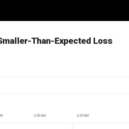
 Smaller-Than-Expected Loss
AM
5:30 AM
6:00 AM