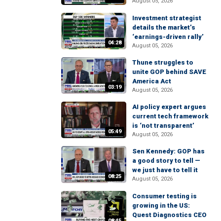
August 05, 2026
Investment strategist
details the market’s
‘earnings-driven rally’
04:28
August 05, 2026
Thune struggles to
unite GOP behind SAVE
America Act
03:19
August 05, 2026
AI policy expert argues
current tech framework
is ‘not transparent’
05:49
August 05, 2026
Sen Kennedy: GOP has
a good story to tell —
we just have to tell it
08:25
August 05, 2026
Consumer testing is
growing in the US:
Quest Diagnostics CEO
08:45