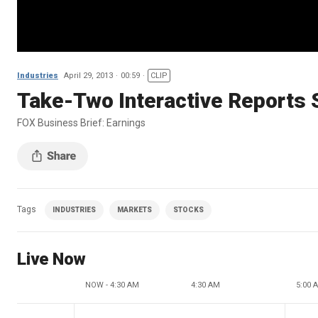
Industries
April 29, 2013
00:59
CLIP
Take-Two Interactive Reports
FOX Business Brief: Earnings
Tags
INDUSTRIES
MARKETS
STOCKS
Live Now
NOW - 4:30 AM
4:30 AM
5:00 