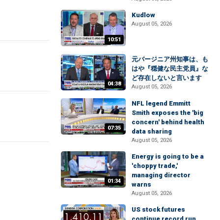
Kudlow
August 05, 2026
10:51
元バージニア州知事は、も
はや『穏健な民主党員』な
ど存在しないと言います
04:38
August 05, 2026
NFL legend Emmitt
Smith exposes the 'big
concern' behind health
07:35
data sharing
August 05, 2026
Energy is going to be a
'choppy trade,'
managing director
01:34
warns
August 05, 2026
US stock futures
continue record run