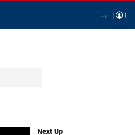
Log In
Next Up