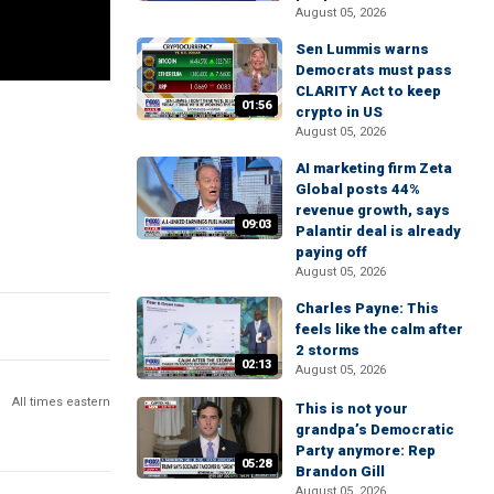
August 05, 2026
Sen Lummis warns
Democrats must pass
CLARITY Act to keep
01:56
crypto in US
August 05, 2026
AI marketing firm Zeta
Global posts 44%
revenue growth, says
09:03
Palantir deal is already
paying off
August 05, 2026
Charles Payne: This
feels like the calm after
2 storms
02:13
August 05, 2026
All times eastern
This is not your
grandpa’s Democratic
Party anymore: Rep
05:28
Brandon Gill
August 05, 2026