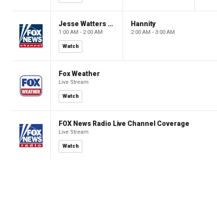
Jesse Watters Primetime
Hannity
1:00 AM - 2:00 AM
2:00 AM - 3:00 AM
Watch
Fox Weather
Live Stream
Watch
FOX News Radio Live Channel Coverage
Live Stream
Watch