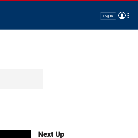
Log In
Next Up