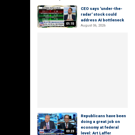
CEO says 'under-the-
radar' stock could
address AI bottleneck
01:15
August 06, 2026
Republicans have been
doing a great job on
economy at federal
03:23
level: Art Laffer