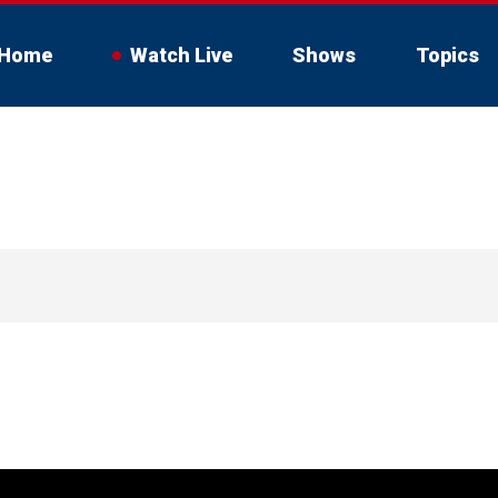
Home
Watch Live
Shows
Topics