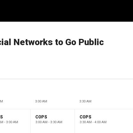
ial Networks to Go Public
AM
3:00 AM
3:30 AM
PS
COPS
COPS
AM - 3:00 AM
3:00 AM - 3:30 AM
3:30 AM - 4:00 AM