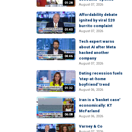
01:28
August 07, 2026
Affordability debate
ignited by viral $20
burrito complaint
01:40
August 07, 2026
Tech expert warns
about AI after Meta
hacked another
04:46
company
August 07, 2026
Dating recession fuels
'stay-at-home
boyfriend' trend
01:32
August 06, 2026
Iran is a 'basket case'
economically: KT
McFarland
06:08
August 06, 2026
Varney & Co
August 07, 2026