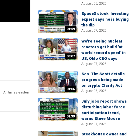
August 06, 2026
SpaceX stock: Investing
expert says he is buying
the dip
01:49
August 07, 2026
We're seeing nuclear
reactors get build 'at
world record speed' in
08:07
US, Oklo CEO says
August 07, 2026
Sen. Tim Scott details
progress being made
on crypto Clarity Act
01:06
August 06, 2026
All times eastern
July jobs report shows
disturbing labor force
participation trend,
01:39
warns Steve Moore
August 07, 2026
Steakhouse owner and