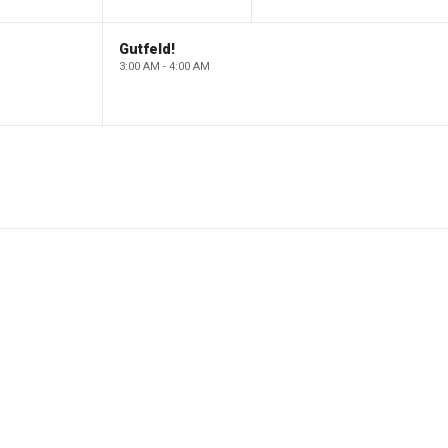
Gutfeld!
3:00 AM - 4:00 AM