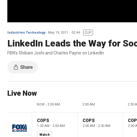
Industries Technology
May 19, 2011
02:44
CLIP
LinkedIn Leads the Way for Soc
FBN's Shibani Joshi and Charles Payne on LinkedIn
Live Now
NOW - 2:00 AM
2:00 AM
2:30 
COPS
COPS
CO
1:30 AM - 2:00 AM
2:00 AM - 2:30 AM
2:30 
Watch