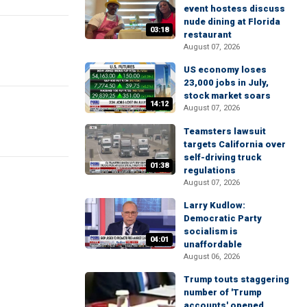
event hostess discuss
nude dining at Florida
03:18
restaurant
August 07, 2026
US economy loses
23,000 jobs in July,
stock market soars
14:12
August 07, 2026
Teamsters lawsuit
targets California over
self-driving truck
01:38
regulations
August 07, 2026
Larry Kudlow:
Democratic Party
socialism is
04:01
unaffordable
August 06, 2026
Trump touts staggering
number of 'Trump
accounts' opened