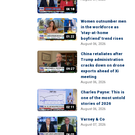
04:18
Women outnumber men
in the workforce as
'stay-at-home
01:22
boyfriend' trend rises
August 06, 2026
China retaliates after
Trump administration
cracks down on drone
09:27
exports ahead of Xi
meeting
August 06, 2026
Charles Payne: This is
one of the most untold
stories of 2026
02:11
August 06, 2026
Varney & Co
August 07, 2026
06:03