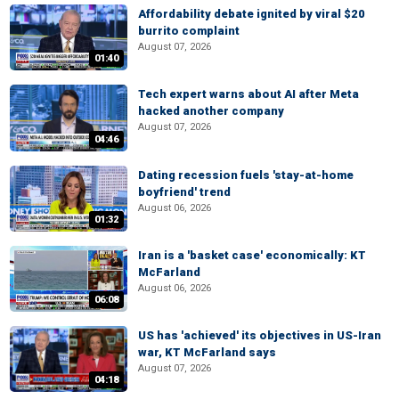
Affordability debate ignited by viral $20
burrito complaint
August 07, 2026
01:40
Tech expert warns about AI after Meta
hacked another company
August 07, 2026
04:46
Dating recession fuels 'stay-at-home
boyfriend' trend
August 06, 2026
01:32
Iran is a 'basket case' economically: KT
McFarland
August 06, 2026
06:08
US has 'achieved' its objectives in US-Iran
war, KT McFarland says
August 07, 2026
04:18