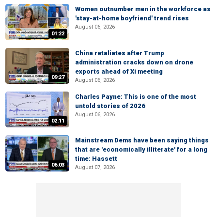
Women outnumber men in the workforce as
'stay-at-home boyfriend' trend rises
August 06, 2026
01:22
China retaliates after Trump
administration cracks down on drone
exports ahead of Xi meeting
09:27
August 06, 2026
Charles Payne: This is one of the most
untold stories of 2026
August 06, 2026
02:11
Mainstream Dems have been saying things
that are 'economically illiterate' for a long
time: Hassett
06:03
August 07, 2026