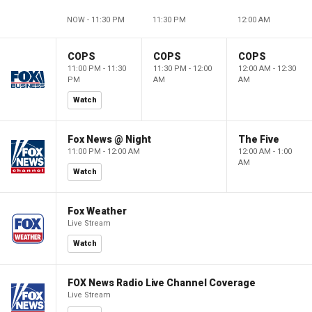
NOW - 11:30 PM
11:30 PM
12:00 AM
COPS
COPS
COPS
11:00 PM - 11:30
11:30 PM - 12:00
12:00 AM - 12:30
PM
AM
AM
Watch
Fox News @ Night
The Five
11:00 PM - 12:00 AM
12:00 AM - 1:00
AM
Watch
Fox Weather
Live Stream
Watch
FOX News Radio Live Channel Coverage
Live Stream