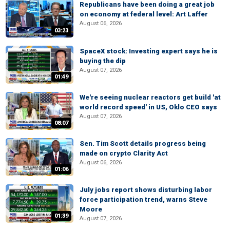
Republicans have been doing a great job
on economy at federal level: Art Laffer
August 06, 2026
03:23
SpaceX stock: Investing expert says he is
buying the dip
August 07, 2026
01:49
We're seeing nuclear reactors get build 'at
world record speed' in US, Oklo CEO says
August 07, 2026
08:07
Sen. Tim Scott details progress being
made on crypto Clarity Act
August 06, 2026
01:06
July jobs report shows disturbing labor
force participation trend, warns Steve
Moore
01:39
August 07, 2026