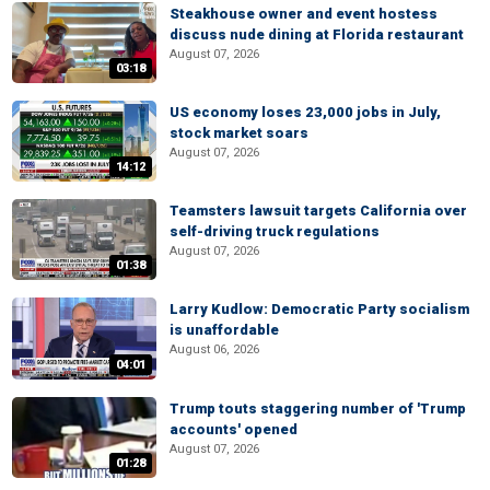
Steakhouse owner and event hostess
discuss nude dining at Florida restaurant
August 07, 2026
03:18
US economy loses 23,000 jobs in July,
stock market soars
August 07, 2026
14:12
Teamsters lawsuit targets California over
self-driving truck regulations
August 07, 2026
01:38
Larry Kudlow: Democratic Party socialism
is unaffordable
August 06, 2026
04:01
Trump touts staggering number of 'Trump
accounts' opened
August 07, 2026
01:28