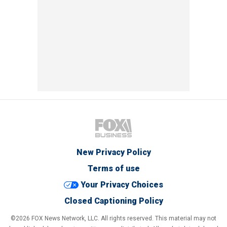
New Privacy Policy
Terms of use
Your Privacy Choices
Closed Captioning Policy
©2026 FOX News Network, LLC. All rights reserved. This material may not