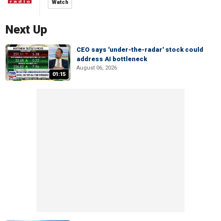
Watch
Next Up
CEO says 'under-the-radar' stock could
address AI bottleneck
August 06, 2026
01:15