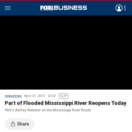
Industries
April 27, 2013
02:52
CLIP
Part of Flooded Mississippi River Reopens Today
FBN's Ashley Webster on the Mississippi River floods