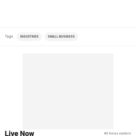
Tags
INDUSTRIES
SMALL BUSINESS
Live Now
All times eastern