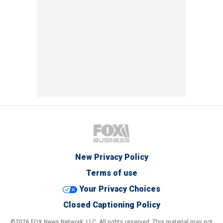
New Privacy Policy
Terms of use
Your Privacy Choices
Closed Captioning Policy
©2026 FOX News Network, LLC. All rights reserved. This material may not