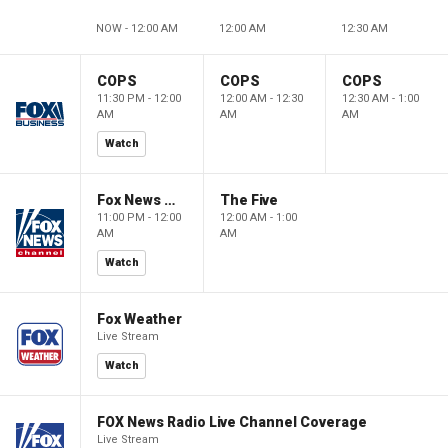
NOW - 12:00 AM
12:00 AM
12:30 AM
COPS
COPS
COPS
11:30 PM - 12:00
12:00 AM - 12:30
12:30 AM - 1:00
AM
AM
AM
Watch
Fox News @ Night
The Five
11:00 PM - 12:00
12:00 AM - 1:00
AM
AM
Watch
Fox Weather
Live Stream
Watch
FOX News Radio Live Channel Coverage
Live Stream