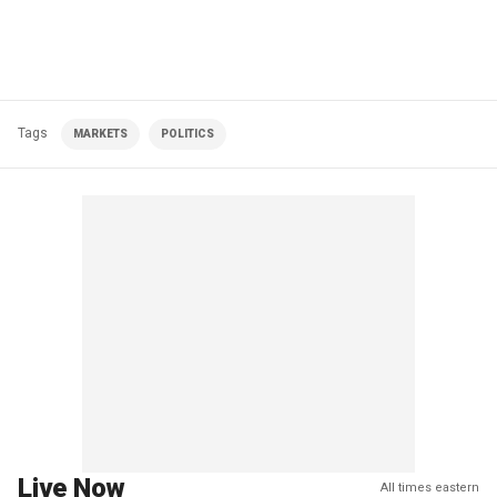
Tags
MARKETS
POLITICS
Live Now
All times eastern