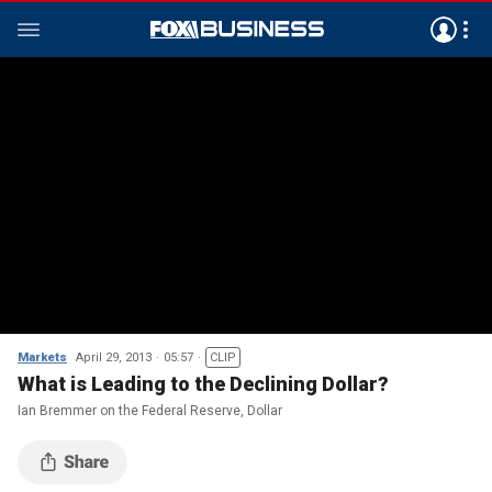
Markets
April 29, 2013
05:57
CLIP
What is Leading to the Declining Dollar?
Ian Bremmer on the Federal Reserve, Dollar