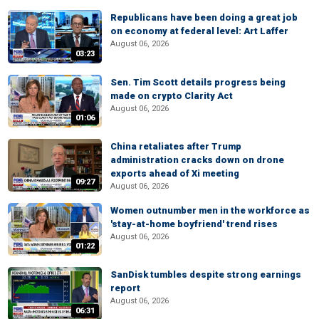
Republicans have been doing a great job
on economy at federal level: Art Laffer
August 06, 2026
03:23
Sen. Tim Scott details progress being
made on crypto Clarity Act
August 06, 2026
01:06
China retaliates after Trump
administration cracks down on drone
exports ahead of Xi meeting
09:27
August 06, 2026
Women outnumber men in the workforce as
'stay-at-home boyfriend' trend rises
August 06, 2026
01:22
SanDisk tumbles despite strong earnings
report
August 06, 2026
06:31