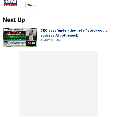
Watch
Next Up
CEO says 'under-the-radar' stock could
address AI bottleneck
August 06, 2026
01:15