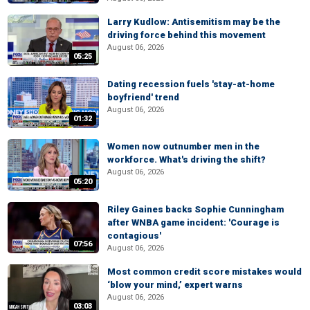
Larry Kudlow: Antisemitism may be the
driving force behind this movement
August 06, 2026
05:25
Dating recession fuels 'stay-at-home
boyfriend' trend
August 06, 2026
01:32
Women now outnumber men in the
workforce. What's driving the shift?
August 06, 2026
05:20
Riley Gaines backs Sophie Cunningham
after WNBA game incident: 'Courage is
contagious'
07:56
August 06, 2026
Most common credit score mistakes would
‘blow your mind,’ expert warns
August 06, 2026
03:03