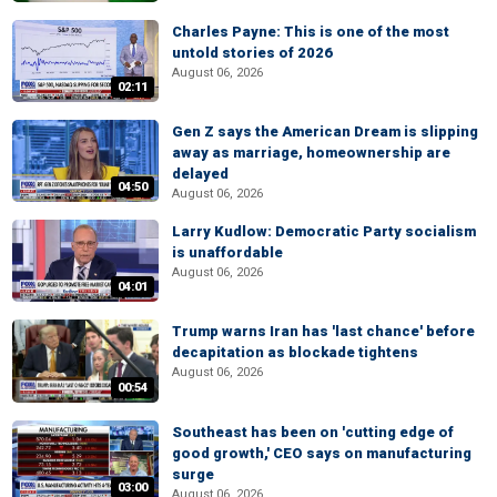
Charles Payne: This is one of the most
untold stories of 2026
August 06, 2026
02:11
Gen Z says the American Dream is slipping
away as marriage, homeownership are
delayed
04:50
August 06, 2026
Larry Kudlow: Democratic Party socialism
is unaffordable
August 06, 2026
04:01
Trump warns Iran has 'last chance' before
decapitation as blockade tightens
August 06, 2026
00:54
Southeast has been on 'cutting edge of
good growth,' CEO says on manufacturing
surge
03:00
August 06, 2026