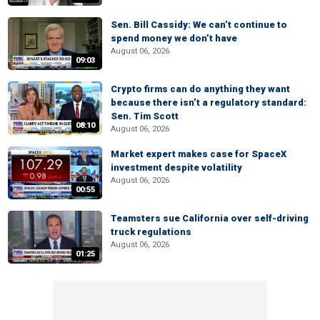
Sen. Bill Cassidy: We can’t continue to
spend money we don’t have
August 06, 2026
09:03
Crypto firms can do anything they want
because there isn’t a regulatory standard:
Sen. Tim Scott
08:10
August 06, 2026
Market expert makes case for SpaceX
investment despite volatility
August 06, 2026
00:55
Teamsters sue California over self-driving
truck regulations
August 06, 2026
01:25