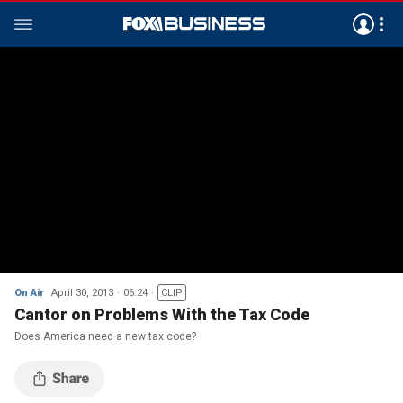
On Air
April 30, 2013
06:24
CLIP
Cantor on Problems With the Tax Code
Does America need a new tax code?