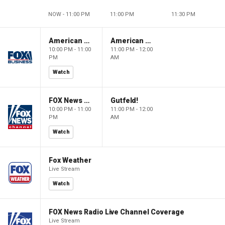
NOW - 11:00 PM
11:00 PM
11:30 PM
American Gold
American Gold
10:00 PM - 11:00
11:00 PM - 12:00
PM
AM
Watch
FOX News Saturday Night with Jimmy Failla
Gutfeld!
10:00 PM - 11:00
11:00 PM - 12:00
PM
AM
Watch
Fox Weather
Live Stream
Watch
FOX News Radio Live Channel Coverage
Live Stream