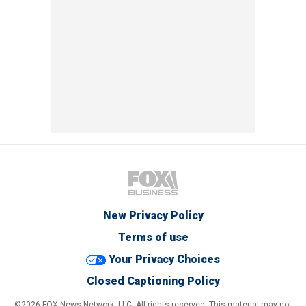
New Privacy Policy
Terms of use
Your Privacy Choices
Closed Captioning Policy
©2026 FOX News Network, LLC. All rights reserved. This material may not