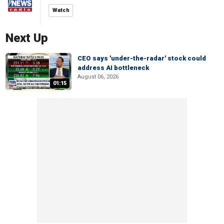
Watch
Next Up
CEO says 'under-the-radar' stock could
address AI bottleneck
August 06, 2026
01:15