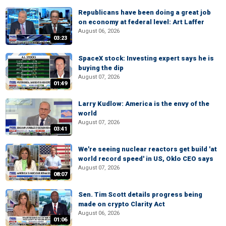
Republicans have been doing a great job
on economy at federal level: Art Laffer
August 06, 2026
03:23
SpaceX stock: Investing expert says he is
buying the dip
August 07, 2026
01:49
Larry Kudlow: America is the envy of the
world
August 07, 2026
03:41
We're seeing nuclear reactors get build 'at
world record speed' in US, Oklo CEO says
August 07, 2026
08:07
Sen. Tim Scott details progress being
made on crypto Clarity Act
August 06, 2026
01:06