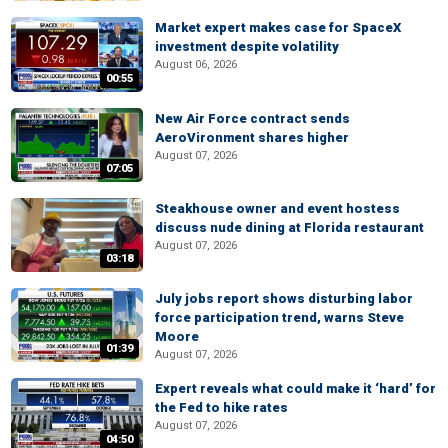
Market expert makes case for SpaceX
investment despite volatility
August 06, 2026
00:55
New Air Force contract sends
AeroVironment shares higher
August 07, 2026
07:05
Steakhouse owner and event hostess
discuss nude dining at Florida restaurant
August 07, 2026
03:18
July jobs report shows disturbing labor
force participation trend, warns Steve
Moore
01:39
August 07, 2026
Expert reveals what could make it ‘hard’ for
the Fed to hike rates
August 07, 2026
04:50