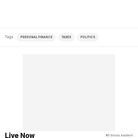
Tags
PERSONAL FINANCE
TAXES
POLITICS
Live Now
All times eastern