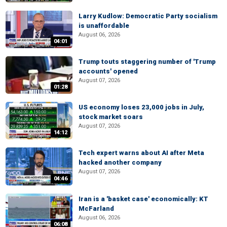
Larry Kudlow: Democratic Party socialism
is unaffordable
August 06, 2026
04:01
Trump touts staggering number of 'Trump
accounts' opened
August 07, 2026
01:28
US economy loses 23,000 jobs in July,
stock market soars
August 07, 2026
14:12
Tech expert warns about AI after Meta
hacked another company
August 07, 2026
04:46
Iran is a 'basket case' economically: KT
McFarland
August 06, 2026
06:08