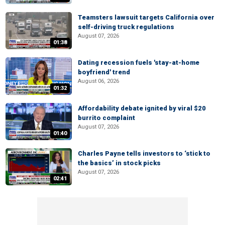
Teamsters lawsuit targets California over
self-driving truck regulations
August 07, 2026
01:38
Dating recession fuels 'stay-at-home
boyfriend' trend
August 06, 2026
01:32
Affordability debate ignited by viral $20
burrito complaint
August 07, 2026
01:40
Charles Payne tells investors to ‘stick to
the basics’ in stock picks
August 07, 2026
02:41