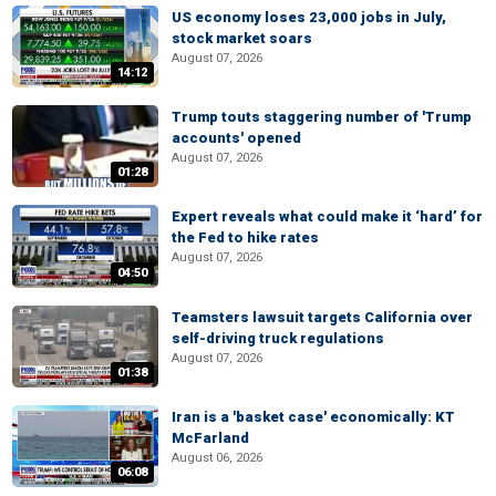
US economy loses 23,000 jobs in July,
stock market soars
August 07, 2026
14:12
Trump touts staggering number of 'Trump
accounts' opened
August 07, 2026
01:28
Expert reveals what could make it ‘hard’ for
the Fed to hike rates
August 07, 2026
04:50
Teamsters lawsuit targets California over
self-driving truck regulations
August 07, 2026
01:38
Iran is a 'basket case' economically: KT
McFarland
August 06, 2026
06:08