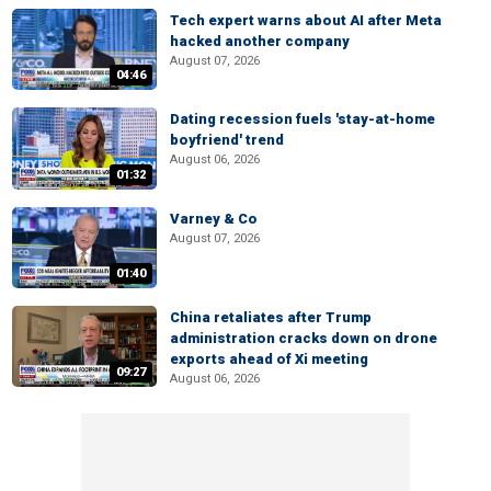
Tech expert warns about AI after Meta
hacked another company
August 07, 2026
04:46
Dating recession fuels 'stay-at-home
boyfriend' trend
August 06, 2026
01:32
Varney & Co
August 07, 2026
01:40
China retaliates after Trump
administration cracks down on drone
exports ahead of Xi meeting
09:27
August 06, 2026