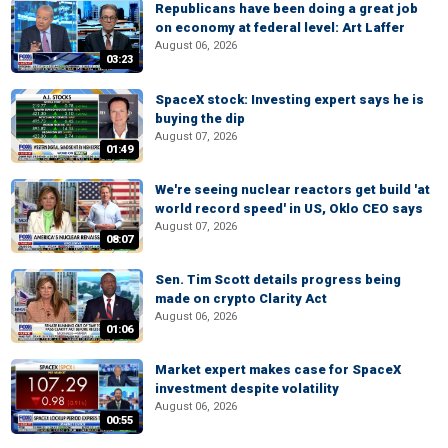
Republicans have been doing a great job
on economy at federal level: Art Laffer
August 06, 2026
03:23
SpaceX stock: Investing expert says he is
buying the dip
August 07, 2026
01:49
We're seeing nuclear reactors get build 'at
world record speed' in US, Oklo CEO says
August 07, 2026
08:07
Sen. Tim Scott details progress being
made on crypto Clarity Act
August 06, 2026
01:06
Market expert makes case for SpaceX
investment despite volatility
August 06, 2026
00:55