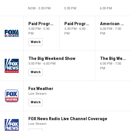
NOW - 5:30 PM
5:30 PM
6:00 PM
Paid Programming
Paid Programming
American Gold
5:00 PM - 5:30
5:30 PM - 6:00
6:00 PM - 7:00
PM
PM
PM
Watch
The Big Weekend Show
The Big Weekend Show
5:00 PM - 6:00 PM
6:00 PM - 7:00
PM
Watch
Fox Weather
Live Stream
Watch
FOX News Radio Live Channel Coverage
Live Stream