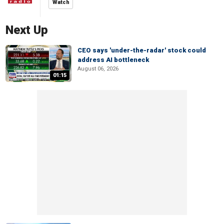
Watch
Next Up
CEO says 'under-the-radar' stock could
address AI bottleneck
August 06, 2026
01:15