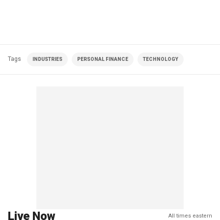
Tags
INDUSTRIES
PERSONAL FINANCE
TECHNOLOGY
Live Now
All times eastern