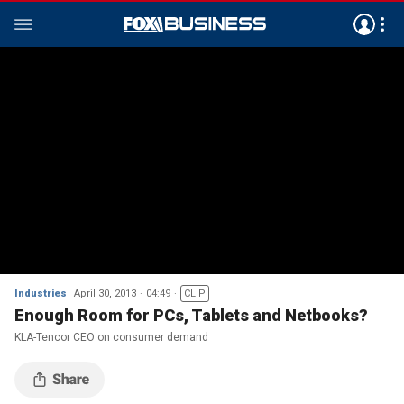
Industries
April 30, 2013
04:49
CLIP
Enough Room for PCs, Tablets and Netbooks?
KLA-Tencor CEO on consumer demand