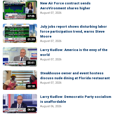
New Air Force contract sends
AeroVironment shares higher
August 07, 2026
07:05
July jobs report shows disturbing labor
force participation trend, warns Steve
Moore
01:39
August 07, 2026
Larry Kudlow: America is the envy of the
world
August 07, 2026
03:41
Steakhouse owner and event hostess
discuss nude dining at Florida restaurant
August 07, 2026
03:18
Larry Kudlow: Democratic Party socialism
is unaffordable
August 06, 2026
04:01