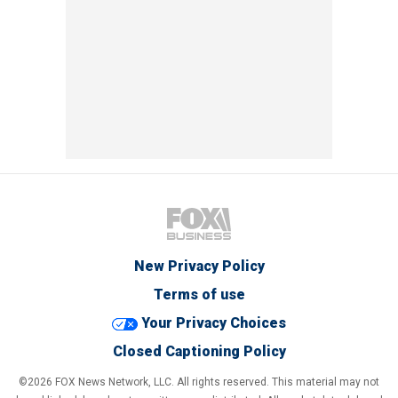
New Privacy Policy
Terms of use
Your Privacy Choices
Closed Captioning Policy
©2026 FOX News Network, LLC. All rights reserved. This material may not