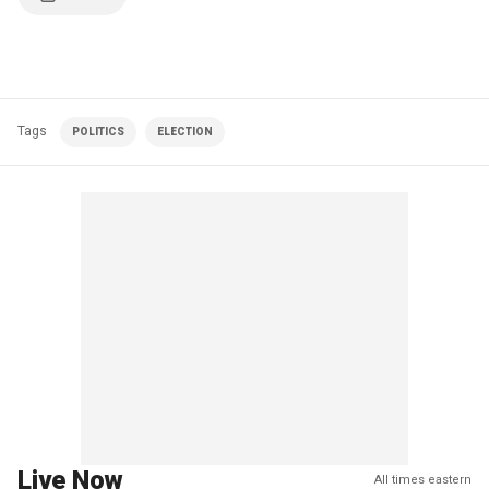
Tags
POLITICS
ELECTION
Live Now
All times eastern