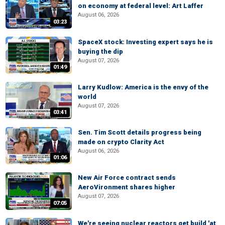
on economy at federal level: Art Laffer
August 06, 2026
03:23
SpaceX stock: Investing expert says he is
buying the dip
August 07, 2026
01:49
Larry Kudlow: America is the envy of the
world
August 07, 2026
03:41
Sen. Tim Scott details progress being
made on crypto Clarity Act
August 06, 2026
01:06
New Air Force contract sends
AeroVironment shares higher
August 07, 2026
07:05
We're seeing nuclear reactors get build 'at