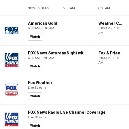
NOW - 5:30 AM
5:30 AM
6:00 AM
American Gold
Weather Command Weekend
5:00 AM - 6:00 AM
6:00 AM - 7:00
AM
Watch
FOX News Saturday Night with Jimmy Failla
Fox & Friends Weekend
5:00 AM - 6:00 AM
6:00 AM - 7:00
AM
Watch
Fox Weather
Live Stream
Watch
FOX News Radio Live Channel Coverage
Live Stream
Watch