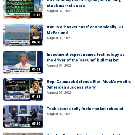
stock market soars
August 07, 2026
14:12
Iran is a 'basket case' economically: KT
McFarland
August 06, 2026
06:08
Investment expert names technology as
the driver of the ‘secular’ bull market
August 07, 2026
05:31
Rep. Cammack defends Elon Musk's wealth:
'American success story'
August 07, 2026
01:11
Tech stocks rally fuels market rebound
August 07, 2026
05:39