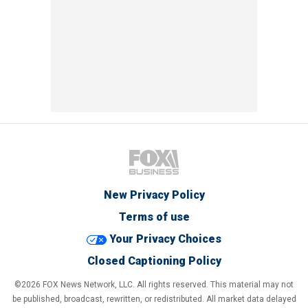
New Privacy Policy
Terms of use
Your Privacy Choices
Closed Captioning Policy
©2026 FOX News Network, LLC. All rights reserved. This material may not
be published, broadcast, rewritten, or redistributed. All market data delayed