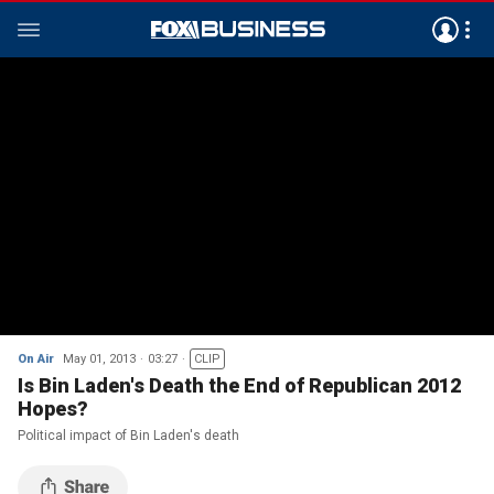
On Air
May 01, 2013
03:27
CLIP
Is Bin Laden's Death the End of Republican 2012
Hopes?
Political impact of Bin Laden's death