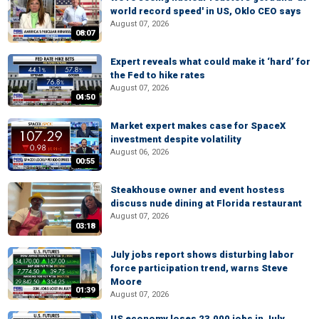
world record speed' in US, Oklo CEO says
August 07, 2026
08:07
Expert reveals what could make it ‘hard’ for
the Fed to hike rates
August 07, 2026
04:50
Market expert makes case for SpaceX
investment despite volatility
August 06, 2026
00:55
Steakhouse owner and event hostess
discuss nude dining at Florida restaurant
August 07, 2026
03:18
July jobs report shows disturbing labor
force participation trend, warns Steve
Moore
01:39
August 07, 2026
US economy loses 23,000 jobs in July,