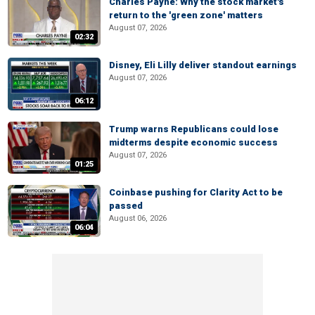
Charles Payne: Why the stock market's
return to the 'green zone' matters
August 07, 2026
02:32
Disney, Eli Lilly deliver standout earnings
August 07, 2026
06:12
Trump warns Republicans could lose
midterms despite economic success
August 07, 2026
01:25
Coinbase pushing for Clarity Act to be
passed
August 06, 2026
06:04