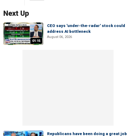
Next Up
CEO says 'under-the-radar' stock could
address AI bottleneck
August 06, 2026
01:15
Republicans have been doing a great job