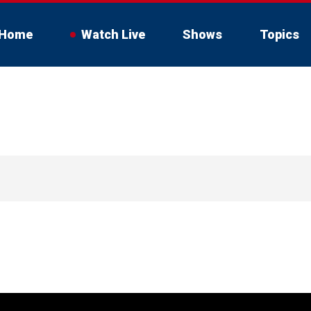
Home
Watch Live
Shows
Topics