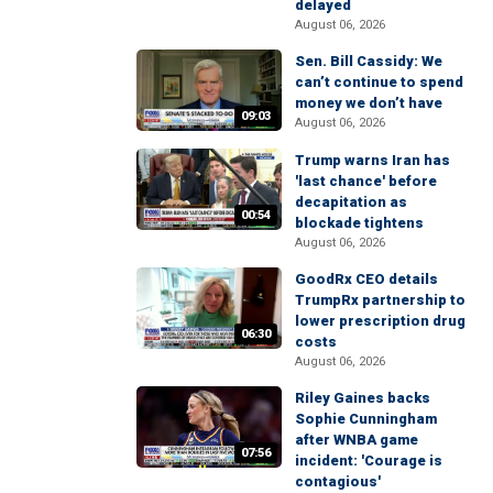
delayed
August 06, 2026
Sen. Bill Cassidy: We
can’t continue to spend
money we don’t have
09:03
August 06, 2026
Trump warns Iran has
'last chance' before
decapitation as
00:54
blockade tightens
August 06, 2026
GoodRx CEO details
TrumpRx partnership to
lower prescription drug
06:30
costs
August 06, 2026
Riley Gaines backs
Sophie Cunningham
after WNBA game
07:56
incident: 'Courage is
contagious'