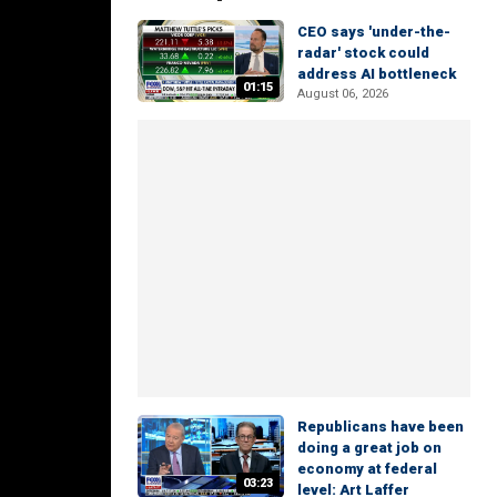
CEO says 'under-the-
radar' stock could
address AI bottleneck
01:15
August 06, 2026
Republicans have been
doing a great job on
economy at federal
03:23
level: Art Laffer