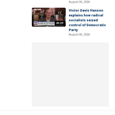
August 06, 2026
Victor Davis Hanson
explains how radical
socialists seized
01:27
control of Democratic
Party
August 06, 2026