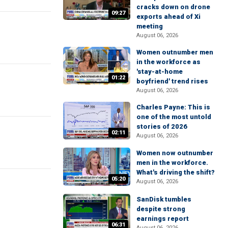
cracks down on drone
09:27
exports ahead of Xi
meeting
August 06, 2026
Women outnumber men
in the workforce as
'stay-at-home
01:22
boyfriend' trend rises
August 06, 2026
Charles Payne: This is
one of the most untold
stories of 2026
02:11
August 06, 2026
Women now outnumber
men in the workforce.
What's driving the shift?
05:20
August 06, 2026
SanDisk tumbles
despite strong
earnings report
06:31
August 06, 2026