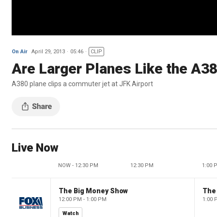
On Air
April 29, 2013
05:46
CLIP
Are Larger Planes Like the A3
A380 plane clips a commuter jet at JFK Airport
Live Now
NOW - 12:30 PM
12:30 PM
1:00 
The Big Money Show
The
12:00 PM - 1:00 PM
1:00 
Watch