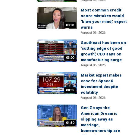
Most common credit
score mistakes would
‘blow your mind,’ expert
03:03
warns
August 06, 2026
Southeast has been on
'cutting edge of good
growth,' CEO says on
03:00
manufacturing surge
August 06, 2026
Market expert makes
case for SpaceX
investment despite
00:55
volatility
August 06, 2026
Gen Z says the
American Dream is
slipping away as
04:50
marriage,
homeownership are