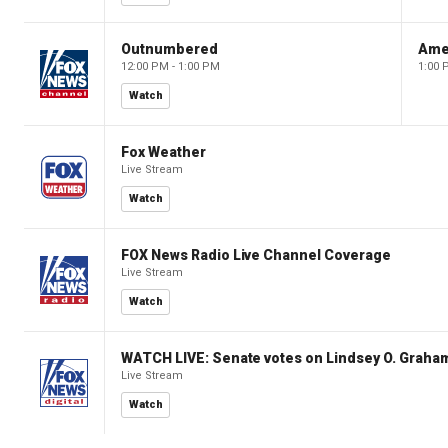
Outnumbered
Ame
12:00 PM - 1:00 PM
1:00 
Watch
Fox Weather
Live Stream
Watch
FOX News Radio Live Channel Coverage
Live Stream
Watch
WATCH LIVE: Senate votes on Lindsey O. Graham
Live Stream
Watch