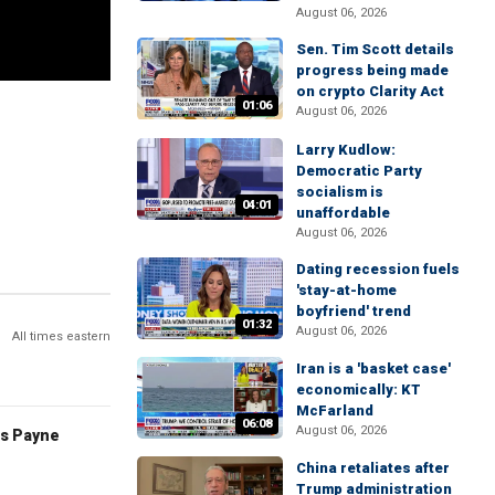
August 06, 2026
Sen. Tim Scott details
progress being made
on crypto Clarity Act
01:06
August 06, 2026
Larry Kudlow:
Democratic Party
socialism is
04:01
unaffordable
August 06, 2026
Dating recession fuels
'stay-at-home
boyfriend' trend
01:32
August 06, 2026
All times eastern
Iran is a 'basket case'
economically: KT
McFarland
06:08
August 06, 2026
es Payne
China retaliates after
Trump administration