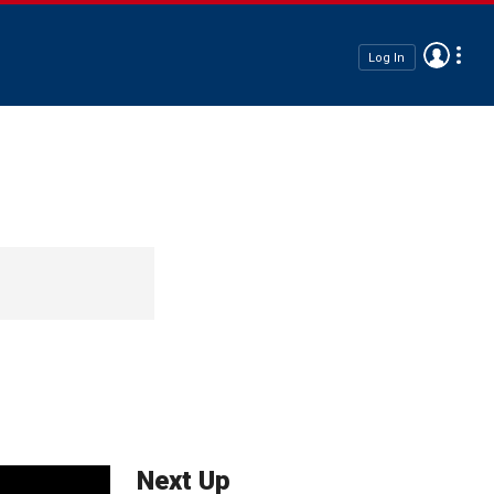
Log In
Next Up