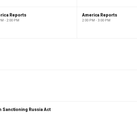
rica Reports
America Reports
PM - 2:00 PM
2:00 PM - 3:00 PM
 Sanctioning Russia Act