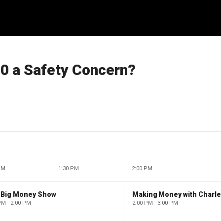
80 a Safety Concern?
PM
1:30 PM
2:00 PM
 Big Money Show
Making Money with Charl
PM - 2:00 PM
2:00 PM - 3:00 PM