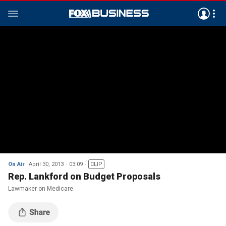
On Air
April 30, 2013
03:09
CLIP
Rep. Lankford on Budget Proposals
Lawmaker on Medicare