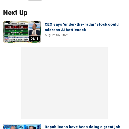
Next Up
CEO says 'under-the-radar' stock could
address AI bottleneck
August 06, 2026
01:15
Republicans have been doing a great job