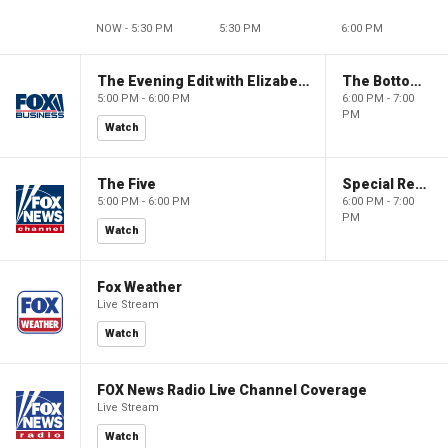
NOW - 5:30 PM
5:30 PM
6:00 PM
The Evening Edit with Elizabeth Macdonald
The Bottom Line
5:00 PM - 6:00 PM
6:00 PM - 7:00
PM
Watch
The Five
Special Report with Bret Baier
5:00 PM - 6:00 PM
6:00 PM - 7:00
PM
Watch
Fox Weather
Live Stream
Watch
FOX News Radio Live Channel Coverage
Live Stream
Watch