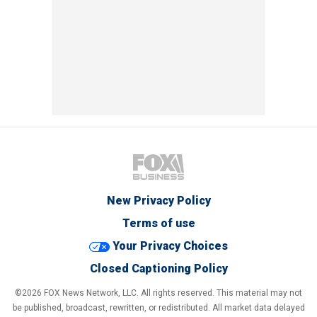
New Privacy Policy
Terms of use
Your Privacy Choices
Closed Captioning Policy
©2026 FOX News Network, LLC. All rights reserved. This material may not
be published, broadcast, rewritten, or redistributed. All market data delayed