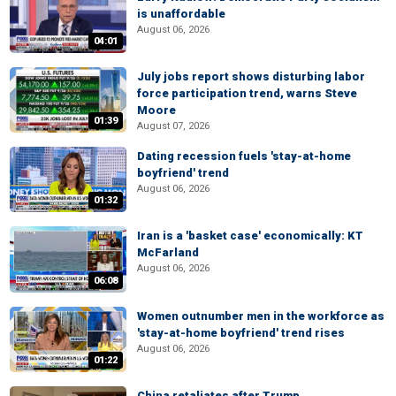
is unaffordable
August 06, 2026
04:01
July jobs report shows disturbing labor
force participation trend, warns Steve
Moore
01:39
August 07, 2026
Dating recession fuels 'stay-at-home
boyfriend' trend
August 06, 2026
01:32
Iran is a 'basket case' economically: KT
McFarland
August 06, 2026
06:08
Women outnumber men in the workforce as
'stay-at-home boyfriend' trend rises
August 06, 2026
01:22
China retaliates after Trump