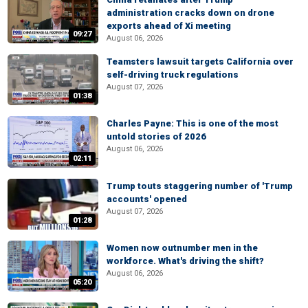
administration cracks down on drone
exports ahead of Xi meeting
09:27
August 06, 2026
Teamsters lawsuit targets California over
self-driving truck regulations
August 07, 2026
01:38
Charles Payne: This is one of the most
untold stories of 2026
August 06, 2026
02:11
Trump touts staggering number of 'Trump
accounts' opened
August 07, 2026
01:28
Women now outnumber men in the
workforce. What's driving the shift?
August 06, 2026
05:20