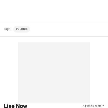
Tags
POLITICS
Live Now
All times eastern