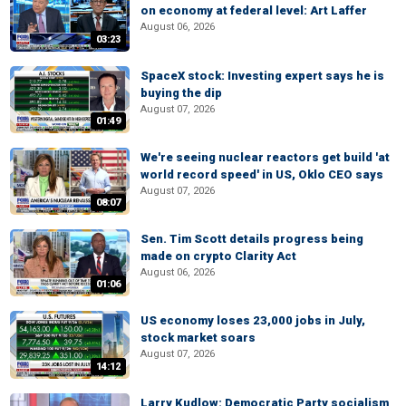
on economy at federal level: Art Laffer
August 06, 2026
03:23
SpaceX stock: Investing expert says he is
buying the dip
August 07, 2026
01:49
We're seeing nuclear reactors get build 'at
world record speed' in US, Oklo CEO says
August 07, 2026
08:07
Sen. Tim Scott details progress being
made on crypto Clarity Act
August 06, 2026
01:06
US economy loses 23,000 jobs in July,
stock market soars
August 07, 2026
14:12
Larry Kudlow: Democratic Party socialism