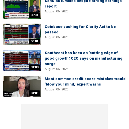
SanDisk tumbles despite strong earnings
report
August 06, 2026
06:31
Coinbase pushing for Clarity Act to be
passed
August 06, 2026
06:04
Southeast has been on 'cutting edge of
good growth,' CEO says on manufacturing
surge
03:00
August 06, 2026
Most common credit score mistakes would
‘blow your mind,’ expert warns
August 06, 2026
03:03