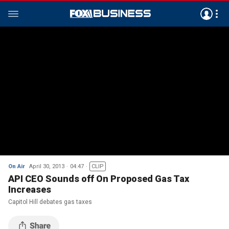
On Air
April 30, 2013
04:47
CLIP
API CEO Sounds off On Proposed Gas Tax
Increases
Capitol Hill debates gas taxes