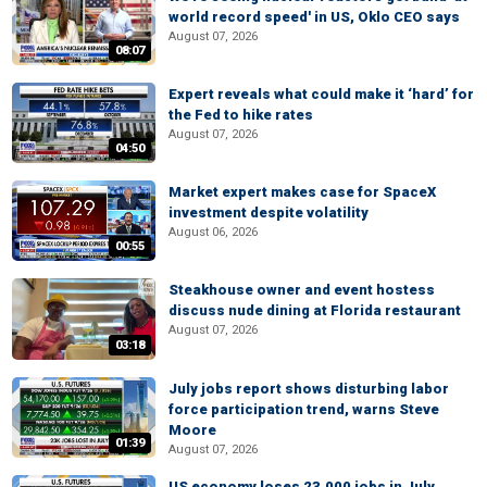
world record speed' in US, Oklo CEO says
August 07, 2026
08:07
Expert reveals what could make it ‘hard’ for
the Fed to hike rates
August 07, 2026
04:50
Market expert makes case for SpaceX
investment despite volatility
August 06, 2026
00:55
Steakhouse owner and event hostess
discuss nude dining at Florida restaurant
August 07, 2026
03:18
July jobs report shows disturbing labor
force participation trend, warns Steve
Moore
01:39
August 07, 2026
US economy loses 23,000 jobs in July,