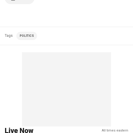
Tags
POLITICS
Live Now
All times eastern