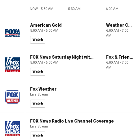
NOW - 5:30 AM
5:30 AM
6:00 AM
American Gold
Weather Command Weekend
5:00 AM - 6:00 AM
6:00 AM - 7:00
AM
Watch
FOX News Saturday Night with Jimmy Failla
Fox & Friends Weekend
5:00 AM - 6:00 AM
6:00 AM - 7:00
AM
Watch
Fox Weather
Live Stream
Watch
FOX News Radio Live Channel Coverage
Live Stream
Watch