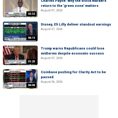
Charles Payne: Why the stock market's
return to the 'green zone' matters
August 07, 2026
02:32
Disney, Eli Lilly deliver standout earnings
August 07, 2026
06:12
Trump warns Republicans could lose
midterms despite economic success
August 07, 2026
01:25
Coinbase pushing for Clarity Act to be
passed
August 06, 2026
06:04