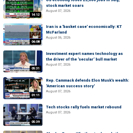
stock market soars
August 07, 2026
14:12
Iran is a 'basket case' economically: KT
McFarland
August 06, 2026
06:08
Investment expert names technology as
the driver of the ‘secular’ bull market
August 07, 2026
05:31
Rep. Cammack defends Elon Musk's wealth:
'American success story'
August 07, 2026
01:11
Tech stocks rally fuels market rebound
August 07, 2026
05:39