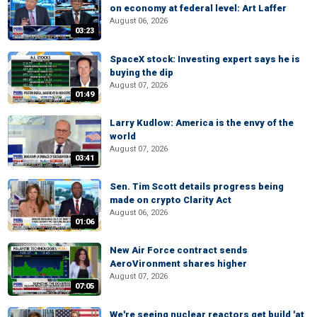
on economy at federal level: Art Laffer
August 06, 2026
03:23
SpaceX stock: Investing expert says he is
buying the dip
August 07, 2026
01:49
Larry Kudlow: America is the envy of the
world
August 07, 2026
03:41
Sen. Tim Scott details progress being
made on crypto Clarity Act
August 06, 2026
01:06
New Air Force contract sends
AeroVironment shares higher
August 07, 2026
07:05
We're seeing nuclear reactors get build 'at