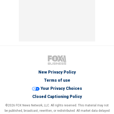
New Privacy Policy
Terms of use
Your Privacy Choices
Closed Captioning Policy
©2026 FOX News Network, LLC. All rights reserved. This material may not
be published, broadcast, rewritten, or redistributed. All market data delayed