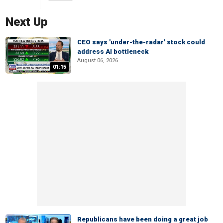
Next Up
CEO says 'under-the-radar' stock could
address AI bottleneck
August 06, 2026
01:15
Republicans have been doing a great job