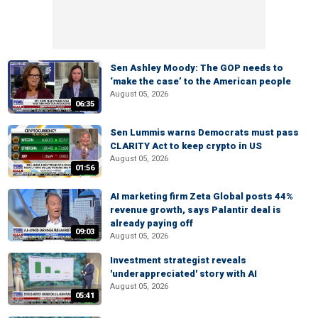
Sen Ashley Moody: The GOP needs to
‘make the case’ to the American people
August 05, 2026
06:35
Sen Lummis warns Democrats must pass
CLARITY Act to keep crypto in US
August 05, 2026
01:56
AI marketing firm Zeta Global posts 44%
revenue growth, says Palantir deal is
already paying off
09:03
August 05, 2026
Investment strategist reveals
'underappreciated' story with AI
August 05, 2026
05:41