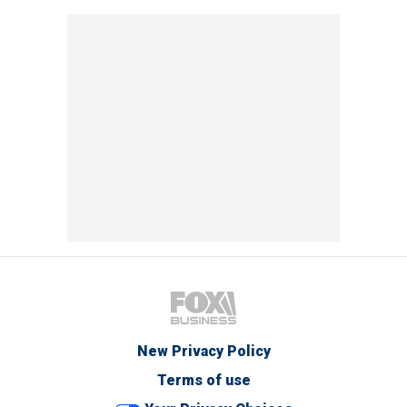
New Privacy Policy
Terms of use