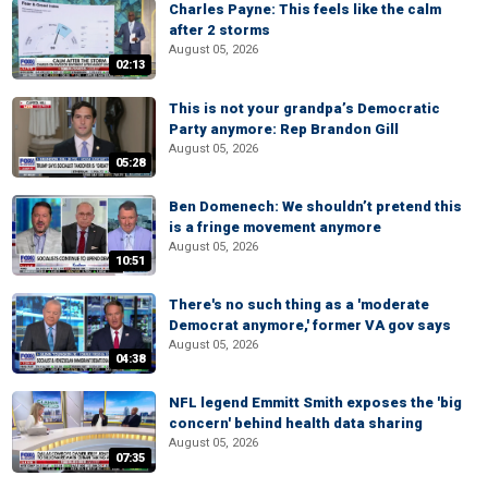
Charles Payne: This feels like the calm
after 2 storms
August 05, 2026
02:13
This is not your grandpa’s Democratic
Party anymore: Rep Brandon Gill
August 05, 2026
05:28
Ben Domenech: We shouldn’t pretend this
is a fringe movement anymore
August 05, 2026
10:51
There's no such thing as a 'moderate
Democrat anymore,' former VA gov says
August 05, 2026
04:38
NFL legend Emmitt Smith exposes the 'big
concern' behind health data sharing
August 05, 2026
07:35