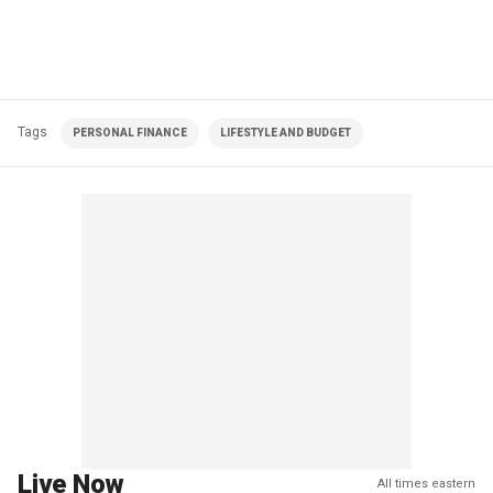
Tags
PERSONAL FINANCE
LIFESTYLE AND BUDGET
Live Now
All times eastern