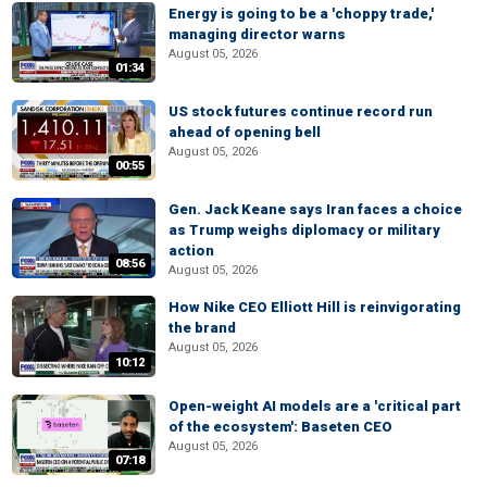
Energy is going to be a 'choppy trade,'
managing director warns
August 05, 2026
01:34
US stock futures continue record run
ahead of opening bell
August 05, 2026
00:55
Gen. Jack Keane says Iran faces a choice
as Trump weighs diplomacy or military
action
08:56
August 05, 2026
How Nike CEO Elliott Hill is reinvigorating
the brand
August 05, 2026
10:12
Open-weight AI models are a 'critical part
of the ecosystem': Baseten CEO
August 05, 2026
07:18