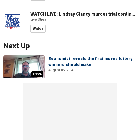
WATCH LIVE: Lindsay Clancy murder trial continues in Massachusetts
Live Stream
Watch
Next Up
Economist reveals the first moves lottery
winners should make
August 05, 2026
01:24