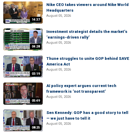
Nike CEO takes viewers around Nike World
Headquarters
August 05, 2026
14:37
Investment strategist details the market’s
‘earnings-driven rally’
August 05, 2026
04:28
Thune struggles to unite GOP behind SAVE
America Act
August 05, 2026
03:19
AI policy expert argues current tech
framework is ‘not transparent’
August 05, 2026
05:49
Sen Kennedy: GOP has a good story to tell
— we just have to tell it
August 05, 2026
08:25