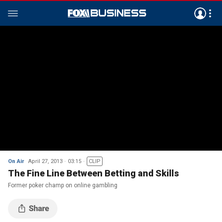
On Air
April 27, 2013
03:15
CLIP
The Fine Line Between Betting and Skills
Former poker champ on online gambling