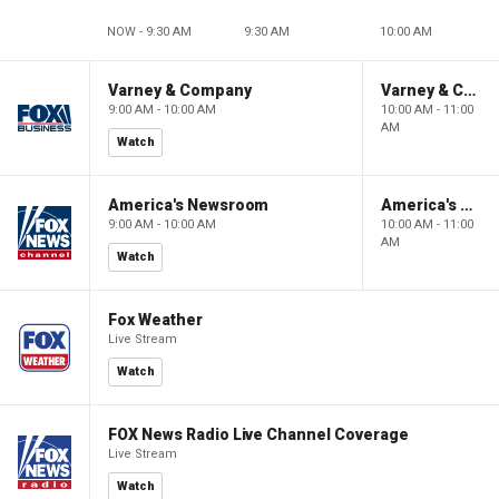
NOW - 9:30 AM
9:30 AM
10:00 AM
Varney & Company
Varney & Company
9:00 AM - 10:00 AM
10:00 AM - 11:00
AM
Watch
America's Newsroom
America's Newsroom
9:00 AM - 10:00 AM
10:00 AM - 11:00
AM
Watch
Fox Weather
Live Stream
Watch
FOX News Radio Live Channel Coverage
Live Stream
Watch