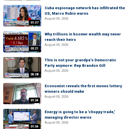
Cuba espionage network has infiltrated the
US, Marco Rubio warns
August 05, 2026
01:37
Why trillions in boomer wealth may never
reach their heirs
August 05, 2026
03:21
This is not your grandpa’s Democratic
Party anymore: Rep Brandon Gill
August 05, 2026
05:28
Economist reveals the first moves lottery
winners should make
August 05, 2026
01:24
Energy is going to be a 'choppy trade,'
managing director warns
August 05, 2026
01:34