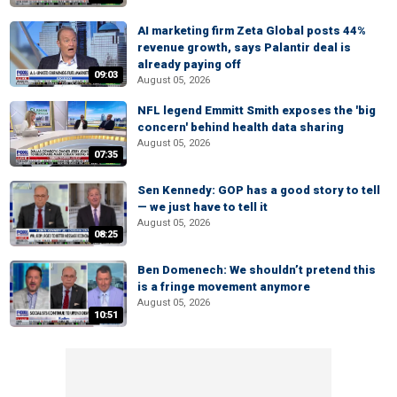
AI marketing firm Zeta Global posts 44%
revenue growth, says Palantir deal is
already paying off
09:03
August 05, 2026
NFL legend Emmitt Smith exposes the 'big
concern' behind health data sharing
August 05, 2026
07:35
Sen Kennedy: GOP has a good story to tell
— we just have to tell it
August 05, 2026
08:25
Ben Domenech: We shouldn’t pretend this
is a fringe movement anymore
August 05, 2026
10:51