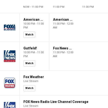
NOW - 11:00 PM
11:00 PM
11:30 PM
American Dynasty
American Dynasty
10:00 PM - 11:00
11:00 PM - 12:00
PM
AM
Watch
Gutfeld!
Fox News @ Night
10:00 PM - 11:00
11:00 PM - 12:00
PM
AM
Watch
Fox Weather
Live Stream
Watch
FOX News Radio Live Channel Coverage
Live Stream