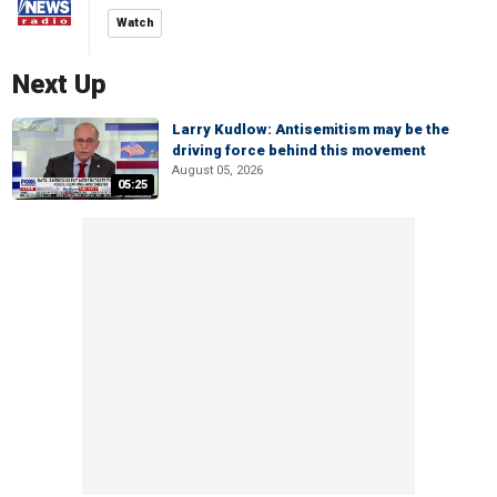
Watch
Next Up
Larry Kudlow: Antisemitism may be the
driving force behind this movement
August 05, 2026
05:25