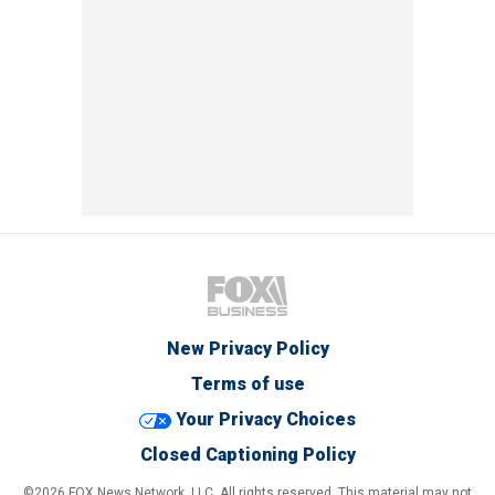
New Privacy Policy
Terms of use
Your Privacy Choices
Closed Captioning Policy
©2026 FOX News Network, LLC. All rights reserved. This material may not