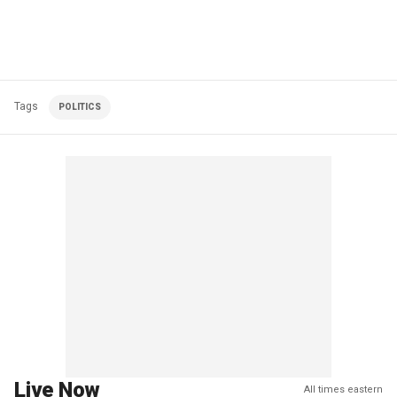
Tags
POLITICS
Live Now
All times eastern