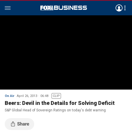
On Air
April 26, 2013
06:48
CLIP
Beers: Devil in the Details for Solving Deficit
S&P Global Head of Sovereign Ratings on today's debt warning