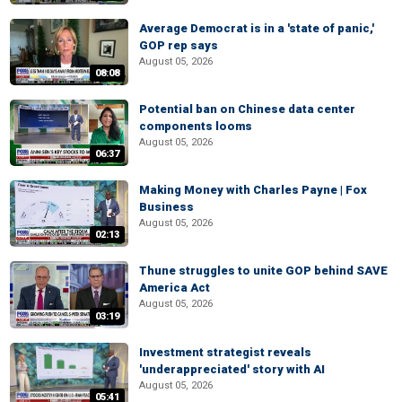
Average Democrat is in a 'state of panic,'
GOP rep says
August 05, 2026
08:08
Potential ban on Chinese data center
components looms
August 05, 2026
06:37
Making Money with Charles Payne | Fox
Business
August 05, 2026
02:13
Thune struggles to unite GOP behind SAVE
America Act
August 05, 2026
03:19
Investment strategist reveals
'underappreciated' story with AI
August 05, 2026
05:41