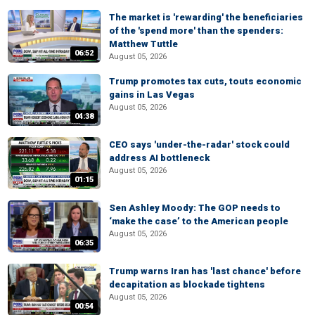
The market is 'rewarding' the beneficiaries
of the 'spend more' than the spenders:
Matthew Tuttle
06:52
August 05, 2026
Trump promotes tax cuts, touts economic
gains in Las Vegas
August 05, 2026
04:38
CEO says 'under-the-radar' stock could
address AI bottleneck
August 05, 2026
01:15
Sen Ashley Moody: The GOP needs to
‘make the case’ to the American people
August 05, 2026
06:35
Trump warns Iran has 'last chance' before
decapitation as blockade tightens
August 05, 2026
00:54