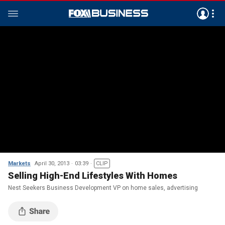
Markets
April 30, 2013
03:39
CLIP
Selling High-End Lifestyles With Homes
Nest Seekers Business Development VP on home sales, advertising