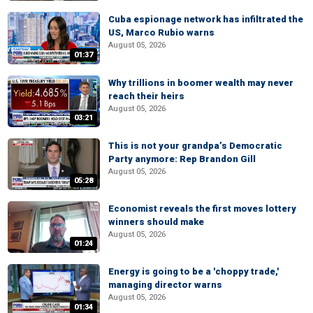
Cuba espionage network has infiltrated the
US, Marco Rubio warns
August 05, 2026
01:37
Why trillions in boomer wealth may never
reach their heirs
August 05, 2026
03:21
This is not your grandpa’s Democratic
Party anymore: Rep Brandon Gill
August 05, 2026
05:28
Economist reveals the first moves lottery
winners should make
August 05, 2026
01:24
Energy is going to be a 'choppy trade,'
managing director warns
August 05, 2026
01:34