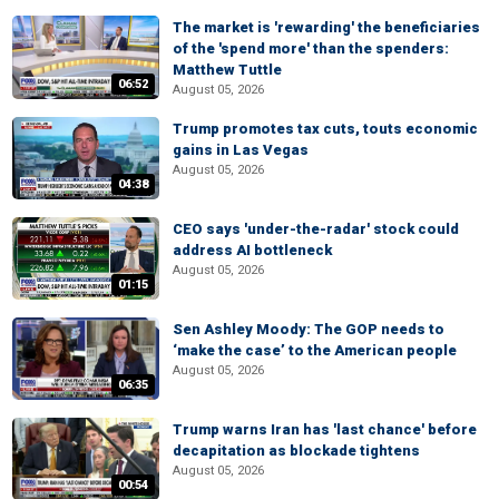
The market is 'rewarding' the beneficiaries
of the 'spend more' than the spenders:
Matthew Tuttle
06:52
August 05, 2026
Trump promotes tax cuts, touts economic
gains in Las Vegas
August 05, 2026
04:38
CEO says 'under-the-radar' stock could
address AI bottleneck
August 05, 2026
01:15
Sen Ashley Moody: The GOP needs to
‘make the case’ to the American people
August 05, 2026
06:35
Trump warns Iran has 'last chance' before
decapitation as blockade tightens
August 05, 2026
00:54