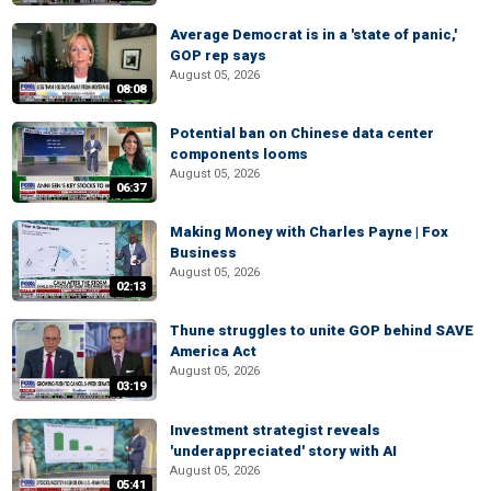
Average Democrat is in a 'state of panic,'
GOP rep says
August 05, 2026
08:08
Potential ban on Chinese data center
components looms
August 05, 2026
06:37
Making Money with Charles Payne | Fox
Business
August 05, 2026
02:13
Thune struggles to unite GOP behind SAVE
America Act
August 05, 2026
03:19
Investment strategist reveals
'underappreciated' story with AI
August 05, 2026
05:41