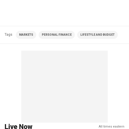
Tags
MARKETS
PERSONAL FINANCE
LIFESTYLE AND BUDGET
Live Now
All times eastern