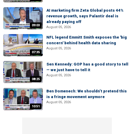
AI marketing firm Zeta Global posts 44%
revenue growth, says Palantir deal is
already paying off
09:03
August 05, 2026
NFL legend Emmitt Smith exposes the 'big
concern' behind health data sharing
August 05, 2026
07:35
Sen Kennedy: GOP has a good story to tell
— we just have to tell it
August 05, 2026
08:25
Ben Domenech: We shouldn’t pretend this
is a fringe movement anymore
August 05, 2026
10:51