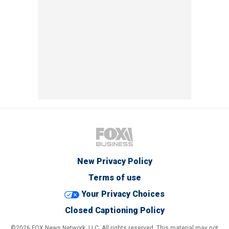
New Privacy Policy
Terms of use
Your Privacy Choices
Closed Captioning Policy
©2026 FOX News Network, LLC. All rights reserved. This material may not