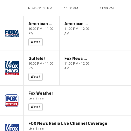
NOW - 11:00 PM
11:00 PM
11:30 PM
American Dynasty
American Dynasty
10:00 PM - 11:00
11:00 PM - 12:00
PM
AM
Watch
Gutfeld!
Fox News @ Night
10:00 PM - 11:00
11:00 PM - 12:00
PM
AM
Watch
Fox Weather
Live Stream
Watch
FOX News Radio Live Channel Coverage
Live Stream