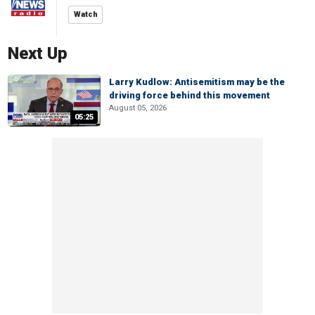
Watch
Next Up
Larry Kudlow: Antisemitism may be the
driving force behind this movement
August 05, 2026
05:25