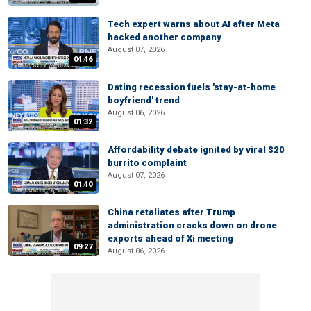
Tech expert warns about AI after Meta
hacked another company
August 07, 2026
04:46
Dating recession fuels 'stay-at-home
boyfriend' trend
August 06, 2026
01:32
Affordability debate ignited by viral $20
burrito complaint
August 07, 2026
01:40
China retaliates after Trump
administration cracks down on drone
exports ahead of Xi meeting
09:27
August 06, 2026