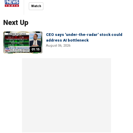
Watch
Next Up
CEO says 'under-the-radar' stock could
address AI bottleneck
August 06, 2026
01:15