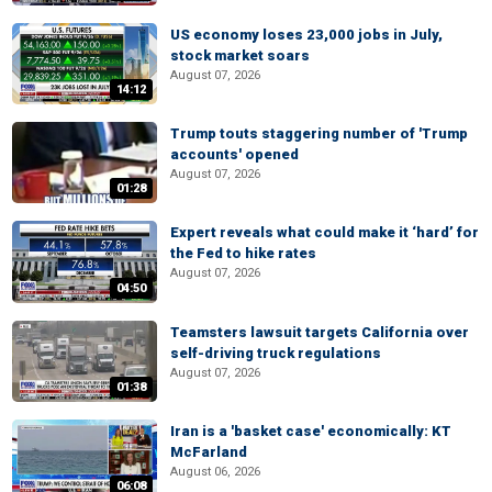
US economy loses 23,000 jobs in July,
stock market soars
August 07, 2026
14:12
Trump touts staggering number of 'Trump
accounts' opened
August 07, 2026
01:28
Expert reveals what could make it ‘hard’ for
the Fed to hike rates
August 07, 2026
04:50
Teamsters lawsuit targets California over
self-driving truck regulations
August 07, 2026
01:38
Iran is a 'basket case' economically: KT
McFarland
August 06, 2026
06:08