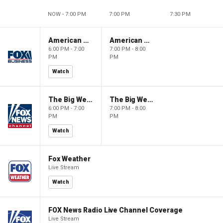
NOW - 7:00 PM
7:00 PM
7:30 PM
American Gold
American Gold
6:00 PM - 7:00
7:00 PM - 8:00
PM
PM
Watch
The Big Weekend Show
The Big Weekend Show
6:00 PM - 7:00
7:00 PM - 8:00
PM
PM
Watch
Fox Weather
Live Stream
Watch
FOX News Radio Live Channel Coverage
Live Stream