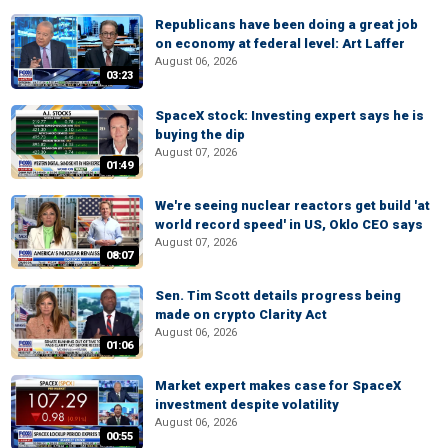
Republicans have been doing a great job
on economy at federal level: Art Laffer
August 06, 2026
03:23
SpaceX stock: Investing expert says he is
buying the dip
August 07, 2026
01:49
We're seeing nuclear reactors get build 'at
world record speed' in US, Oklo CEO says
August 07, 2026
08:07
Sen. Tim Scott details progress being
made on crypto Clarity Act
August 06, 2026
01:06
Market expert makes case for SpaceX
investment despite volatility
August 06, 2026
00:55