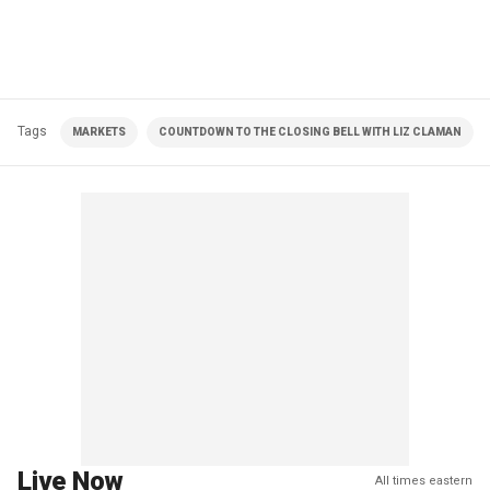
Tags
MARKETS
COUNTDOWN TO THE CLOSING BELL WITH LIZ CLAMAN
Live Now
All times eastern