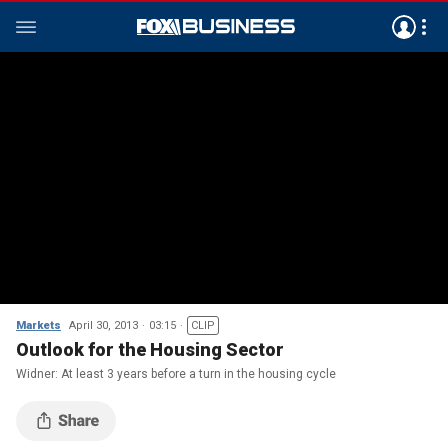
Markets
April 30, 2013
03:15
CLIP
Outlook for the Housing Sector
Widner: At least 3 years before a turn in the housing cycle