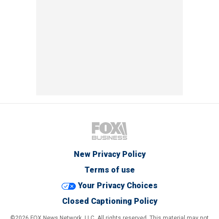
New Privacy Policy
Terms of use
Your Privacy Choices
Closed Captioning Policy
©2026 FOX News Network, LLC. All rights reserved. This material may not