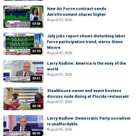
New Air Force contract sends
AeroVironment shares higher
August 07, 2026
07:05
July jobs report shows disturbing labor
force participation trend, warns Steve
Moore
01:39
August 07, 2026
Larry Kudlow: America is the envy of the
world
August 07, 2026
03:41
Steakhouse owner and event hostess
discuss nude dining at Florida restaurant
August 07, 2026
03:18
Larry Kudlow: Democratic Party socialism
is unaffordable
August 06, 2026
04:01