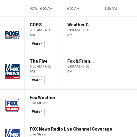
NOW - 6:00 AM
6:00 AM
6:30 AM
COPS
Weather Command Weekend
5:30 AM - 6:00
6:00 AM - 7:00
AM
AM
Watch
The Five
Fox & Friends Weekend
5:00 AM - 6:00
6:00 AM - 7:00
AM
AM
Watch
Fox Weather
Live Stream
Watch
FOX News Radio Live Channel Coverage
Live Stream