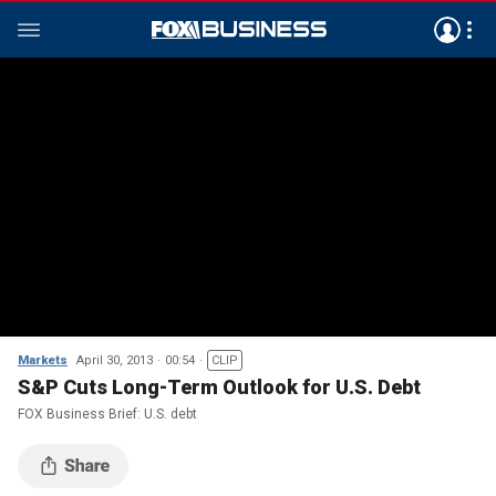
Markets
April 30, 2013
00:54
CLIP
S&P Cuts Long-Term Outlook for U.S. Debt
FOX Business Brief: U.S. debt