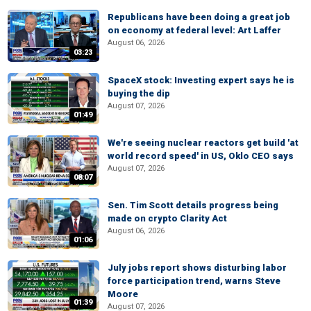
Republicans have been doing a great job
on economy at federal level: Art Laffer
August 06, 2026
03:23
SpaceX stock: Investing expert says he is
buying the dip
August 07, 2026
01:49
We're seeing nuclear reactors get build 'at
world record speed' in US, Oklo CEO says
August 07, 2026
08:07
Sen. Tim Scott details progress being
made on crypto Clarity Act
August 06, 2026
01:06
July jobs report shows disturbing labor
force participation trend, warns Steve
Moore
01:39
August 07, 2026