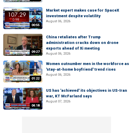
Market expert makes case for SpaceX
investment despite volatility
August 06, 2026
00:55
China retaliates after Trump
administration cracks down on drone
exports ahead of Xi meeting
09:27
August 06, 2026
Women outnumber men in the workforce as
'stay-at-home boyfriend' trend rises
August 06, 2026
01:22
US has 'achieved' its objectives in US-Iran
war, KT McFarland says
August 07, 2026
04:18