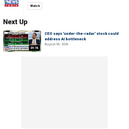
Watch
Next Up
CEO says 'under-the-radar' stock could
address AI bottleneck
August 06, 2026
01:15