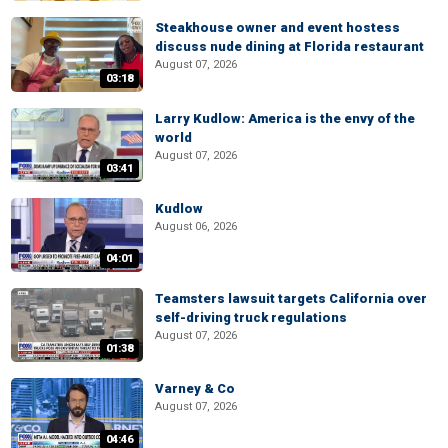
Steakhouse owner and event hostess
discuss nude dining at Florida restaurant
August 07, 2026
03:18
Larry Kudlow: America is the envy of the
world
August 07, 2026
03:41
Kudlow
August 06, 2026
04:01
Teamsters lawsuit targets California over
self-driving truck regulations
August 07, 2026
01:38
Varney & Co
August 07, 2026
04:46