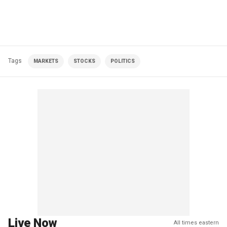
Tags
MARKETS
STOCKS
POLITICS
Live Now
All times eastern