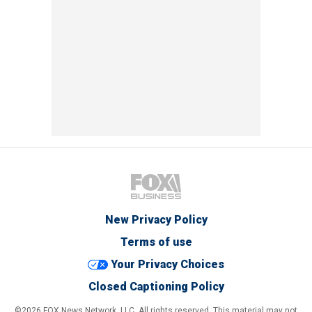
New Privacy Policy
Terms of use
Your Privacy Choices
Closed Captioning Policy
©2026 FOX News Network, LLC. All rights reserved. This material may not