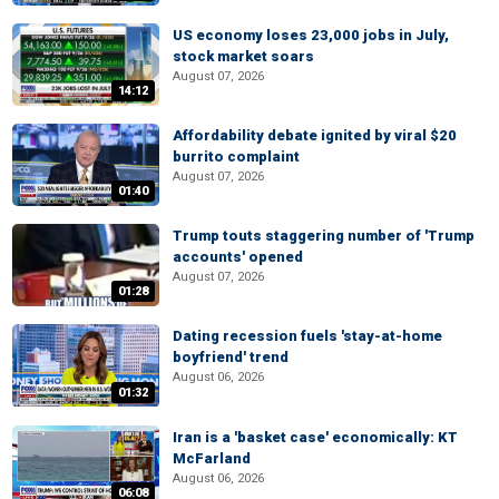
US economy loses 23,000 jobs in July,
stock market soars
August 07, 2026
14:12
Affordability debate ignited by viral $20
burrito complaint
August 07, 2026
01:40
Trump touts staggering number of 'Trump
accounts' opened
August 07, 2026
01:28
Dating recession fuels 'stay-at-home
boyfriend' trend
August 06, 2026
01:32
Iran is a 'basket case' economically: KT
McFarland
August 06, 2026
06:08