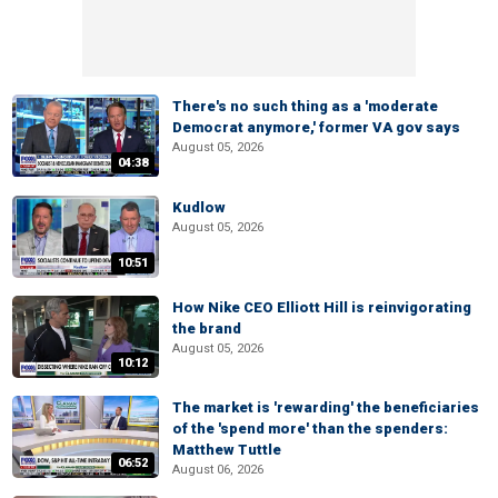
There's no such thing as a 'moderate
Democrat anymore,' former VA gov says
August 05, 2026
04:38
Kudlow
August 05, 2026
10:51
How Nike CEO Elliott Hill is reinvigorating
the brand
August 05, 2026
10:12
The market is 'rewarding' the beneficiaries
of the 'spend more' than the spenders:
Matthew Tuttle
06:52
August 06, 2026