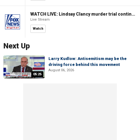
WATCH LIVE: Lindsay Clancy murder trial continues in Massachusetts
Live Stream
Watch
Next Up
Larry Kudlow: Antisemitism may be the
driving force behind this movement
August 06, 2026
05:25