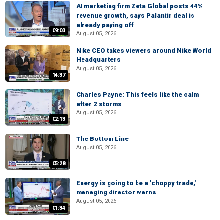
AI marketing firm Zeta Global posts 44%
revenue growth, says Palantir deal is
already paying off
09:03
August 05, 2026
Nike CEO takes viewers around Nike World
Headquarters
August 05, 2026
14:37
Charles Payne: This feels like the calm
after 2 storms
August 05, 2026
02:13
The Bottom Line
August 05, 2026
05:28
Energy is going to be a 'choppy trade,'
managing director warns
August 05, 2026
01:34