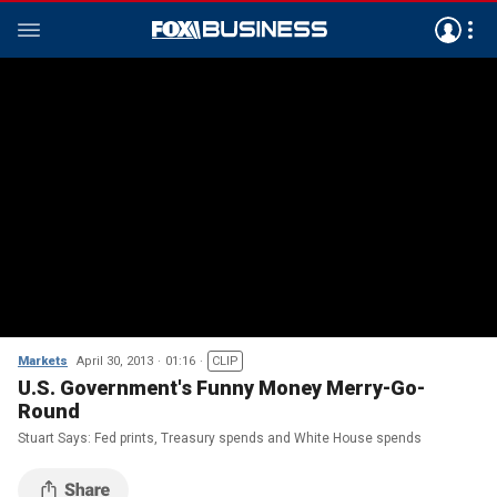
Markets
April 30, 2013
01:16
CLIP
U.S. Government's Funny Money Merry-Go-
Round
Stuart Says: Fed prints, Treasury spends and White House spends