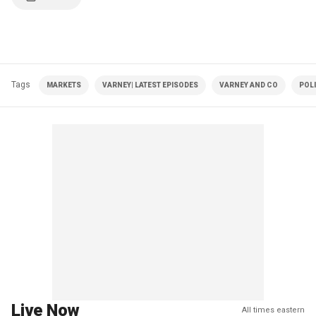
Tags
MARKETS
VARNEY| LATEST EPISODES
VARNEY AND CO
POLI
Live Now
All times eastern