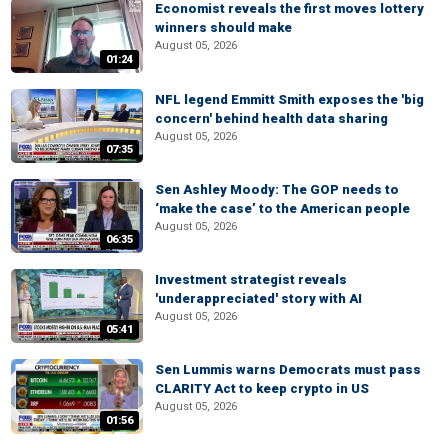
Economist reveals the first moves lottery
winners should make
August 05, 2026
01:24
NFL legend Emmitt Smith exposes the 'big
concern' behind health data sharing
August 05, 2026
07:35
Sen Ashley Moody: The GOP needs to
‘make the case’ to the American people
August 05, 2026
06:35
Investment strategist reveals
'underappreciated' story with AI
August 05, 2026
05:41
Sen Lummis warns Democrats must pass
CLARITY Act to keep crypto in US
August 05, 2026
01:56