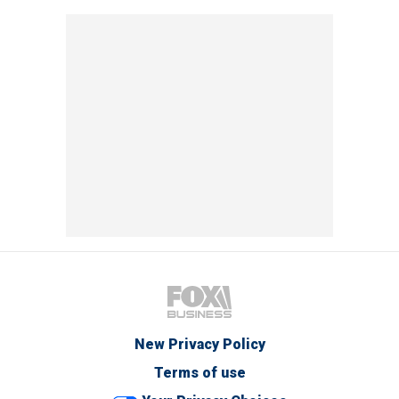
New Privacy Policy
Terms of use