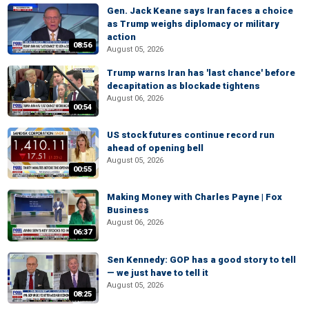
Gen. Jack Keane says Iran faces a choice
as Trump weighs diplomacy or military
action
08:56
August 05, 2026
Trump warns Iran has 'last chance' before
decapitation as blockade tightens
August 06, 2026
00:54
US stock futures continue record run
ahead of opening bell
August 05, 2026
00:55
Making Money with Charles Payne | Fox
Business
August 06, 2026
06:37
Sen Kennedy: GOP has a good story to tell
— we just have to tell it
August 05, 2026
08:25