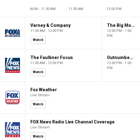
NOW - 11:30 AM
11:30 AM
12:00 PM
Varney & Company
The Big Money Show
11:00 AM - 12:00 PM
12:00 PM - 1:00
PM
Watch
The Faulkner Focus
Outnumbered
11:00 AM - 12:00 PM
12:00 PM - 1:00
PM
Watch
Fox Weather
Live Stream
Watch
FOX News Radio Live Channel Coverage
Live Stream
Watch