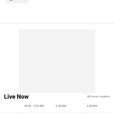
Live Now
All times eastern
NOW - 5:30 AM
5:30 AM
6:00 AM