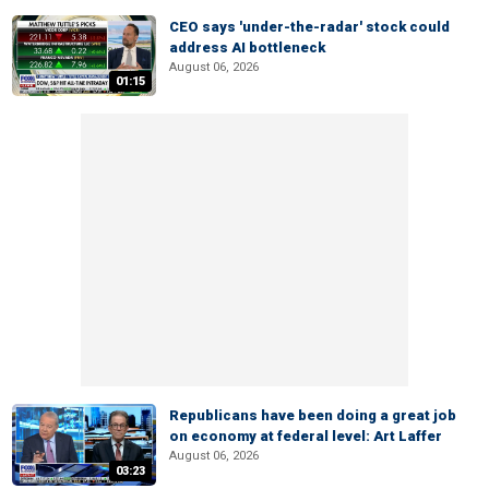
CEO says 'under-the-radar' stock could
address AI bottleneck
August 06, 2026
01:15
Republicans have been doing a great job
on economy at federal level: Art Laffer
August 06, 2026
03:23