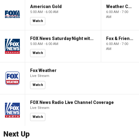
American Gold
Weather Command Weekend
5:00 AM - 6:00 AM
6:00 AM - 7:00
AM
Watch
FOX News Saturday Night with Jimmy Failla
Fox & Friends Weekend
5:00 AM - 6:00 AM
6:00 AM - 7:00
AM
Watch
Fox Weather
Live Stream
Watch
FOX News Radio Live Channel Coverage
Live Stream
Watch
Next Up