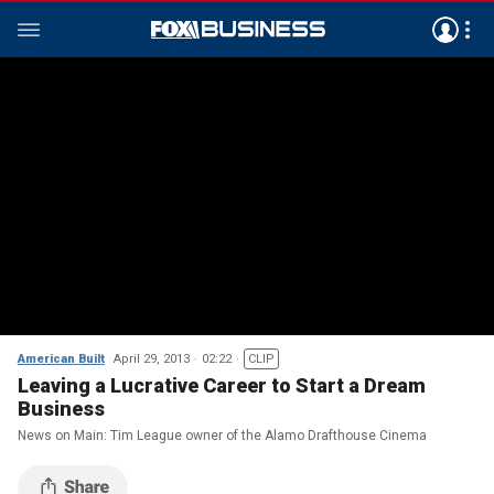
American Built
April 29, 2013
02:22
CLIP
Leaving a Lucrative Career to Start a Dream
Business
News on Main: Tim League owner of the Alamo Drafthouse Cinema