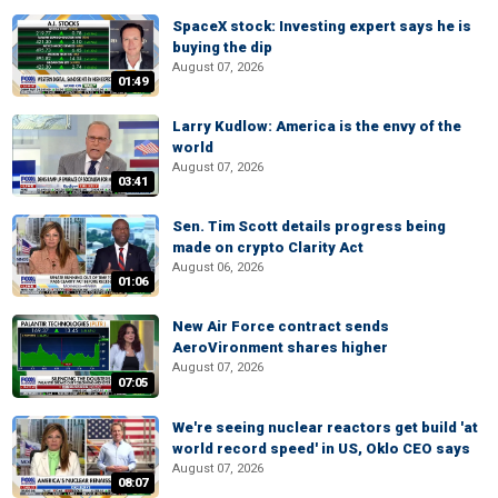
SpaceX stock: Investing expert says he is
buying the dip
August 07, 2026
01:49
Larry Kudlow: America is the envy of the
world
August 07, 2026
03:41
Sen. Tim Scott details progress being
made on crypto Clarity Act
August 06, 2026
01:06
New Air Force contract sends
AeroVironment shares higher
August 07, 2026
07:05
We're seeing nuclear reactors get build 'at
world record speed' in US, Oklo CEO says
August 07, 2026
08:07