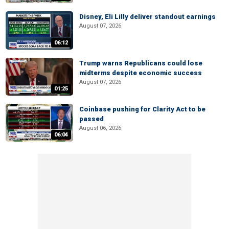
Disney, Eli Lilly deliver standout earnings
August 07, 2026
06:12
Trump warns Republicans could lose
midterms despite economic success
August 07, 2026
01:25
Coinbase pushing for Clarity Act to be
passed
August 06, 2026
06:04