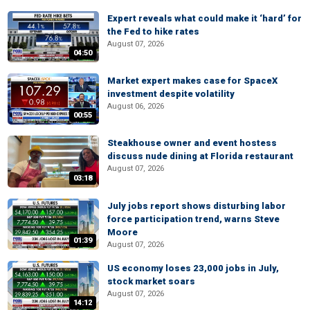
Expert reveals what could make it ‘hard’ for
the Fed to hike rates
August 07, 2026
04:50
Market expert makes case for SpaceX
investment despite volatility
August 06, 2026
00:55
Steakhouse owner and event hostess
discuss nude dining at Florida restaurant
August 07, 2026
03:18
July jobs report shows disturbing labor
force participation trend, warns Steve
Moore
01:39
August 07, 2026
US economy loses 23,000 jobs in July,
stock market soars
August 07, 2026
14:12