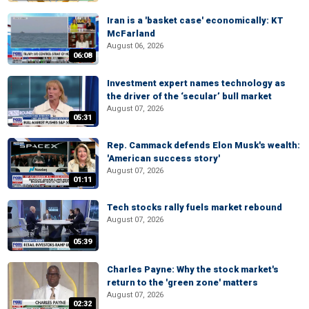
Iran is a 'basket case' economically: KT
McFarland
August 06, 2026
06:08
Investment expert names technology as
the driver of the ‘secular’ bull market
August 07, 2026
05:31
Rep. Cammack defends Elon Musk's wealth:
'American success story'
August 07, 2026
01:11
Tech stocks rally fuels market rebound
August 07, 2026
05:39
Charles Payne: Why the stock market's
return to the 'green zone' matters
August 07, 2026
02:32