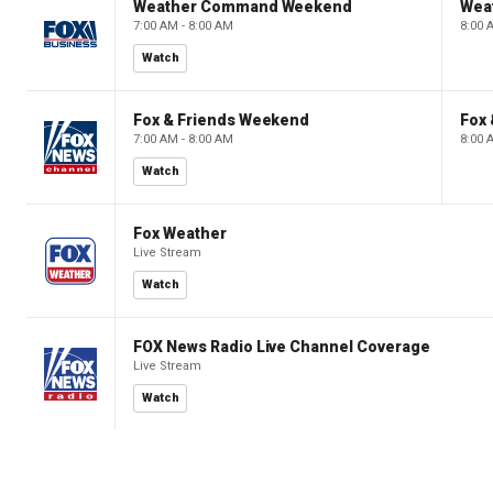
Weather Command Weekend
Wea
7:00 AM - 8:00 AM
8:00 
Watch
Fox & Friends Weekend
Fox
7:00 AM - 8:00 AM
8:00 
Watch
Fox Weather
Live Stream
Watch
FOX News Radio Live Channel Coverage
Live Stream
Watch