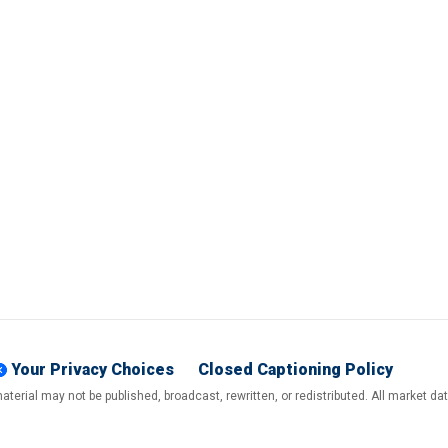
Your Privacy Choices
Closed Captioning Policy
terial may not be published, broadcast, rewritten, or redistributed. All market d