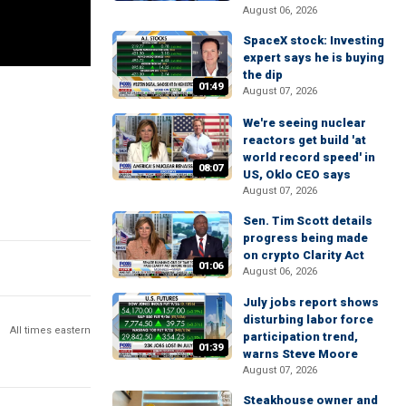
August 06, 2026
SpaceX stock: Investing
expert says he is buying
the dip
01:49
August 07, 2026
We're seeing nuclear
reactors get build 'at
world record speed' in
08:07
US, Oklo CEO says
August 07, 2026
Sen. Tim Scott details
progress being made
on crypto Clarity Act
01:06
August 06, 2026
July jobs report shows
disturbing labor force
All times eastern
participation trend,
01:39
warns Steve Moore
August 07, 2026
Steakhouse owner and