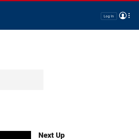
Log In
Next Up