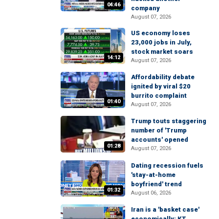
04:46
company
August 07, 2026
US economy loses
23,000 jobs in July,
stock market soars
14:12
August 07, 2026
Affordability debate
ignited by viral $20
burrito complaint
01:40
August 07, 2026
Trump touts staggering
number of 'Trump
accounts' opened
01:28
August 07, 2026
Dating recession fuels
'stay-at-home
boyfriend' trend
01:32
August 06, 2026
Iran is a 'basket case'
economically: KT