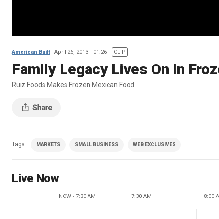
American Built
April 26, 2013
01:26
CLIP
Family Legacy Lives On In Fro
Ruiz Foods Makes Frozen Mexican Food
Tags
MARKETS
SMALL BUSINESS
WEB EXCLUSIVES
Live Now
NOW - 7:30 AM
7:30 AM
8:00 