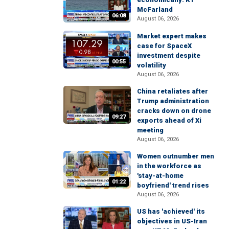
McFarland
06:08
August 06, 2026
Market expert makes
case for SpaceX
investment despite
00:55
volatility
August 06, 2026
China retaliates after
Trump administration
cracks down on drone
09:27
exports ahead of Xi
meeting
August 06, 2026
Women outnumber men
in the workforce as
'stay-at-home
01:22
boyfriend' trend rises
August 06, 2026
US has 'achieved' its
objectives in US-Iran