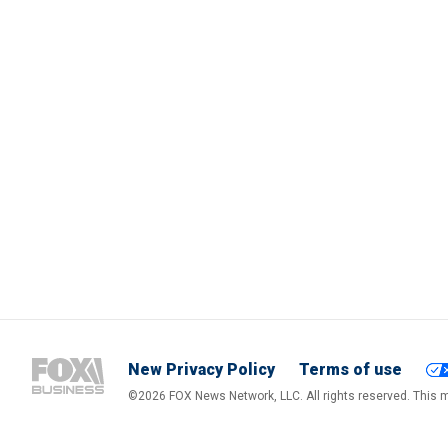
New Privacy Policy
Terms of use
©2026 FOX News Network, LLC. All rights reserved. This ma