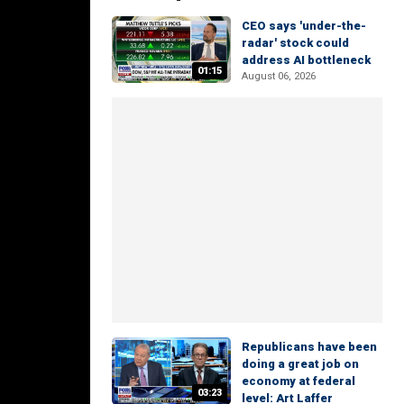
CEO says 'under-the-
radar' stock could
address AI bottleneck
01:15
August 06, 2026
Republicans have been
doing a great job on
economy at federal
03:23
level: Art Laffer