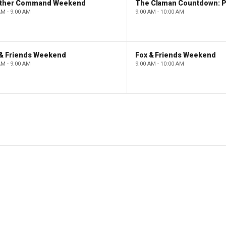
ther Command Weekend
AM - 9:00 AM
9:00 AM - 10:00 AM
 & Friends Weekend
Fox & Friends Weekend
AM - 9:00 AM
9:00 AM - 10:00 AM