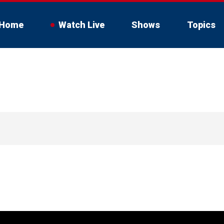
Home
Watch Live
Shows
Topics