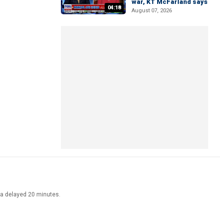
war, KT McFarland says
04:18
August 07, 2026
ata delayed 20 minutes.