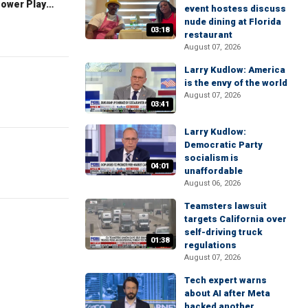
The Claman Countdown: Power Players
event hostess discuss
nude dining at Florida
03:18
restaurant
August 07, 2026
Larry Kudlow: America
is the envy of the world
August 07, 2026
03:41
Larry Kudlow:
Democratic Party
socialism is
04:01
unaffordable
August 06, 2026
Teamsters lawsuit
targets California over
self-driving truck
01:38
regulations
August 07, 2026
Tech expert warns
about AI after Meta
hacked another