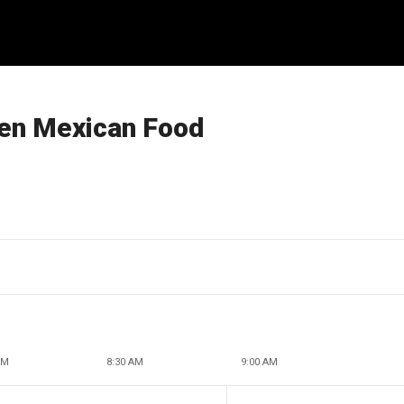
zen Mexican Food
AM
8:30 AM
9:00 AM