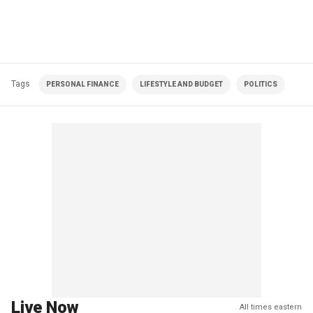
Tags
PERSONAL FINANCE
LIFESTYLE AND BUDGET
POLITICS
Live Now
All times eastern