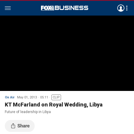
On Air
May 01, 2013
05:11
CLIP
KT McFarland on Royal Wedding, Libya
Future of leadership in Libya