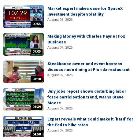
Market expert makes case for SpaceX
investment despite volatility
August 06, 2026
00:55
Making Money with Charles Payne | Fox
Business
August 07, 2026
07:05
Steakhouse owner and event hostess
discuss nude dining at Florida restaurant
August 07, 2026
03:18
July jobs report shows disturbing labor
force participation trend, warns Steve
Moore
01:39
August 07, 2026
Expert reveals what could make it ‘hard’ for
the Fed to hike rates
August 07, 2026
04:50