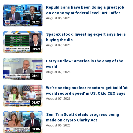
Republicans have been doing a great job
on economy at federal level: Art Laffer
August 06, 2026
03:23
SpaceX stock: Investing expert says he is
buying the dip
August 07, 2026
01:49
Larry Kudlow: America is the envy of the
world
August 07, 2026
03:41
We're seeing nuclear reactors get build 'at
world record speed' in US, Oklo CEO says
August 07, 2026
08:07
Sen. Tim Scott details progress being
made on crypto Clarity Act
August 06, 2026
01:06