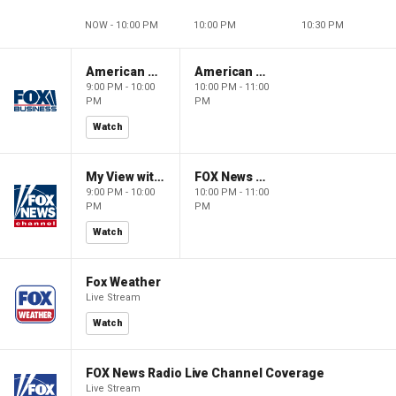
NOW - 10:00 PM
10:00 PM
10:30 PM
American Gold
American Gold
9:00 PM - 10:00
10:00 PM - 11:00
PM
PM
Watch
My View with Lara Trump
FOX News Saturday Night with Jimmy Failla
9:00 PM - 10:00
10:00 PM - 11:00
PM
PM
Watch
Fox Weather
Live Stream
Watch
FOX News Radio Live Channel Coverage
Live Stream