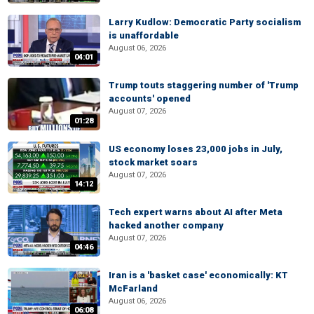
Larry Kudlow: Democratic Party socialism
is unaffordable
August 06, 2026
04:01
Trump touts staggering number of 'Trump
accounts' opened
August 07, 2026
01:28
US economy loses 23,000 jobs in July,
stock market soars
August 07, 2026
14:12
Tech expert warns about AI after Meta
hacked another company
August 07, 2026
04:46
Iran is a 'basket case' economically: KT
McFarland
August 06, 2026
06:08