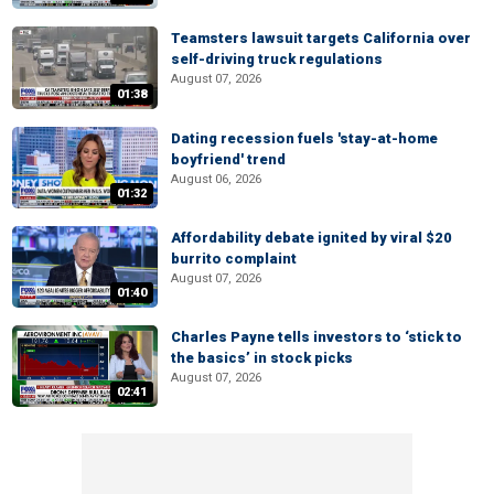
Teamsters lawsuit targets California over
self-driving truck regulations
August 07, 2026
01:38
Dating recession fuels 'stay-at-home
boyfriend' trend
August 06, 2026
01:32
Affordability debate ignited by viral $20
burrito complaint
August 07, 2026
01:40
Charles Payne tells investors to ‘stick to
the basics’ in stock picks
August 07, 2026
02:41