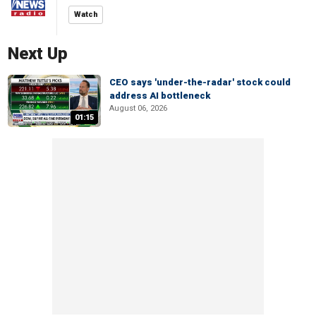
Watch
Next Up
CEO says 'under-the-radar' stock could
address AI bottleneck
August 06, 2026
01:15