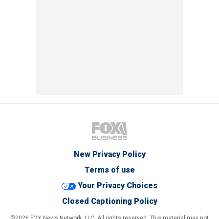
New Privacy Policy
Terms of use
Your Privacy Choices
Closed Captioning Policy
©2026 FOX News Network, LLC. All rights reserved. This material may not