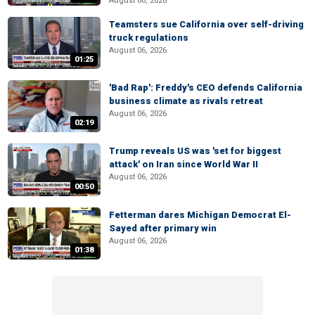
August 06, 2026
Teamsters sue California over self-driving
truck regulations
August 06, 2026
01:25
'Bad Rap': Freddy's CEO defends California
business climate as rivals retreat
August 06, 2026
02:19
Trump reveals US was 'set for biggest
attack' on Iran since World War II
August 06, 2026
00:50
Fetterman dares Michigan Democrat El-
Sayed after primary win
August 06, 2026
01:38