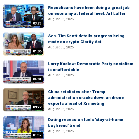
Republicans have been doing a great job
on economy at federal level: Art Laffer
August 06, 2026
03:23
Sen. Tim Scott details progress being
made on crypto Clarity Act
August 06, 2026
01:06
Larry Kudlow: Democratic Party socialism
is unaffordable
August 06, 2026
04:01
China retaliates after Trump
administration cracks down on drone
exports ahead of Xi meeting
09:27
August 06, 2026
Dating recession fuels 'stay-at-home
boyfriend' trend
August 06, 2026
01:32