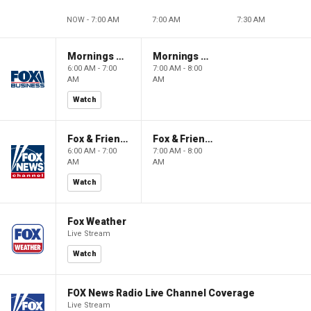
NOW - 7:00 AM
7:00 AM
7:30 AM
Mornings With Maria
Mornings With Maria
6:00 AM - 7:00
7:00 AM - 8:00
AM
AM
Watch
Fox & Friends
Fox & Friends
6:00 AM - 7:00
7:00 AM - 8:00
AM
AM
Watch
Fox Weather
Live Stream
Watch
FOX News Radio Live Channel Coverage
Live Stream