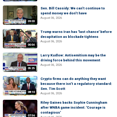
Sen. Bill Cassidy: We can’t continue to
spend money we don’t have
August 06, 2026
09:03
Trump warns Iran has 'last chance' before
decapitation as blockade tightens
August 06, 2026
00:54
Larry Kudlow: Antisemitism may be the
driving force behind this movement
August 06, 2026
05:25
Crypto firms can do anything they want
because there isn’t a regulatory standard:
Sen. Tim Scott
08:10
August 06, 2026
Riley Gaines backs Sophie Cunningham
after WNBA game incident: 'Courage is
contagious'
07:56