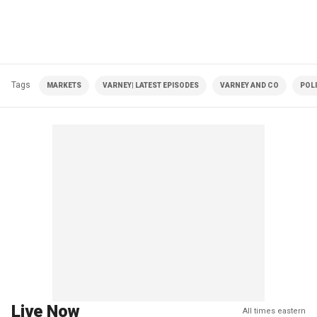
Tags
MARKETS
VARNEY| LATEST EPISODES
VARNEY AND CO
POLI
Live Now
All times eastern