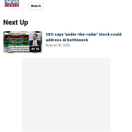
Watch
Next Up
CEO says 'under-the-radar' stock could
address AI bottleneck
August 06, 2026
01:15