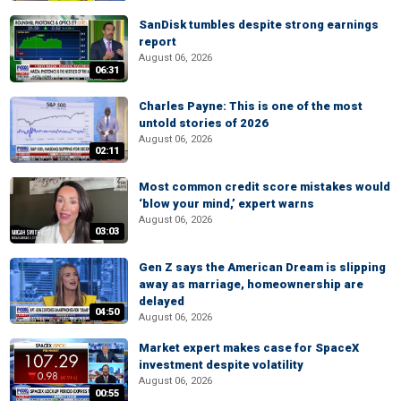
SanDisk tumbles despite strong earnings
report
August 06, 2026
06:31
Charles Payne: This is one of the most
untold stories of 2026
August 06, 2026
02:11
Most common credit score mistakes would
‘blow your mind,’ expert warns
August 06, 2026
03:03
Gen Z says the American Dream is slipping
away as marriage, homeownership are
delayed
04:50
August 06, 2026
Market expert makes case for SpaceX
investment despite volatility
August 06, 2026
00:55