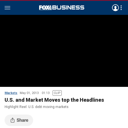
Markets
May 01, 2013
01:13
CLIP
U.S. and Market Moves top the Headlines
Highlight Reel: U.S. debt moving markets