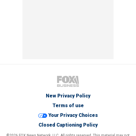
New Privacy Policy
Terms of use
Your Privacy Choices
Closed Captioning Policy
©2026 FOX News Network, LLC. All rights reserved. This material may not