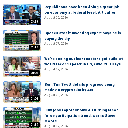
Republicans have been doing a great job
on economy at federal level: Art Laffer
August 06, 2026
03:23
SpaceX stock: Investing expert says he is
buying the dip
August 07, 2026
01:49
We're seeing nuclear reactors get build 'at
world record speed' in US, Oklo CEO says
August 07, 2026
08:07
Sen. Tim Scott details progress being
made on crypto Clarity Act
August 06, 2026
01:06
July jobs report shows disturbing labor
force participation trend, warns Steve
Moore
01:39
August 07, 2026