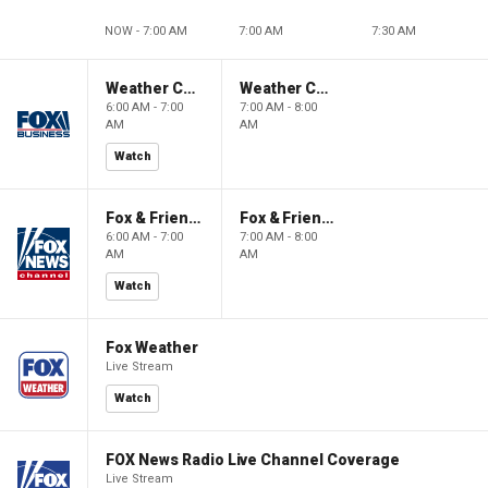
NOW - 7:00 AM
7:00 AM
7:30 AM
Weather Command Weekend
Weather Command Weekend
6:00 AM - 7:00
7:00 AM - 8:00
AM
AM
Watch
Fox & Friends Weekend
Fox & Friends Weekend
6:00 AM - 7:00
7:00 AM - 8:00
AM
AM
Watch
Fox Weather
Live Stream
Watch
FOX News Radio Live Channel Coverage
Live Stream