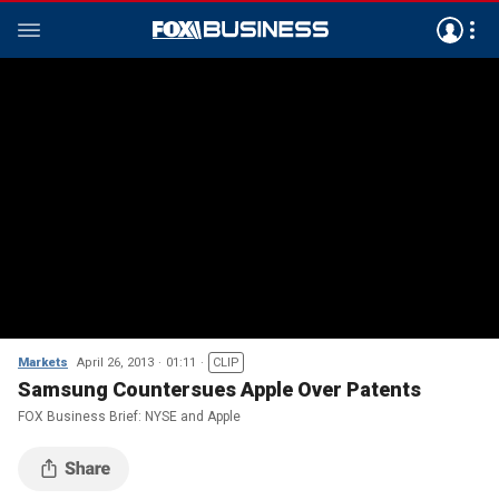
Markets
April 26, 2013
01:11
CLIP
Samsung Countersues Apple Over Patents
FOX Business Brief: NYSE and Apple