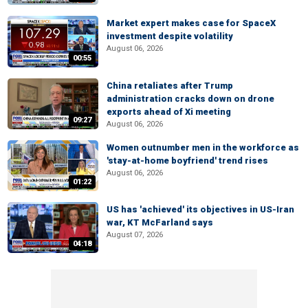
Market expert makes case for SpaceX
investment despite volatility
August 06, 2026
00:55
China retaliates after Trump
administration cracks down on drone
exports ahead of Xi meeting
09:27
August 06, 2026
Women outnumber men in the workforce as
'stay-at-home boyfriend' trend rises
August 06, 2026
01:22
US has 'achieved' its objectives in US-Iran
war, KT McFarland says
August 07, 2026
04:18