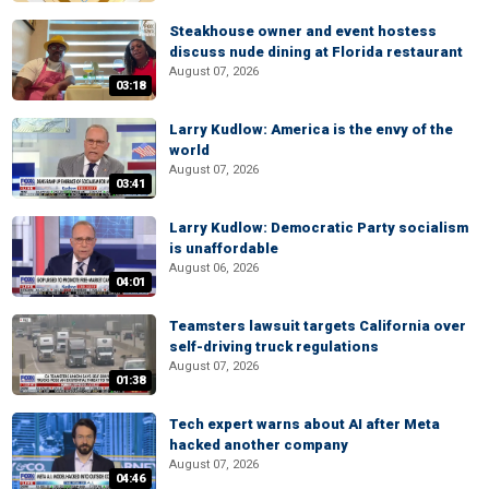
Steakhouse owner and event hostess
discuss nude dining at Florida restaurant
August 07, 2026
03:18
Larry Kudlow: America is the envy of the
world
August 07, 2026
03:41
Larry Kudlow: Democratic Party socialism
is unaffordable
August 06, 2026
04:01
Teamsters lawsuit targets California over
self-driving truck regulations
August 07, 2026
01:38
Tech expert warns about AI after Meta
hacked another company
August 07, 2026
04:46