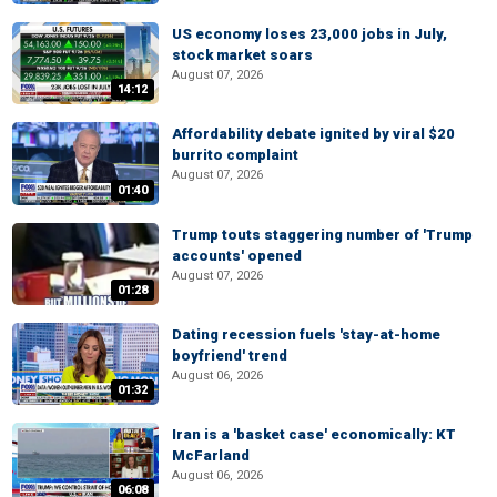
US economy loses 23,000 jobs in July,
stock market soars
August 07, 2026
14:12
Affordability debate ignited by viral $20
burrito complaint
August 07, 2026
01:40
Trump touts staggering number of 'Trump
accounts' opened
August 07, 2026
01:28
Dating recession fuels 'stay-at-home
boyfriend' trend
August 06, 2026
01:32
Iran is a 'basket case' economically: KT
McFarland
August 06, 2026
06:08