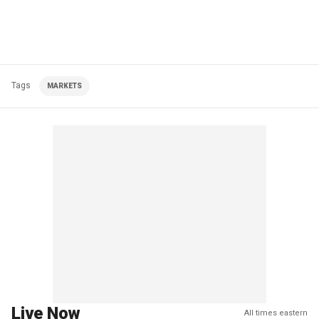
Tags
MARKETS
Live Now
All times eastern