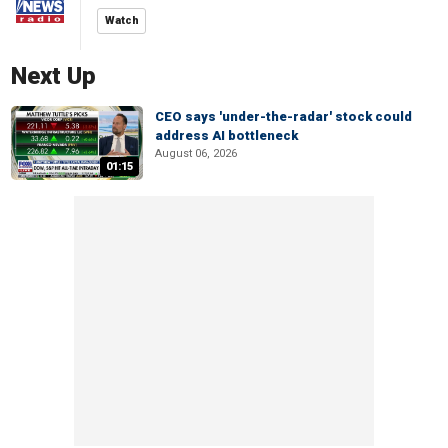
Watch
Next Up
CEO says 'under-the-radar' stock could
address AI bottleneck
August 06, 2026
01:15