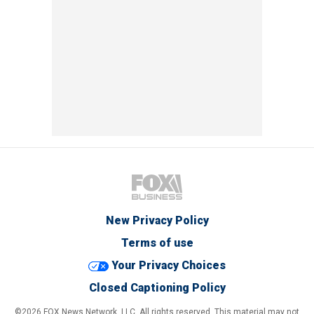
New Privacy Policy
Terms of use
Your Privacy Choices
Closed Captioning Policy
©2026 FOX News Network, LLC. All rights reserved. This material may not