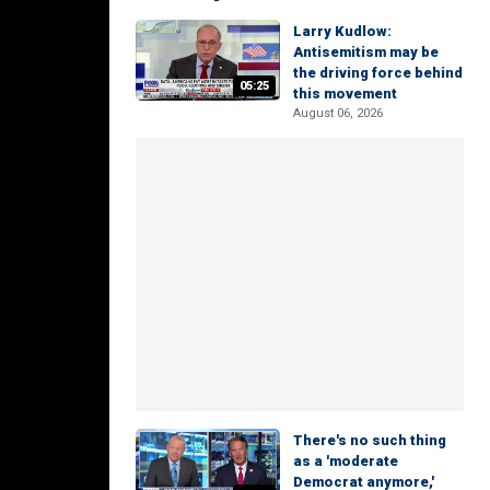
Larry Kudlow:
Antisemitism may be
the driving force behind
05:25
this movement
August 06, 2026
There's no such thing
as a 'moderate
Democrat anymore,'