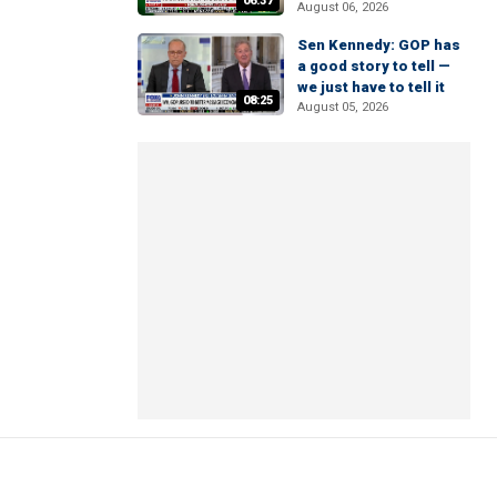
06:37
August 06, 2026
Sen Kennedy: GOP has
a good story to tell —
we just have to tell it
08:25
August 05, 2026