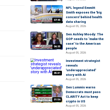
NFL legend Emmitt
Smith exposes the 'big
concern' behind health
07:35
data sharing
August 05, 2026
Sen Ashley Moody: The
GOP needs to ‘make the
case’ to the American
06:35
people
August 05, 2026
Investment strategist
reveals
'underappreciated'
05:41
story with AI
August 05, 2026
Sen Lummis warns
Democrats must pass
CLARITY Act to keep
01:56
crypto in US
August 05, 2026