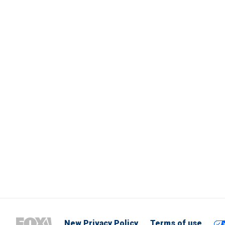
New Privacy Policy
Terms of use