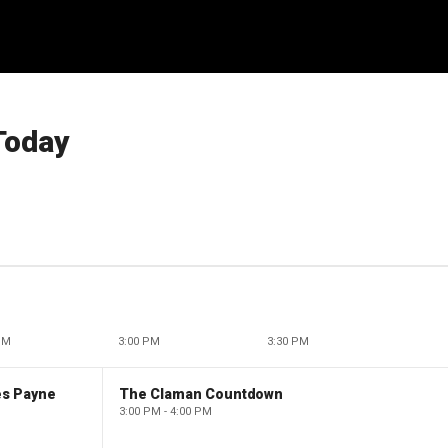
Today
PM
3:00 PM
3:30 PM
es Payne
The Claman Countdown
3:00 PM - 4:00 PM