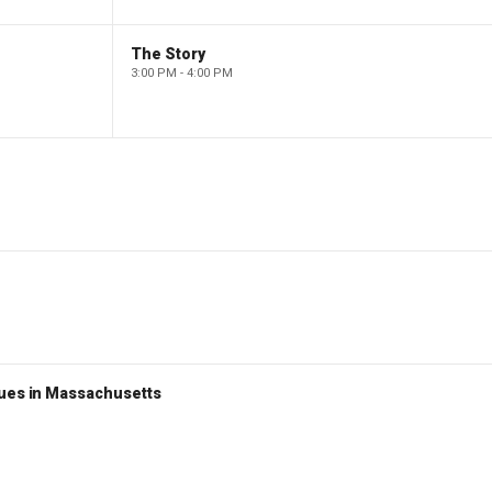
The Story
3:00 PM - 4:00 PM
nues in Massachusetts