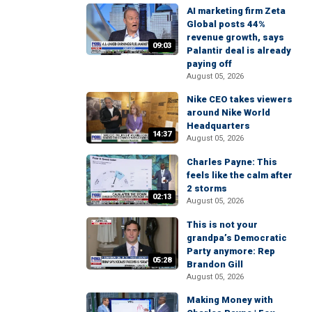
AI marketing firm Zeta
Global posts 44%
revenue growth, says
09:03
Palantir deal is already
paying off
August 05, 2026
Nike CEO takes viewers
around Nike World
Headquarters
14:37
August 05, 2026
Charles Payne: This
feels like the calm after
2 storms
02:13
August 05, 2026
This is not your
grandpa’s Democratic
Party anymore: Rep
05:28
Brandon Gill
August 05, 2026
Making Money with