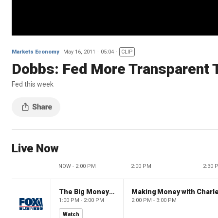
Markets Economy
May 16, 2011
05:04
CLIP
Dobbs: Fed More Transparent 
Fed this week
Live Now
NOW - 2:00 PM
2:00 PM
2:30 
The Big Money Show
Making Money with Charl
1:00 PM - 2:00 PM
2:00 PM - 3:00 PM
Watch