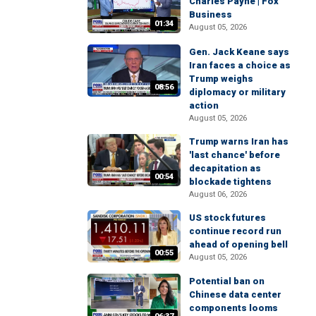
Charles Payne | Fox
Business
01:34
August 05, 2026
Gen. Jack Keane says
Iran faces a choice as
Trump weighs
08:56
diplomacy or military
action
August 05, 2026
Trump warns Iran has
'last chance' before
decapitation as
00:54
blockade tightens
August 06, 2026
US stock futures
continue record run
ahead of opening bell
00:55
August 05, 2026
Potential ban on
Chinese data center
components looms