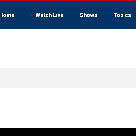
Home
Watch Live
Shows
Topics