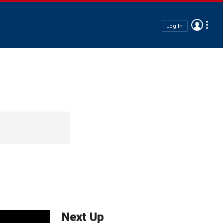
Log In
Next Up