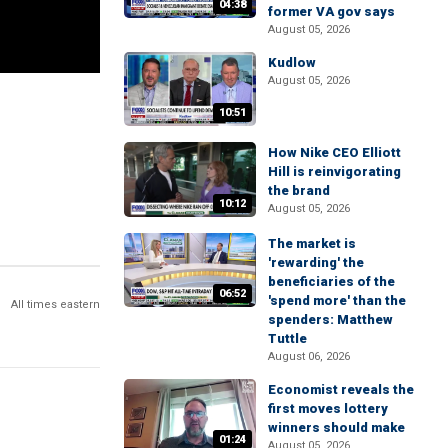
04:38
former VA gov says
August 05, 2026
Kudlow
August 05, 2026
10:51
How Nike CEO Elliott
Hill is reinvigorating
the brand
10:12
August 05, 2026
The market is
'rewarding' the
beneficiaries of the
06:52
'spend more' than the
All times eastern
spenders: Matthew
Tuttle
August 06, 2026
Economist reveals the
first moves lottery
winners should make
01:24
August 05, 2026