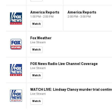
America Reports
America Reports
1:00 PM - 2:00 PM
2:00 PM - 3:00 PM
Watch
Fox Weather
Live Stream
Watch
FOX News Radio Live Channel Coverage
Live Stream
Watch
WATCH LIVE: Lindsay Clancy murder trial conti
Live Stream
Watch