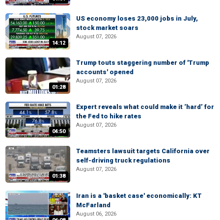
US economy loses 23,000 jobs in July,
stock market soars
August 07, 2026
14:12
Trump touts staggering number of 'Trump
accounts' opened
August 07, 2026
01:28
Expert reveals what could make it ‘hard’ for
the Fed to hike rates
August 07, 2026
04:50
Teamsters lawsuit targets California over
self-driving truck regulations
August 07, 2026
01:38
Iran is a 'basket case' economically: KT
McFarland
August 06, 2026