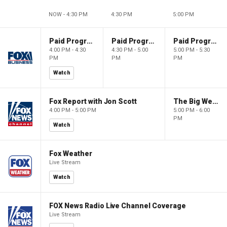
NOW - 4:30 PM
4:30 PM
5:00 PM
Paid Programming
Paid Programming
Paid Programming
4:00 PM - 4:30
4:30 PM - 5:00
5:00 PM - 5:30
PM
PM
PM
Watch
Fox Report with Jon Scott
The Big Weekend Show
4:00 PM - 5:00 PM
5:00 PM - 6:00
PM
Watch
Fox Weather
Live Stream
Watch
FOX News Radio Live Channel Coverage
Live Stream