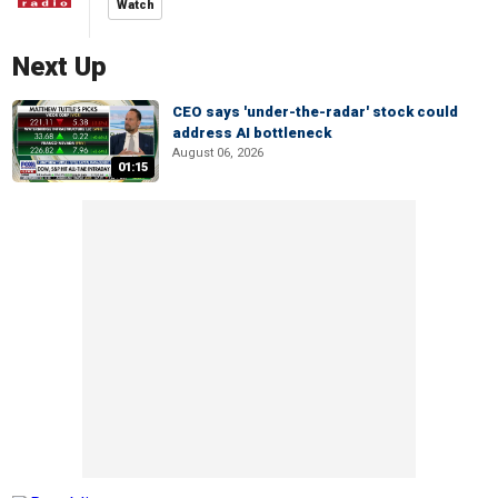
Watch
Next Up
CEO says 'under-the-radar' stock could
address AI bottleneck
August 06, 2026
01:15