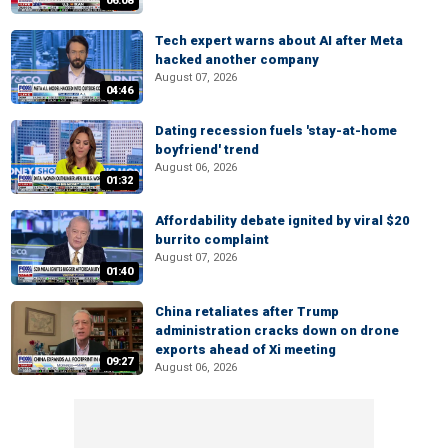
06:08
Tech expert warns about AI after Meta
hacked another company
August 07, 2026
04:46
Dating recession fuels 'stay-at-home
boyfriend' trend
August 06, 2026
01:32
Affordability debate ignited by viral $20
burrito complaint
August 07, 2026
01:40
China retaliates after Trump
administration cracks down on drone
exports ahead of Xi meeting
09:27
August 06, 2026