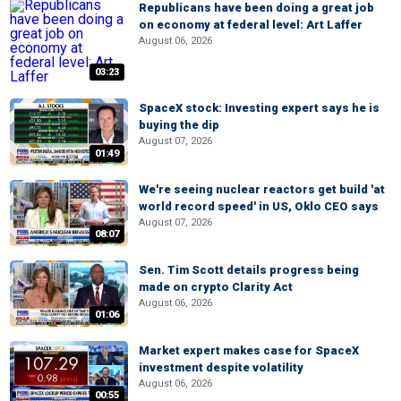
Republicans have been doing a great job
on economy at federal level: Art Laffer
August 06, 2026
03:23
SpaceX stock: Investing expert says he is
buying the dip
August 07, 2026
01:49
We're seeing nuclear reactors get build 'at
world record speed' in US, Oklo CEO says
August 07, 2026
08:07
Sen. Tim Scott details progress being
made on crypto Clarity Act
August 06, 2026
01:06
Market expert makes case for SpaceX
investment despite volatility
August 06, 2026
00:55