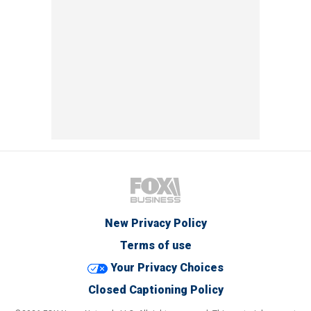
New Privacy Policy
Terms of use
Your Privacy Choices
Closed Captioning Policy