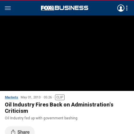
Markets
May 01, 2013
05:26
CLIP
Oil Industry Fires Back on Administration's
Criticism
Oil Industry fed up with government bashing