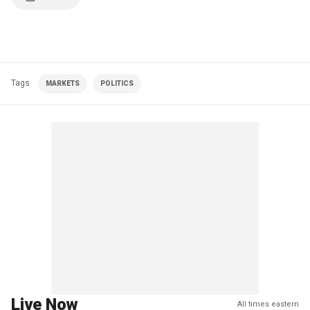
Tags
MARKETS
POLITICS
Live Now
All times eastern