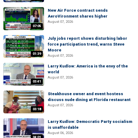
New Air Force contract sends
AeroVironment shares higher
August 07, 2026
07:05
July jobs report shows disturbing labor
force participation trend, warns Steve
Moore
01:39
August 07, 2026
Larry Kudlow: America is the envy of the
world
August 07, 2026
03:41
Steakhouse owner and event hostess
discuss nude dining at Florida restaurant
August 07, 2026
03:18
Larry Kudlow: Democratic Party socialism
is unaffordable
August 06, 2026
04:01