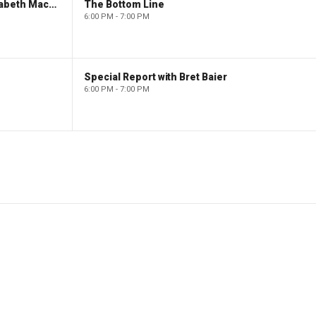
The Evening Edit with Elizabeth Macdonald
The Bottom Line
6:00 PM - 7:00 PM
Special Report with Bret Baier
6:00 PM - 7:00 PM