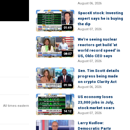
August 06, 2026
SpaceX stock: Investing
expert says he is buying
the dip
01:49
August 07, 2026
We're seeing nuclear
reactors get build 'at
world record speed' in
08:07
US, Oklo CEO says
August 07, 2026
Sen. Tim Scott details
progress being made
on crypto Clarity Act
01:06
August 06, 2026
US economy loses
23,000 jobs in July,
All times eastern
stock market soars
14:12
August 07, 2026
Larry Kudlow:
Democratic Party