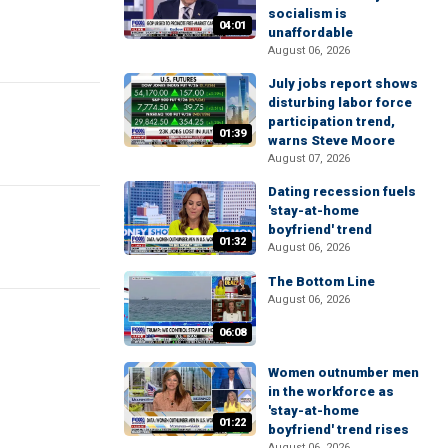
socialism is
04:01
unaffordable
August 06, 2026
July jobs report shows
disturbing labor force
participation trend,
01:39
warns Steve Moore
August 07, 2026
Dating recession fuels
'stay-at-home
boyfriend' trend
01:32
August 06, 2026
The Bottom Line
August 06, 2026
06:08
Women outnumber men
in the workforce as
'stay-at-home
01:22
boyfriend' trend rises
August 06, 2026