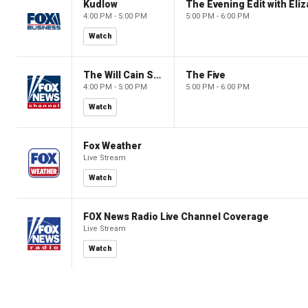
Kudlow
4:00 PM - 5:00 PM
5:00 PM - 6:00 PM
Watch
The Will Cain Show
The Five
4:00 PM - 5:00 PM
5:00 PM - 6:00 PM
Watch
Fox Weather
Live Stream
Watch
FOX News Radio Live Channel Coverage
Live Stream
Watch