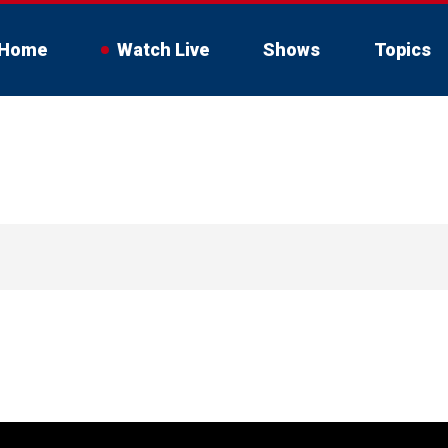
Home
Watch Live
Shows
Topics