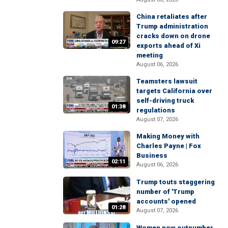
China retaliates after
Trump administration
cracks down on drone
09:27
exports ahead of Xi
meeting
August 06, 2026
Teamsters lawsuit
targets California over
self-driving truck
01:38
regulations
August 07, 2026
Making Money with
Charles Payne | Fox
Business
02:11
August 06, 2026
Trump touts staggering
number of 'Trump
accounts' opened
01:28
August 07, 2026
Women now outnumber