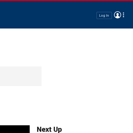
Log In
Next Up