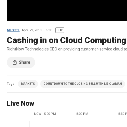
Markets
April 29, 2013
05:06
CLIP
Cashing in on Cloud Computing
RightNow Technologies CEO on providing customer-service cloud t
Tags
MARKETS
COUNTDOWN TO THE CLOSING BELL WITH LIZ CLAMAN
Live Now
NOW - 5:00 PM
5:00 PM
5:30 