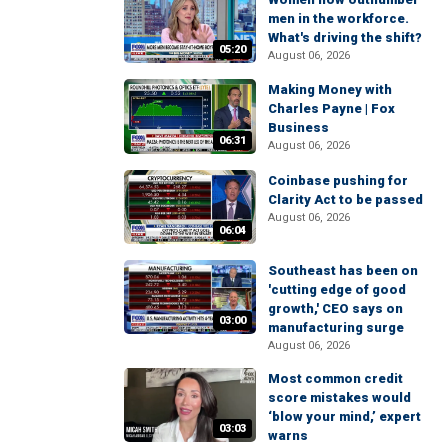
men in the workforce.
What's driving the shift?
05:20
August 06, 2026
Making Money with
Charles Payne | Fox
Business
06:31
August 06, 2026
Coinbase pushing for
Clarity Act to be passed
August 06, 2026
06:04
Southeast has been on
'cutting edge of good
growth,' CEO says on
03:00
manufacturing surge
August 06, 2026
Most common credit
score mistakes would
‘blow your mind,’ expert
03:03
warns