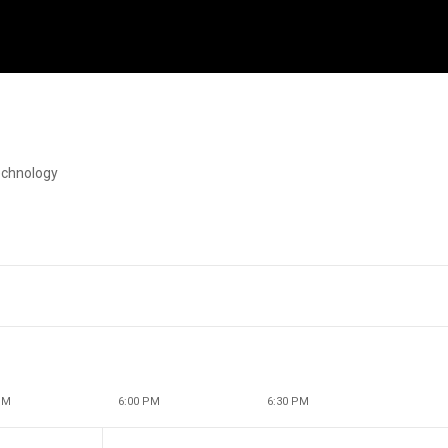
echnology
PM
6:00 PM
6:30 PM