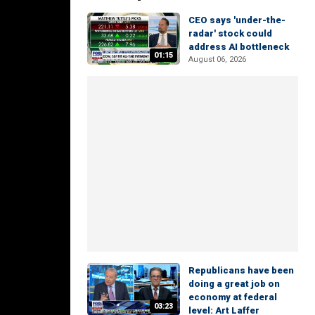
CEO says 'under-the-
radar' stock could
address AI bottleneck
01:15
August 06, 2026
Republicans have been
doing a great job on
economy at federal
03:23
level: Art Laffer