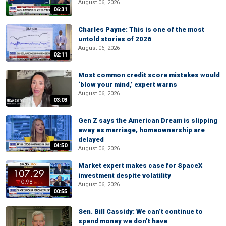
August 06, 2026
06:31
Charles Payne: This is one of the most
untold stories of 2026
August 06, 2026
02:11
Most common credit score mistakes would
‘blow your mind,’ expert warns
August 06, 2026
03:03
Gen Z says the American Dream is slipping
away as marriage, homeownership are
delayed
04:50
August 06, 2026
Market expert makes case for SpaceX
investment despite volatility
August 06, 2026
00:55
Sen. Bill Cassidy: We can’t continue to
spend money we don’t have