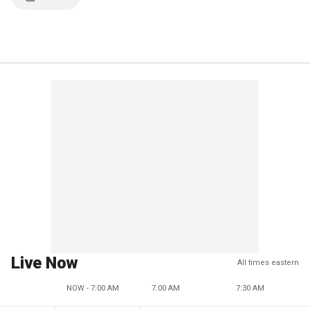
Live Now
All times eastern
NOW - 7:00 AM
7:00 AM
7:30 AM