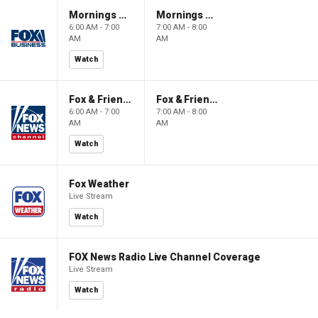
Mornings With Maria
Mornings With Maria
6:00 AM - 7:00
7:00 AM - 8:00
AM
AM
Watch
Fox & Friends
Fox & Friends
6:00 AM - 7:00
7:00 AM - 8:00
AM
AM
Watch
Fox Weather
Live Stream
Watch
FOX News Radio Live Channel Coverage
Live Stream
Watch