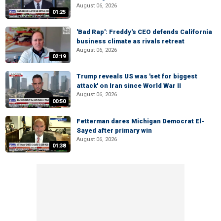
August 06, 2026
01:25
'Bad Rap': Freddy's CEO defends California
business climate as rivals retreat
August 06, 2026
02:19
Trump reveals US was 'set for biggest
attack' on Iran since World War II
August 06, 2026
00:50
Fetterman dares Michigan Democrat El-
Sayed after primary win
August 06, 2026
01:38