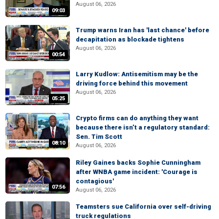
August 06, 2026
09:03
Trump warns Iran has 'last chance' before
decapitation as blockade tightens
August 06, 2026
00:54
Larry Kudlow: Antisemitism may be the
driving force behind this movement
August 06, 2026
05:25
Crypto firms can do anything they want
because there isn’t a regulatory standard:
Sen. Tim Scott
08:10
August 06, 2026
Riley Gaines backs Sophie Cunningham
after WNBA game incident: 'Courage is
contagious'
07:56
August 06, 2026
Teamsters sue California over self-driving
truck regulations