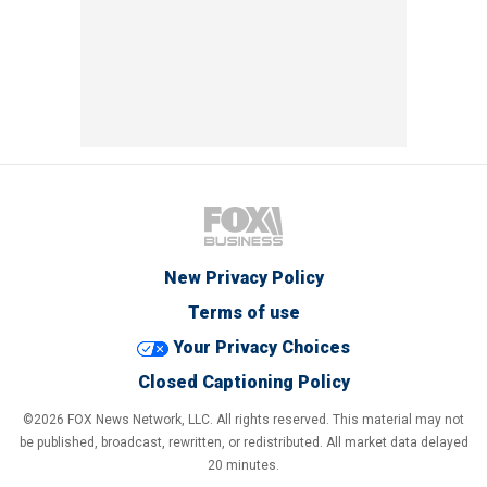
New Privacy Policy
Terms of use
Your Privacy Choices
Closed Captioning Policy
©2026 FOX News Network, LLC. All rights reserved. This material may not
be published, broadcast, rewritten, or redistributed. All market data delayed
20 minutes.