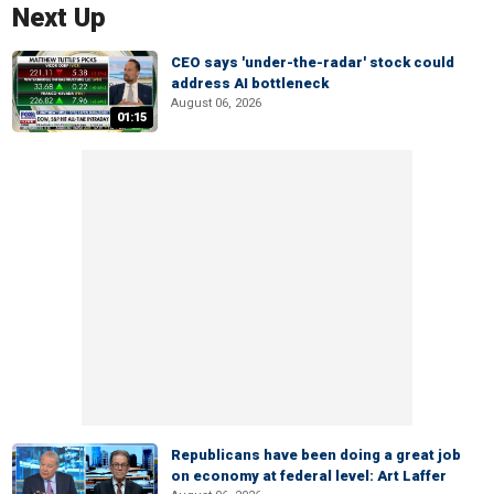
Next Up
CEO says 'under-the-radar' stock could
address AI bottleneck
August 06, 2026
01:15
Republicans have been doing a great job
on economy at federal level: Art Laffer