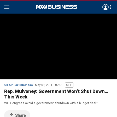
On Air Fox Business
May 09, 2011
02:45
CLIP
Rep. Mulvaney: Government Won't Shut Down…
This Week
Will Congress avoid a government shutdown with a budget deal?