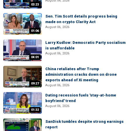
August 06, 2026
03:23
Sen. Tim Scott details progress being
made on crypto Clarity Act
August 06, 2026
01:06
Larry Kudlow: Democratic Party socialism
is unaffordable
August 06, 2026
04:01
China retaliates after Trump
administration cracks down on drone
exports ahead of Xi meeting
09:27
August 06, 2026
Dating recession fuels 'stay-at-home
boyfriend' trend
August 06, 2026
01:32
SanDisk tumbles despite strong earnings
report