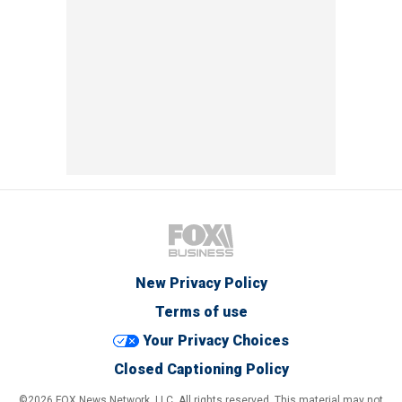
New Privacy Policy
Terms of use
Your Privacy Choices
Closed Captioning Policy
©2026 FOX News Network, LLC. All rights reserved. This material may not