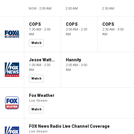
NOW - 2:00 AM
2:00 AM
2:30 AM
COPS
COPS
COPS
1:30 AM - 2:00
2:00 AM - 2:30
2:30 AM - 3:00
AM
AM
AM
Watch
Jesse Watters Primetime
Hannity
1:00 AM - 2:00
2:00 AM - 3:00
AM
AM
Watch
Fox Weather
Live Stream
Watch
FOX News Radio Live Channel Coverage
Live Stream