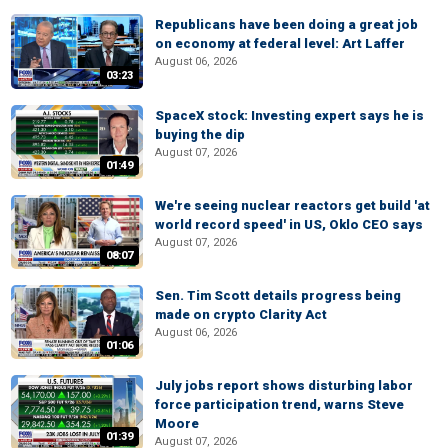
Republicans have been doing a great job
on economy at federal level: Art Laffer
August 06, 2026
03:23
SpaceX stock: Investing expert says he is
buying the dip
August 07, 2026
01:49
We're seeing nuclear reactors get build 'at
world record speed' in US, Oklo CEO says
August 07, 2026
08:07
Sen. Tim Scott details progress being
made on crypto Clarity Act
August 06, 2026
01:06
July jobs report shows disturbing labor
force participation trend, warns Steve
Moore
01:39
August 07, 2026