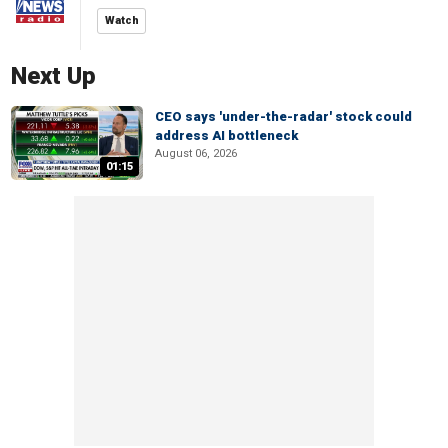
Watch
Next Up
CEO says 'under-the-radar' stock could
address AI bottleneck
August 06, 2026
01:15