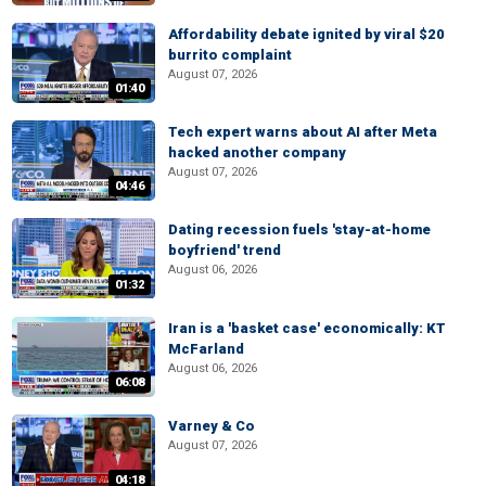
Affordability debate ignited by viral $20
burrito complaint
August 07, 2026
01:40
Tech expert warns about AI after Meta
hacked another company
August 07, 2026
04:46
Dating recession fuels 'stay-at-home
boyfriend' trend
August 06, 2026
01:32
Iran is a 'basket case' economically: KT
McFarland
August 06, 2026
06:08
Varney & Co
August 07, 2026
04:18