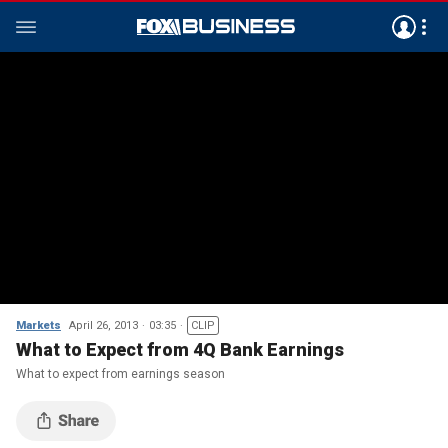
Markets
April 26, 2013
03:35
CLIP
What to Expect from 4Q Bank Earnings
What to expect from earnings season