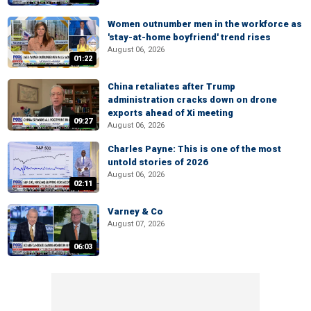
Women outnumber men in the workforce as
'stay-at-home boyfriend' trend rises
August 06, 2026
01:22
China retaliates after Trump
administration cracks down on drone
exports ahead of Xi meeting
09:27
August 06, 2026
Charles Payne: This is one of the most
untold stories of 2026
August 06, 2026
02:11
Varney & Co
August 07, 2026
06:03