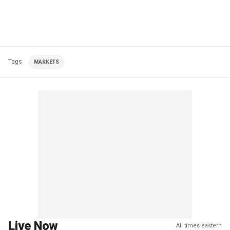
Tags
MARKETS
Live Now
All times eastern