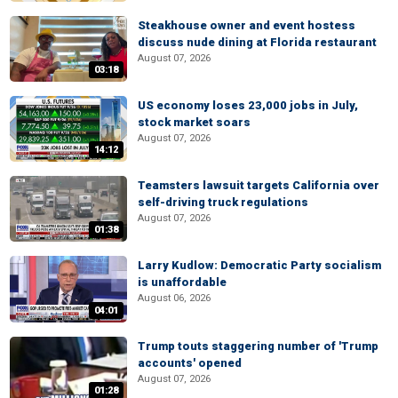
Steakhouse owner and event hostess
discuss nude dining at Florida restaurant
August 07, 2026
03:18
US economy loses 23,000 jobs in July,
stock market soars
August 07, 2026
14:12
Teamsters lawsuit targets California over
self-driving truck regulations
August 07, 2026
01:38
Larry Kudlow: Democratic Party socialism
is unaffordable
August 06, 2026
04:01
Trump touts staggering number of 'Trump
accounts' opened
August 07, 2026
01:28