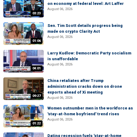
on economy at federal level: Art Laffer
August 06, 2026
03:23
Sen. Tim Scott details progress being
made on crypto Clarity Act
August 06, 2026
01:06
Larry Kudlow: Democratic Party socialism
is unaffordable
August 06, 2026
04:01
China retaliates after Trump
administration cracks down on drone
exports ahead of Xi meeting
09:27
August 06, 2026
Women outnumber men in the workforce as
'stay-at-home boyfriend' trend rises
August 06, 2026
01:22
Dating recession fuels 'stay-at-home