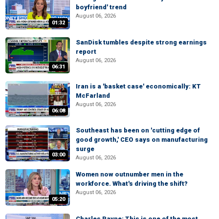
boyfriend' trend
August 06, 2026
01:32
SanDisk tumbles despite strong earnings
report
August 06, 2026
06:31
Iran is a 'basket case' economically: KT
McFarland
August 06, 2026
06:08
Southeast has been on 'cutting edge of
good growth,' CEO says on manufacturing
surge
03:00
August 06, 2026
Women now outnumber men in the
workforce. What's driving the shift?
August 06, 2026
05:20
Charles Payne: This is one of the most