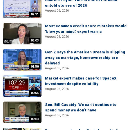
untold stories of 2026
August 06, 2026
02:11
Most common credit score mistakes would
‘blow your mind,’ expert warns
August 06, 2026
03:03
Gen Z says the American Dream is slipping
away as marriage, homeownership are
delayed
04:50
August 06, 2026
Market expert makes case for SpaceX
investment despite volatility
August 06, 2026
00:55
Sen. Bill Cassidy: We can’t continue to
spend money we don’t have
August 06, 2026
09:03