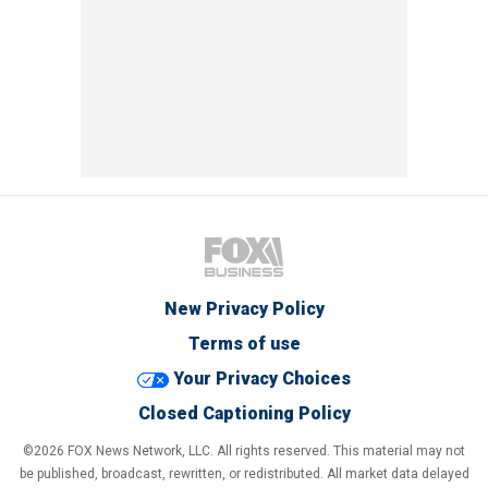
New Privacy Policy
Terms of use
Your Privacy Choices
Closed Captioning Policy
©2026 FOX News Network, LLC. All rights reserved. This material may not
be published, broadcast, rewritten, or redistributed. All market data delayed