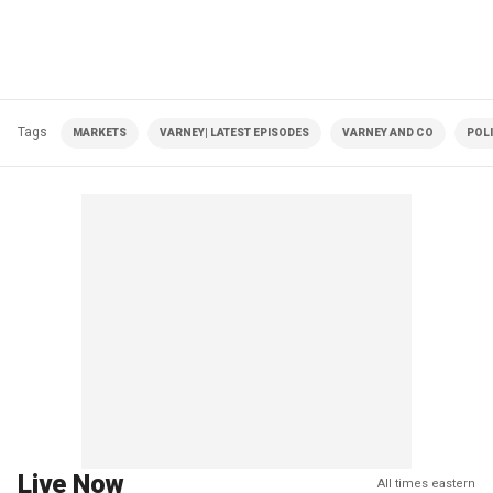
Tags
MARKETS
VARNEY| LATEST EPISODES
VARNEY AND CO
POLI
Live Now
All times eastern