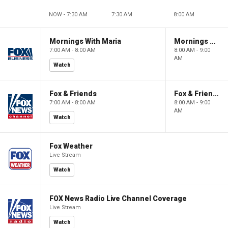
NOW - 7:30 AM
7:30 AM
8:00 AM
Mornings With Maria
Mornings With Maria
7:00 AM - 8:00 AM
8:00 AM - 9:00
AM
Watch
Fox & Friends
Fox & Friends
7:00 AM - 8:00 AM
8:00 AM - 9:00
AM
Watch
Fox Weather
Live Stream
Watch
FOX News Radio Live Channel Coverage
Live Stream
Watch