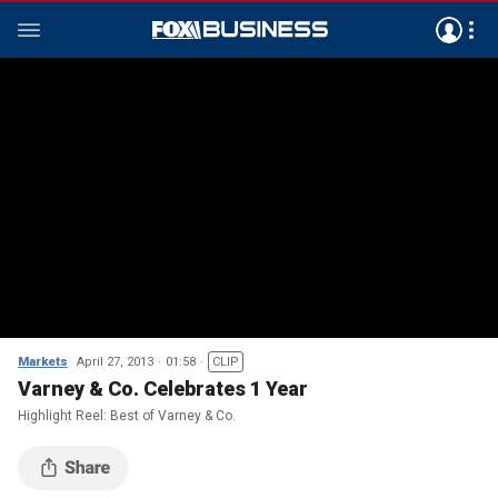
Markets
April 27, 2013
01:58
CLIP
Varney & Co. Celebrates 1 Year
Highlight Reel: Best of Varney & Co.