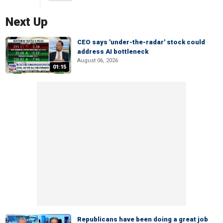
Next Up
CEO says 'under-the-radar' stock could
address AI bottleneck
August 06, 2026
01:15
Republicans have been doing a great job