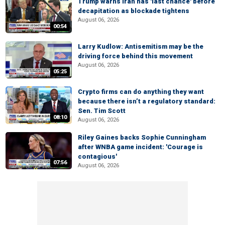
Trump warns Iran has 'last chance' before
decapitation as blockade tightens
August 06, 2026
00:54
Larry Kudlow: Antisemitism may be the
driving force behind this movement
August 06, 2026
05:25
Crypto firms can do anything they want
because there isn’t a regulatory standard:
Sen. Tim Scott
08:10
August 06, 2026
Riley Gaines backs Sophie Cunningham
after WNBA game incident: 'Courage is
contagious'
07:56
August 06, 2026