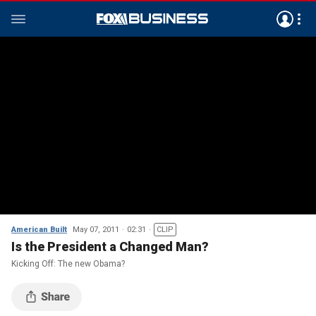
American Built
May 07, 2011
02:31
CLIP
Is the President a Changed Man?
Kicking Off: The new Obama?