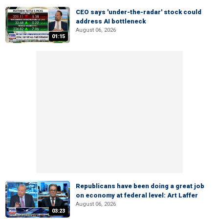
CEO says 'under-the-radar' stock could
address AI bottleneck
August 06, 2026
01:15
Republicans have been doing a great job
on economy at federal level: Art Laffer
August 06, 2026
03:23