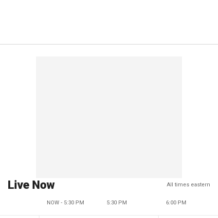
Live Now
All times eastern
NOW - 5:30 PM
5:30 PM
6:00 PM