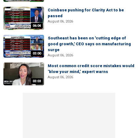
Coinbase pushing for Clarity Act to be
passed
August 06, 2026
06:04
Southeast has been on 'cutting edge of
good growth,' CEO says on manufacturing
surge
03:00
August 06, 2026
Most common credit score mistakes would
‘blow your mind,’ expert warns
August 06, 2026
03:03