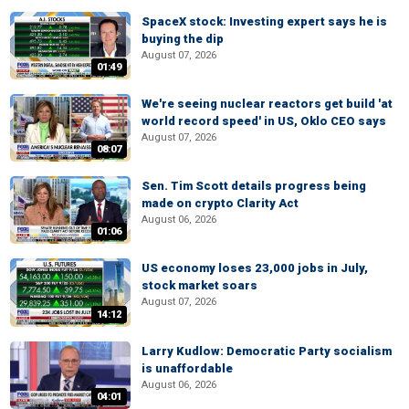
SpaceX stock: Investing expert says he is
buying the dip
August 07, 2026
01:49
We're seeing nuclear reactors get build 'at
world record speed' in US, Oklo CEO says
August 07, 2026
08:07
Sen. Tim Scott details progress being
made on crypto Clarity Act
August 06, 2026
01:06
US economy loses 23,000 jobs in July,
stock market soars
August 07, 2026
14:12
Larry Kudlow: Democratic Party socialism
is unaffordable
August 06, 2026
04:01