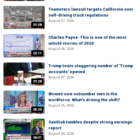
Teamsters lawsuit targets California over
self-driving truck regulations
August 07, 2026
01:38
Charles Payne: This is one of the most
untold stories of 2026
August 06, 2026
02:11
Trump touts staggering number of 'Trump
accounts' opened
August 07, 2026
01:28
Women now outnumber men in the
workforce. What's driving the shift?
August 06, 2026
05:20
SanDisk tumbles despite strong earnings
report
August 06, 2026
06:31