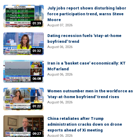
July jobs report shows disturbing labor
force participation trend, warns Steve
Moore
01:39
August 07, 2026
Dating recession fuels 'stay-at-home
boyfriend' trend
August 06, 2026
01:32
Iran is a 'basket case' economically: KT
McFarland
August 06, 2026
06:08
Women outnumber men in the workforce as
'stay-at-home boyfriend' trend rises
August 06, 2026
01:22
China retaliates after Trump
administration cracks down on drone
exports ahead of Xi meeting
09:27
August 06, 2026