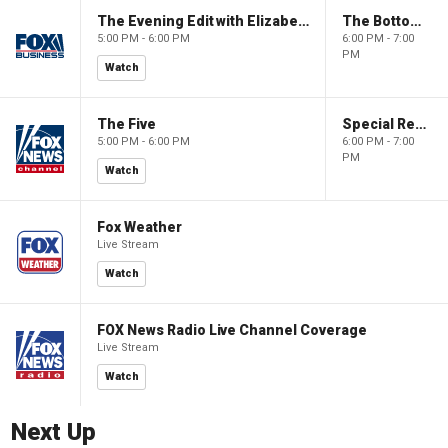
The Evening Edit with Elizabeth Macdonald
The Bottom Line
5:00 PM - 6:00 PM
6:00 PM - 7:00
PM
Watch
The Five
Special Report with Bret Baier
5:00 PM - 6:00 PM
6:00 PM - 7:00
PM
Watch
Fox Weather
Live Stream
Watch
FOX News Radio Live Channel Coverage
Live Stream
Watch
Next Up