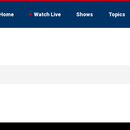
Home
Watch Live
Shows
Topics