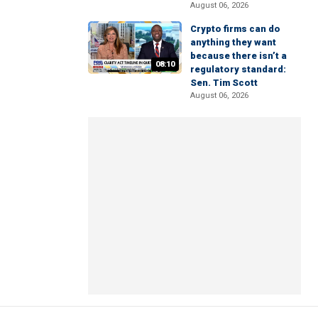
August 06, 2026
Crypto firms can do
anything they want
because there isn’t a
08:10
regulatory standard:
Sen. Tim Scott
August 06, 2026