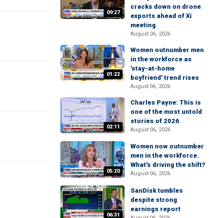
cracks down on drone
09:27
exports ahead of Xi
meeting
August 06, 2026
Women outnumber men
in the workforce as
'stay-at-home
01:22
boyfriend' trend rises
August 06, 2026
Charles Payne: This is
one of the most untold
stories of 2026
02:11
August 06, 2026
Women now outnumber
men in the workforce.
What's driving the shift?
05:20
August 06, 2026
SanDisk tumbles
despite strong
earnings report
06:31
August 06, 2026