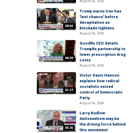
August 06, 2026
Trump warns Iran has
'last chance' before
decapitation as
00:54
blockade tightens
August 06, 2026
GoodRx CEO details
TrumpRx partnership to
lower prescription drug
06:30
costs
August 06, 2026
Victor Davis Hanson
explains how radical
socialists seized
01:27
control of Democratic
Party
August 06, 2026
Larry Kudlow:
Antisemitism may be
the driving force behind
05:25
this movement