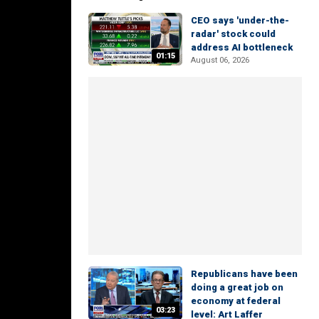
CEO says 'under-the-
radar' stock could
address AI bottleneck
01:15
August 06, 2026
Republicans have been
doing a great job on
economy at federal
03:23
level: Art Laffer