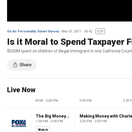
On Air Personality Stuart Varney
May 07, 2011
06:42
CLIP
Is it Moral to Spend Taxpayer F
$600M spent on children of illegal immigrant in one California Coun
Live Now
NOW - 2:00 PM
2:00 PM
2:30 
The Big Money Show
Making Money with Charl
1:00 PM - 2:00 PM
2:00 PM - 3:00 PM
Watch