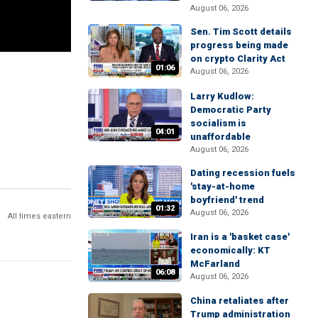
August 06, 2026
Sen. Tim Scott details
progress being made
on crypto Clarity Act
01:06
August 06, 2026
Larry Kudlow:
Democratic Party
socialism is
04:01
unaffordable
August 06, 2026
Dating recession fuels
'stay-at-home
boyfriend' trend
01:32
August 06, 2026
All times eastern
Iran is a 'basket case'
economically: KT
McFarland
06:08
August 06, 2026
China retaliates after
Trump administration