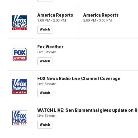
America Reports
America Reports
1:00 PM - 2:00 PM
2:00 PM - 3:00 PM
Watch
Fox Weather
Live Stream
Watch
FOX News Radio Live Channel Coverage
Live Stream
Watch
WATCH LIVE: Sen Blumenthal gives update on R
Live Stream
Watch