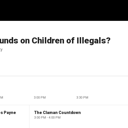
unds on Children of Illegals?
ty
PM
3:00 PM
3:30 PM
es Payne
The Claman Countdown
3:00 PM - 4:00 PM