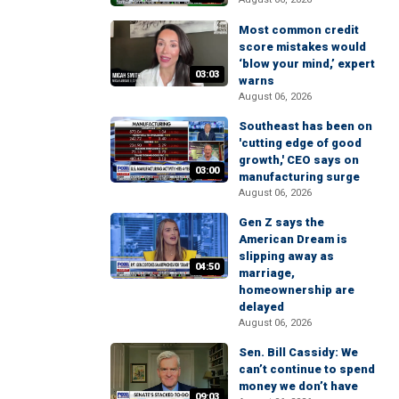
Most common credit
score mistakes would
‘blow your mind,’ expert
03:03
warns
August 06, 2026
Southeast has been on
'cutting edge of good
growth,' CEO says on
03:00
manufacturing surge
August 06, 2026
Gen Z says the
American Dream is
slipping away as
04:50
marriage,
homeownership are
delayed
August 06, 2026
Sen. Bill Cassidy: We
can’t continue to spend
money we don’t have
09:03