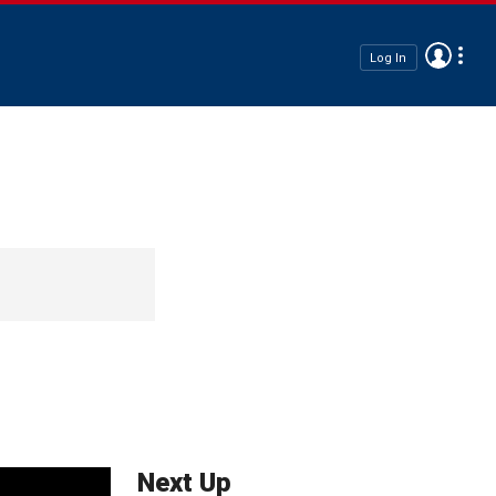
Log In
Next Up