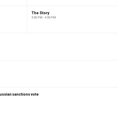
The Story
3:00 PM - 4:00 PM
ussian sanctions vote