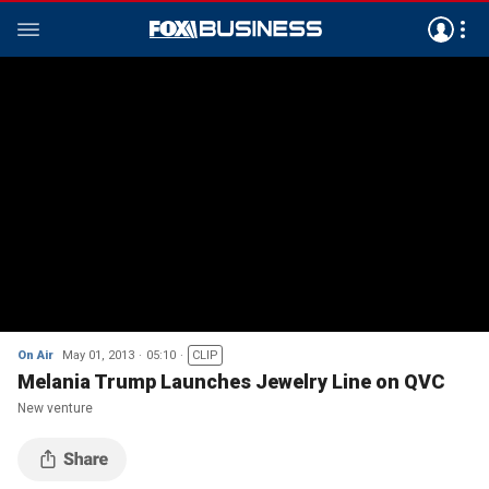
On Air
May 01, 2013
05:10
CLIP
Melania Trump Launches Jewelry Line on QVC
New venture