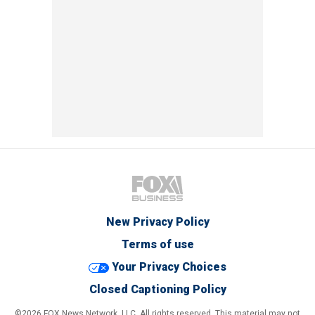
New Privacy Policy
Terms of use
Your Privacy Choices
Closed Captioning Policy
©2026 FOX News Network, LLC. All rights reserved. This material may not