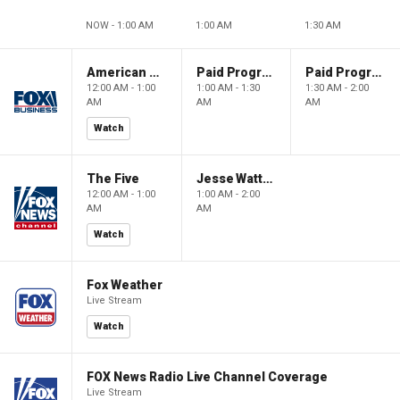
NOW - 1:00 AM
1:00 AM
1:30 AM
American Dynasty
Paid Programming
Paid Programming
12:00 AM - 1:00
1:00 AM - 1:30
1:30 AM - 2:00
AM
AM
AM
Watch
The Five
Jesse Watters Primetime
12:00 AM - 1:00
1:00 AM - 2:00
AM
AM
Watch
Fox Weather
Live Stream
Watch
FOX News Radio Live Channel Coverage
Live Stream