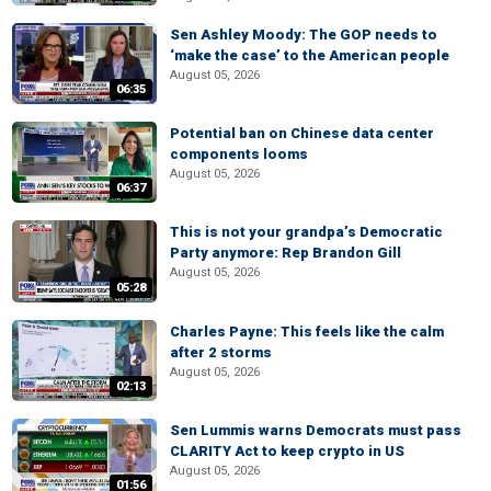
Sen Ashley Moody: The GOP needs to
‘make the case’ to the American people
August 05, 2026
06:35
Potential ban on Chinese data center
components looms
August 05, 2026
06:37
This is not your grandpa’s Democratic
Party anymore: Rep Brandon Gill
August 05, 2026
05:28
Charles Payne: This feels like the calm
after 2 storms
August 05, 2026
02:13
Sen Lummis warns Democrats must pass
CLARITY Act to keep crypto in US
August 05, 2026
01:56