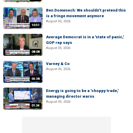
Ben Domenech: We shouldn’t pretend this
is a fringe movement anymore
August 05, 2026
10:51
Average Democrat is in a 'state of panic,'
GOP rep says
August 05, 2026
08:08
Varney & Co
August 05, 2026
04:38
Energy is going to be a 'choppy trade,'
managing director warns
August 05, 2026
01:34