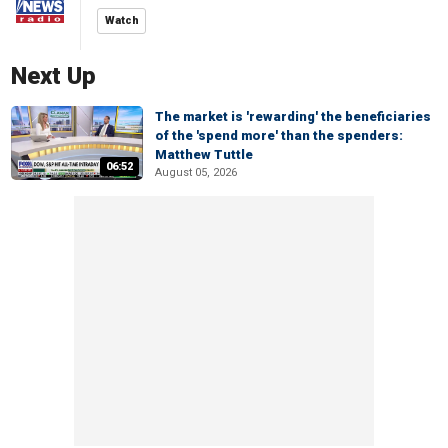
Watch
Next Up
The market is 'rewarding' the beneficiaries
of the 'spend more' than the spenders:
Matthew Tuttle
06:52
August 05, 2026