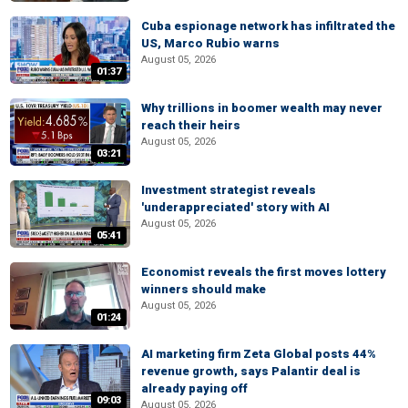
Cuba espionage network has infiltrated the
US, Marco Rubio warns
August 05, 2026
01:37
Why trillions in boomer wealth may never
reach their heirs
August 05, 2026
03:21
Investment strategist reveals
'underappreciated' story with AI
August 05, 2026
05:41
Economist reveals the first moves lottery
winners should make
August 05, 2026
01:24
AI marketing firm Zeta Global posts 44%
revenue growth, says Palantir deal is
already paying off
09:03
August 05, 2026