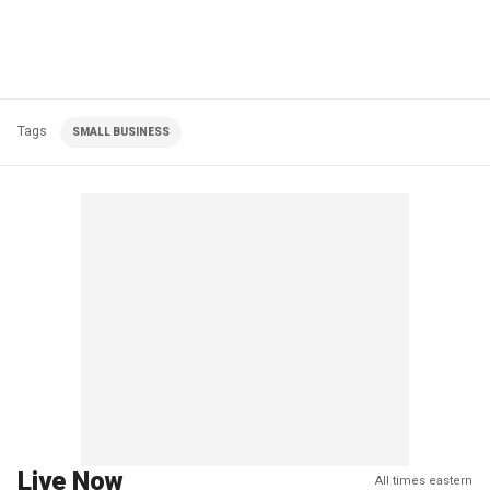
Tags
SMALL BUSINESS
Live Now
All times eastern