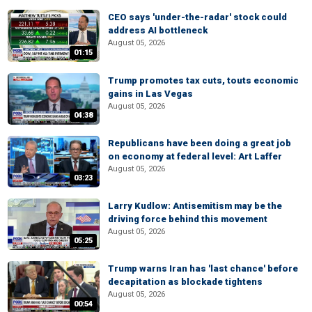
CEO says 'under-the-radar' stock could
address AI bottleneck
August 05, 2026
01:15
Trump promotes tax cuts, touts economic
gains in Las Vegas
August 05, 2026
04:38
Republicans have been doing a great job
on economy at federal level: Art Laffer
August 05, 2026
03:23
Larry Kudlow: Antisemitism may be the
driving force behind this movement
August 05, 2026
05:25
Trump warns Iran has 'last chance' before
decapitation as blockade tightens
August 05, 2026
00:54