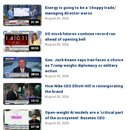
Energy is going to be a 'choppy trade,'
managing director warns
August 05, 2026
01:34
US stock futures continue record run
ahead of opening bell
August 05, 2026
00:55
Gen. Jack Keane says Iran faces a choice
as Trump weighs diplomacy or military
action
08:56
August 05, 2026
How Nike CEO Elliott Hill is reinvigorating
the brand
August 05, 2026
10:12
Open-weight AI models are a 'critical part
of the ecosystem': Baseten CEO
August 05, 2026
07:18