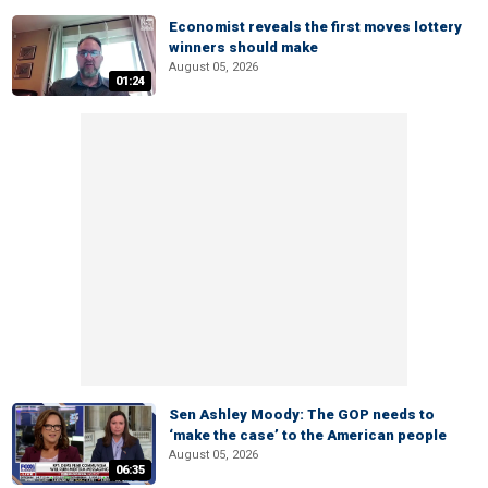
Economist reveals the first moves lottery
winners should make
August 05, 2026
01:24
Sen Ashley Moody: The GOP needs to
‘make the case’ to the American people
August 05, 2026
06:35