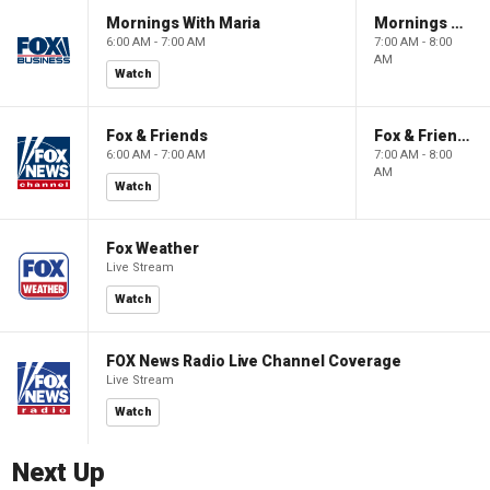
Mornings With Maria
Mornings With Maria
6:00 AM - 7:00 AM
7:00 AM - 8:00
AM
Watch
Fox & Friends
Fox & Friends
6:00 AM - 7:00 AM
7:00 AM - 8:00
AM
Watch
Fox Weather
Live Stream
Watch
FOX News Radio Live Channel Coverage
Live Stream
Watch
Next Up