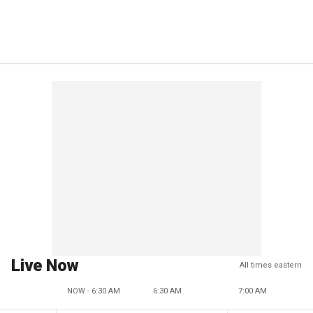
Live Now
All times eastern
NOW - 6:30 AM
6:30 AM
7:00 AM