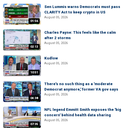
Sen Lummis warns Democrats must pass
CLARITY Act to keep crypto in US
August 05, 2026
01:56
Charles Payne: This feels like the calm
after 2 storms
August 05, 2026
02:13
Kudlow
August 05, 2026
10:51
There's no such thing as a 'moderate
Democrat anymore,' former VA gov says
August 05, 2026
04:38
NFL legend Emmitt Smith exposes the 'big
concern' behind health data sharing
August 05, 2026
07:35