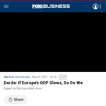
Markets Currencies
May 07, 2011
05:25
CLIP
Darda: If Europe’s GDP Slows, So Do We
Expert on the Euro-debt crisis