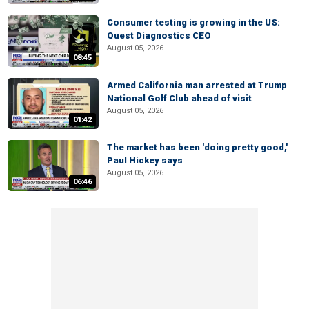
Consumer testing is growing in the US:
Quest Diagnostics CEO
August 05, 2026
08:45
Armed California man arrested at Trump
National Golf Club ahead of visit
August 05, 2026
01:42
The market has been 'doing pretty good,'
Paul Hickey says
August 05, 2026
06:46