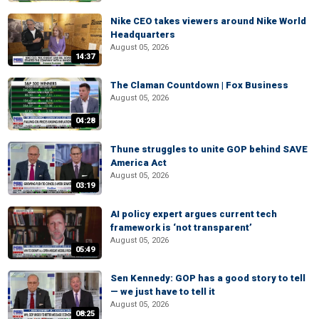
Nike CEO takes viewers around Nike World
Headquarters
August 05, 2026
14:37
The Claman Countdown | Fox Business
August 05, 2026
04:28
Thune struggles to unite GOP behind SAVE
America Act
August 05, 2026
03:19
AI policy expert argues current tech
framework is ‘not transparent’
August 05, 2026
05:49
Sen Kennedy: GOP has a good story to tell
— we just have to tell it
August 05, 2026
08:25