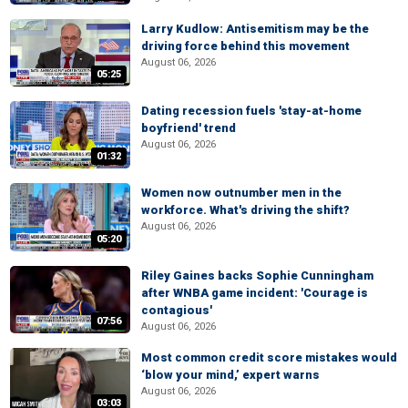
Larry Kudlow: Antisemitism may be the
driving force behind this movement
August 06, 2026
05:25
Dating recession fuels 'stay-at-home
boyfriend' trend
August 06, 2026
01:32
Women now outnumber men in the
workforce. What's driving the shift?
August 06, 2026
05:20
Riley Gaines backs Sophie Cunningham
after WNBA game incident: 'Courage is
contagious'
07:56
August 06, 2026
Most common credit score mistakes would
‘blow your mind,’ expert warns
August 06, 2026
03:03