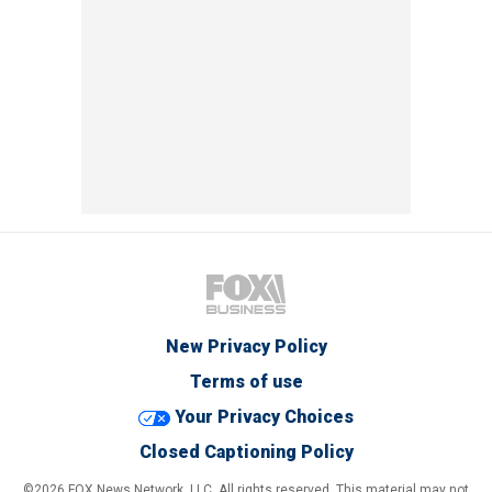
New Privacy Policy
Terms of use
Your Privacy Choices
Closed Captioning Policy
©2026 FOX News Network, LLC. All rights reserved. This material may not