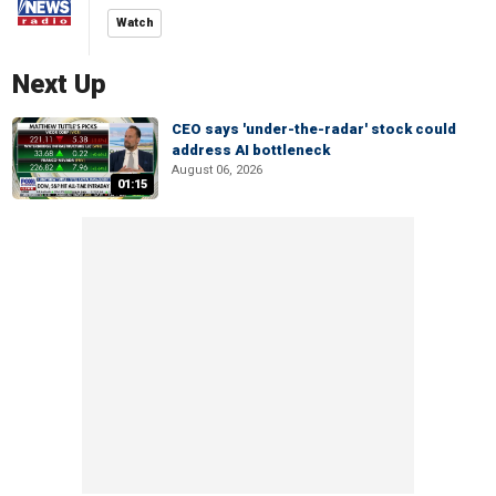
Watch
Next Up
CEO says 'under-the-radar' stock could
address AI bottleneck
August 06, 2026
01:15