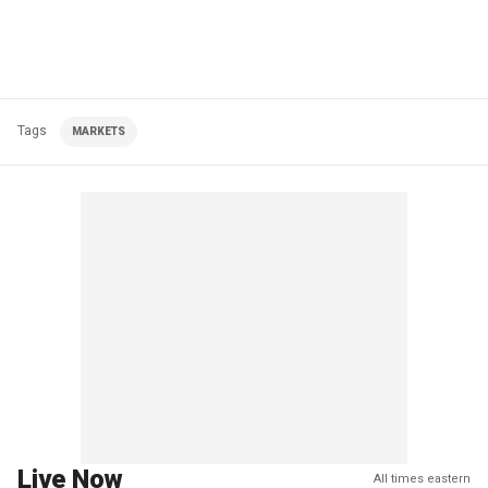
Tags
MARKETS
Live Now
All times eastern