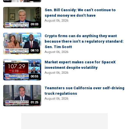
Sen. Bill Cassidy: We can’t continue to
spend money we don’t have
August 06, 2026
09:03
Crypto firms can do anything they want
because there isn’t a regulatory standard:
Sen. Tim Scott
08:10
August 06, 2026
Market expert makes case for SpaceX
investment despite volatility
August 06, 2026
00:55
Teamsters sue California over self-driving
truck regulations
August 06, 2026
01:25