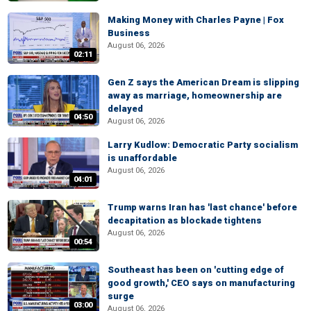
Making Money with Charles Payne | Fox
Business
August 06, 2026
02:11
Gen Z says the American Dream is slipping
away as marriage, homeownership are
delayed
04:50
August 06, 2026
Larry Kudlow: Democratic Party socialism
is unaffordable
August 06, 2026
04:01
Trump warns Iran has 'last chance' before
decapitation as blockade tightens
August 06, 2026
00:54
Southeast has been on 'cutting edge of
good growth,' CEO says on manufacturing
surge
03:00
August 06, 2026