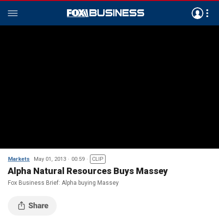
Markets
May 01, 2013
00:59
CLIP
Alpha Natural Resources Buys Massey
Fox Business Brief: Alpha buying Massey