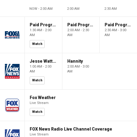
NOW - 2:00 AM
2:00 AM
2:30 AM
Paid Programming
Paid Programming
Paid Programming
1:30 AM - 2:00
2:00 AM - 2:30
2:30 AM - 3:00
AM
AM
AM
Watch
Jesse Watters Primetime
Hannity
1:00 AM - 2:00
2:00 AM - 3:00
AM
AM
Watch
Fox Weather
Live Stream
Watch
FOX News Radio Live Channel Coverage
Live Stream