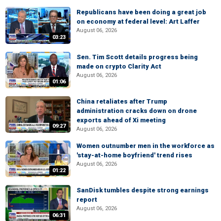
Republicans have been doing a great job
on economy at federal level: Art Laffer
August 06, 2026
03:23
Sen. Tim Scott details progress being
made on crypto Clarity Act
August 06, 2026
01:06
China retaliates after Trump
administration cracks down on drone
exports ahead of Xi meeting
09:27
August 06, 2026
Women outnumber men in the workforce as
'stay-at-home boyfriend' trend rises
August 06, 2026
01:22
SanDisk tumbles despite strong earnings
report
August 06, 2026
06:31