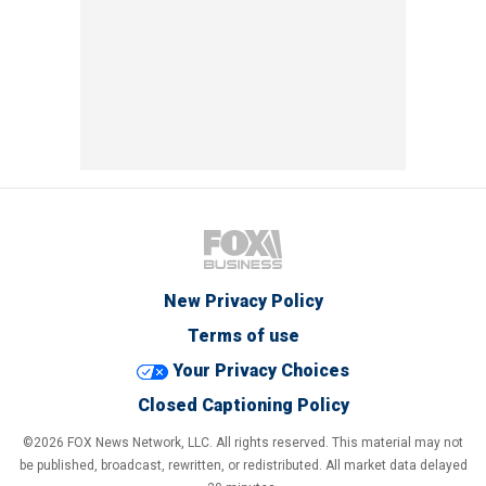
New Privacy Policy
Terms of use
Your Privacy Choices
Closed Captioning Policy
©2026 FOX News Network, LLC. All rights reserved. This material may not
be published, broadcast, rewritten, or redistributed. All market data delayed