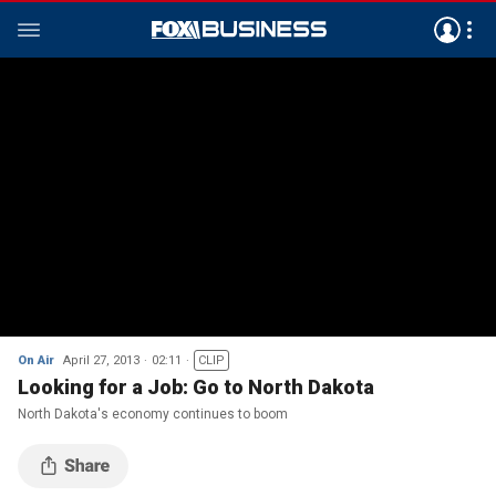
On Air
April 27, 2013
02:11
CLIP
Looking for a Job: Go to North Dakota
North Dakota's economy continues to boom