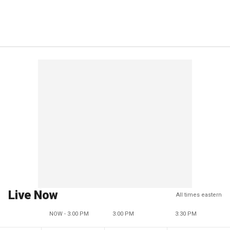
Live Now
All times eastern
NOW - 3:00 PM
3:00 PM
3:30 PM