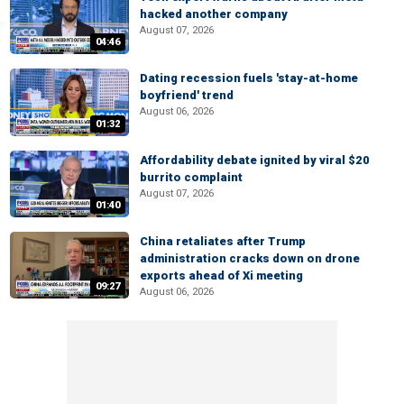
hacked another company
August 07, 2026
04:46
Dating recession fuels 'stay-at-home
boyfriend' trend
August 06, 2026
01:32
Affordability debate ignited by viral $20
burrito complaint
August 07, 2026
01:40
China retaliates after Trump
administration cracks down on drone
exports ahead of Xi meeting
09:27
August 06, 2026