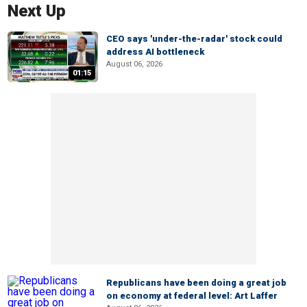
Next Up
CEO says 'under-the-radar' stock could
address AI bottleneck
August 06, 2026
01:15
Republicans have been doing a great job
on economy at federal level: Art Laffer