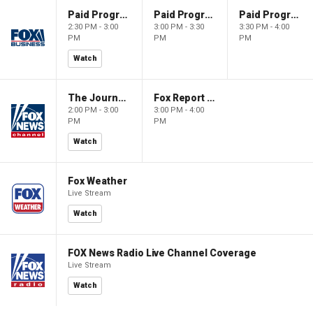
Paid Programming
Paid Programming
Paid Programming
2:30 PM - 3:00
3:00 PM - 3:30
3:30 PM - 4:00
PM
PM
PM
Watch
The Journal Editorial Report
Fox Report with Jon Scott
2:00 PM - 3:00
3:00 PM - 4:00
PM
PM
Watch
Fox Weather
Live Stream
Watch
FOX News Radio Live Channel Coverage
Live Stream
Watch