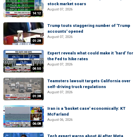
stock market soars
August 07, 2026
14:12
Trump touts staggering number of 'Trump
accounts' opened
August 07, 2026
01:28
Expert reveals what could make it ‘hard’ for
the Fed to hike rates
August 07, 2026
04:50
Teamsters lawsuit targets California over
self-driving truck regulations
August 07, 2026
01:38
Iran is a 'basket case' economically: KT
McFarland
August 06, 2026
06:08
Tech expert warns about AI after Meta