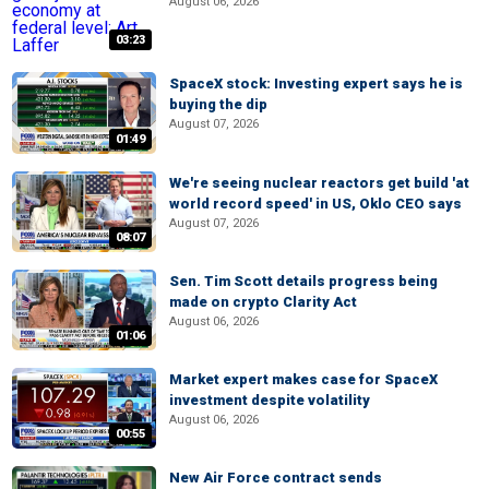
August 06, 2026
03:23
SpaceX stock: Investing expert says he is
buying the dip
August 07, 2026
01:49
We're seeing nuclear reactors get build 'at
world record speed' in US, Oklo CEO says
August 07, 2026
08:07
Sen. Tim Scott details progress being
made on crypto Clarity Act
August 06, 2026
01:06
Market expert makes case for SpaceX
investment despite volatility
August 06, 2026
00:55
New Air Force contract sends