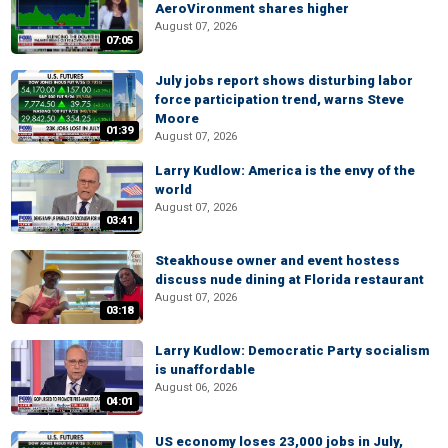
AeroVironment shares higher
August 07, 2026
07:05
July jobs report shows disturbing labor
force participation trend, warns Steve
Moore
01:39
August 07, 2026
Larry Kudlow: America is the envy of the
world
August 07, 2026
03:41
Steakhouse owner and event hostess
discuss nude dining at Florida restaurant
August 07, 2026
03:18
Larry Kudlow: Democratic Party socialism
is unaffordable
August 06, 2026
04:01
US economy loses 23,000 jobs in July,