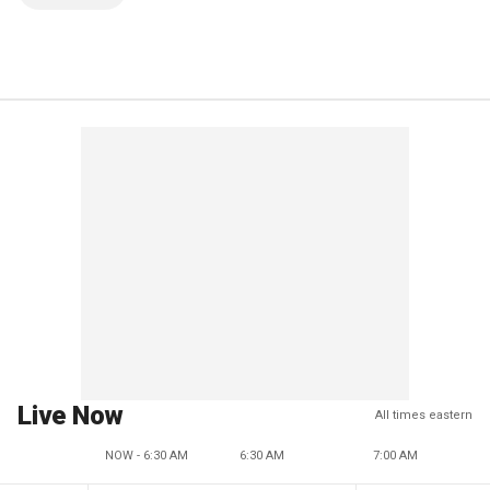
Live Now
All times eastern
NOW - 6:30 AM
6:30 AM
7:00 AM