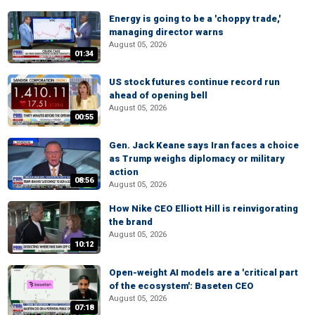
Energy is going to be a 'choppy trade,'
managing director warns
August 05, 2026
01:34
US stock futures continue record run
ahead of opening bell
August 05, 2026
00:55
Gen. Jack Keane says Iran faces a choice
as Trump weighs diplomacy or military
action
08:56
August 05, 2026
How Nike CEO Elliott Hill is reinvigorating
the brand
August 05, 2026
10:12
Open-weight AI models are a 'critical part
of the ecosystem': Baseten CEO
August 05, 2026
07:18