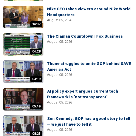
Nike CEO takes viewers around Nike World
Headquarters
August 05, 2026
14:37
The Claman Countdown | Fox Business
August 05, 2026
04:28
Thune struggles to unite GOP behind SAVE
America Act
August 05, 2026
03:19
AI policy expert argues current tech
framework is ‘not transparent’
August 05, 2026
05:49
Sen Kennedy: GOP has a good story to tell
— we just have to tell it
August 05, 2026
08:25