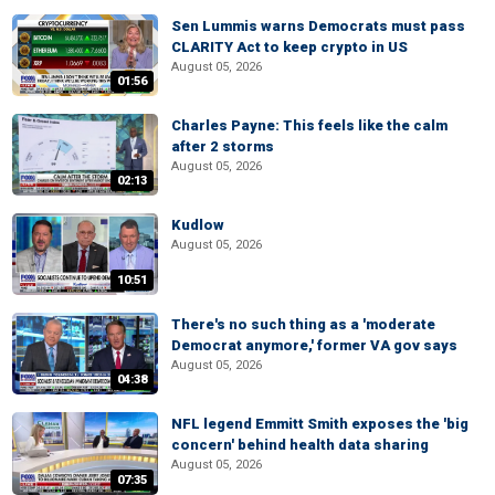
Sen Lummis warns Democrats must pass
CLARITY Act to keep crypto in US
August 05, 2026
01:56
Charles Payne: This feels like the calm
after 2 storms
August 05, 2026
02:13
Kudlow
August 05, 2026
10:51
There's no such thing as a 'moderate
Democrat anymore,' former VA gov says
August 05, 2026
04:38
NFL legend Emmitt Smith exposes the 'big
concern' behind health data sharing
August 05, 2026
07:35