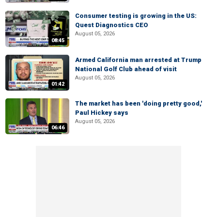
Consumer testing is growing in the US:
Quest Diagnostics CEO
August 05, 2026
08:45
Armed California man arrested at Trump
National Golf Club ahead of visit
August 05, 2026
01:42
The market has been 'doing pretty good,'
Paul Hickey says
August 05, 2026
06:46