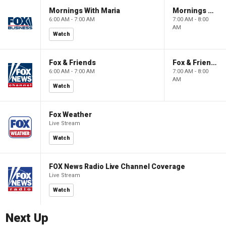
Mornings With Maria
Mornings With Maria
6:00 AM - 7:00 AM
7:00 AM - 8:00
AM
Watch
Fox & Friends
Fox & Friends
6:00 AM - 7:00 AM
7:00 AM - 8:00
AM
Watch
Fox Weather
Live Stream
Watch
FOX News Radio Live Channel Coverage
Live Stream
Watch
Next Up