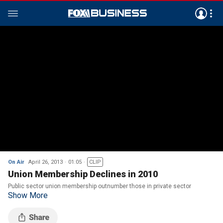
On Air
April 26, 2013
01:05
CLIP
Union Membership Declines in 2010
Public sector union membership outnumber those in private sector
Show More