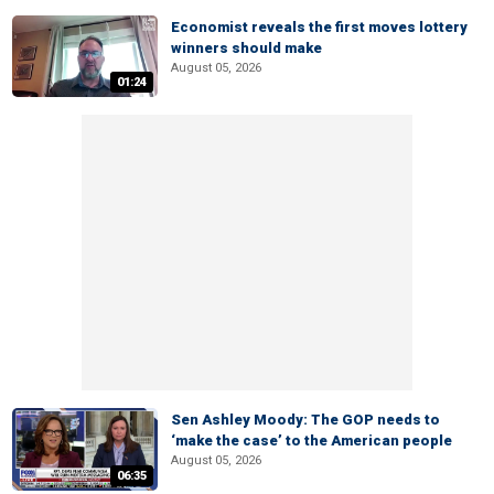
Economist reveals the first moves lottery
winners should make
August 05, 2026
01:24
Sen Ashley Moody: The GOP needs to
‘make the case’ to the American people
August 05, 2026
06:35