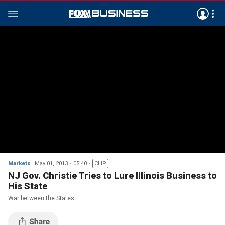
Markets
May 01, 2013
05:40
CLIP
NJ Gov. Christie Tries to Lure Illinois Business to
His State
War between the States