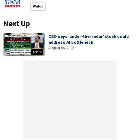
Watch
Next Up
CEO says 'under-the-radar' stock could
address AI bottleneck
August 06, 2026
01:15