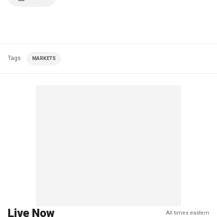
Tags
MARKETS
Live Now
All times eastern