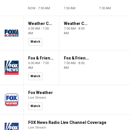
NOW - 7:00 AM
7:00 AM
7:30 AM
Weather Command Weekend
Weather Command Weekend
6:00 AM - 7:00
7:00 AM - 8:00
AM
AM
Watch
Fox & Friends Weekend
Fox & Friends Weekend
6:00 AM - 7:00
7:00 AM - 8:00
AM
AM
Watch
Fox Weather
Live Stream
Watch
FOX News Radio Live Channel Coverage
Live Stream