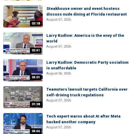
Steakhouse owner and event hostess
discuss nude dining at Florida restaurant
August 07, 2026
03:18
Larry Kudlow: America is the envy of the
world
August 07, 2026
03:41
Larry Kudlow: Democratic Party socialism
is unaffordable
August 06, 2026
04:01
Teamsters lawsuit targets California over
self-driving truck regulations
August 07, 2026
01:38
Tech expert warns about AI after Meta
hacked another company
August 07, 2026
04:46