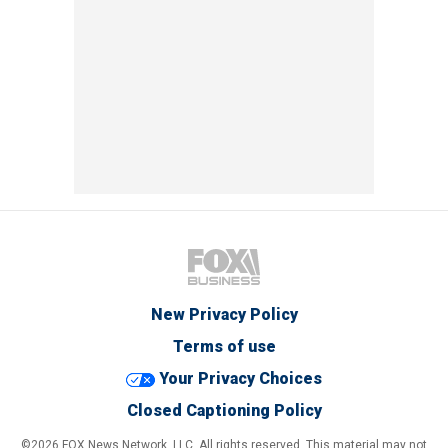
New Privacy Policy
Terms of use
Your Privacy Choices
Closed Captioning Policy
©2026 FOX News Network, LLC. All rights reserved. This material may not