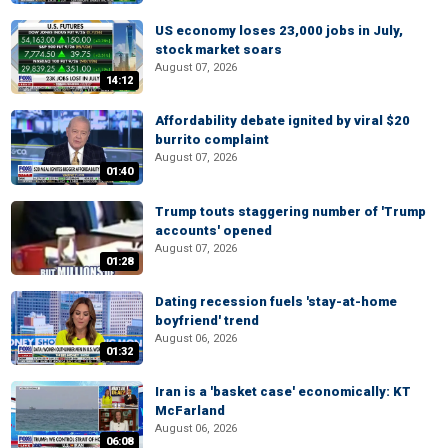
US economy loses 23,000 jobs in July,
stock market soars
August 07, 2026
14:12
Affordability debate ignited by viral $20
burrito complaint
August 07, 2026
01:40
Trump touts staggering number of 'Trump
accounts' opened
August 07, 2026
01:28
Dating recession fuels 'stay-at-home
boyfriend' trend
August 06, 2026
01:32
Iran is a 'basket case' economically: KT
McFarland
August 06, 2026
06:08