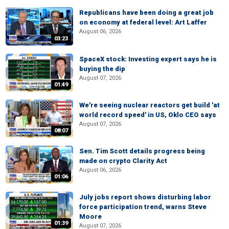
Republicans have been doing a great job
on economy at federal level: Art Laffer
August 06, 2026
03:23
SpaceX stock: Investing expert says he is
buying the dip
August 07, 2026
01:49
We're seeing nuclear reactors get build 'at
world record speed' in US, Oklo CEO says
August 07, 2026
08:07
Sen. Tim Scott details progress being
made on crypto Clarity Act
August 06, 2026
01:06
July jobs report shows disturbing labor
force participation trend, warns Steve
Moore
01:39
August 07, 2026