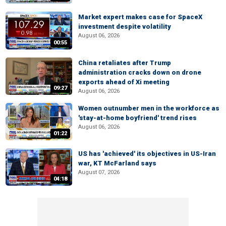
Market expert makes case for SpaceX
investment despite volatility
August 06, 2026
00:55
China retaliates after Trump
administration cracks down on drone
exports ahead of Xi meeting
09:27
August 06, 2026
Women outnumber men in the workforce as
'stay-at-home boyfriend' trend rises
August 06, 2026
01:22
US has 'achieved' its objectives in US-Iran
war, KT McFarland says
August 07, 2026
04:18