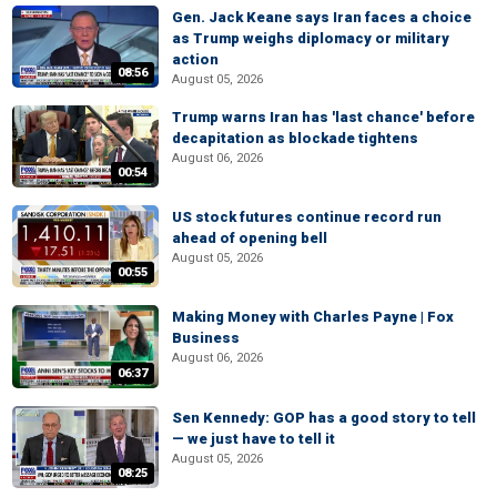
Gen. Jack Keane says Iran faces a choice
as Trump weighs diplomacy or military
action
08:56
August 05, 2026
Trump warns Iran has 'last chance' before
decapitation as blockade tightens
August 06, 2026
00:54
US stock futures continue record run
ahead of opening bell
August 05, 2026
00:55
Making Money with Charles Payne | Fox
Business
August 06, 2026
06:37
Sen Kennedy: GOP has a good story to tell
— we just have to tell it
August 05, 2026
08:25