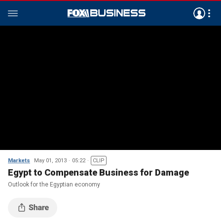
Markets
May 01, 2013
05:22
CLIP
Egypt to Compensate Business for Damage
Outlook for the Egyptian economy