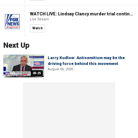
WATCH LIVE: Lindsay Clancy murder trial continues in Massachusetts
Live Stream
Watch
Next Up
Larry Kudlow: Antisemitism may be the
driving force behind this movement
August 06, 2026
05:25