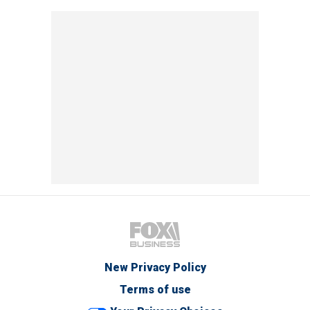
New Privacy Policy
Terms of use