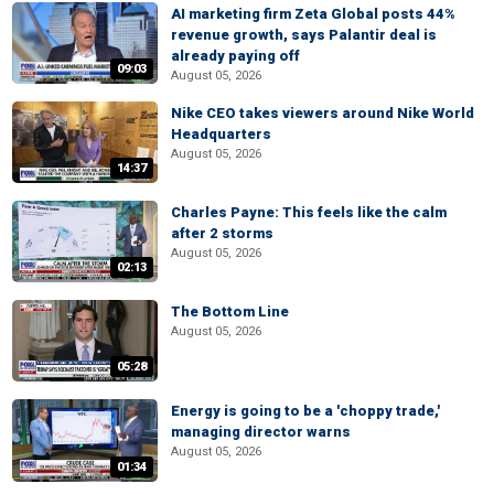
AI marketing firm Zeta Global posts 44%
revenue growth, says Palantir deal is
already paying off
09:03
August 05, 2026
Nike CEO takes viewers around Nike World
Headquarters
August 05, 2026
14:37
Charles Payne: This feels like the calm
after 2 storms
August 05, 2026
02:13
The Bottom Line
August 05, 2026
05:28
Energy is going to be a 'choppy trade,'
managing director warns
August 05, 2026
01:34