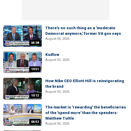
There's no such thing as a 'moderate
Democrat anymore,' former VA gov says
August 05, 2026
04:38
Kudlow
August 05, 2026
10:51
How Nike CEO Elliott Hill is reinvigorating
the brand
August 05, 2026
10:12
The market is 'rewarding' the beneficiaries
of the 'spend more' than the spenders:
Matthew Tuttle
06:52
August 06, 2026