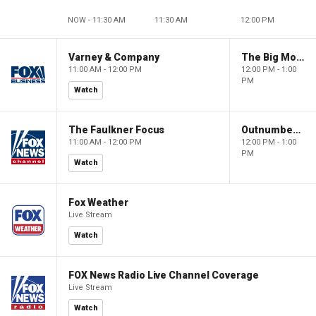
NOW - 11:30 AM
11:30 AM
12:00 PM
Varney & Company
The Big Money Show
11:00 AM - 12:00 PM
12:00 PM - 1:00
PM
Watch
The Faulkner Focus
Outnumbered
11:00 AM - 12:00 PM
12:00 PM - 1:00
PM
Watch
Fox Weather
Live Stream
Watch
FOX News Radio Live Channel Coverage
Live Stream
Watch