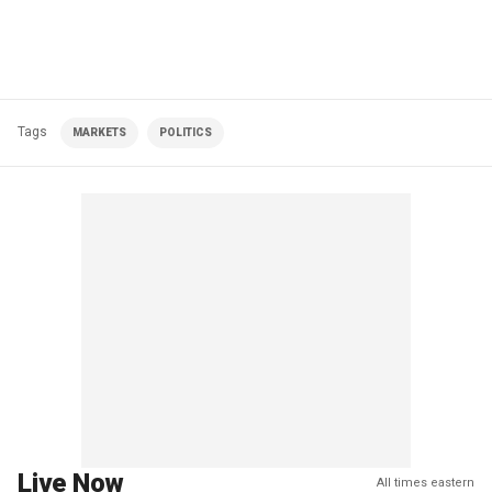
Tags
MARKETS
POLITICS
Live Now
All times eastern