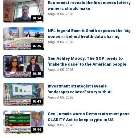
Economist reveals the first moves lottery
winners should make
August 05, 2026
01:24
NFL legend Emmitt Smith exposes the 'big
concern' behind health data sharing
August 05, 2026
07:35
Sen Ashley Moody: The GOP needs to
‘make the case’ to the American people
August 05, 2026
06:35
Investment strategist reveals
'underappreciated' story with AI
August 05, 2026
05:41
Sen Lummis warns Democrats must pass
CLARITY Act to keep crypto in US
August 05, 2026
01:56