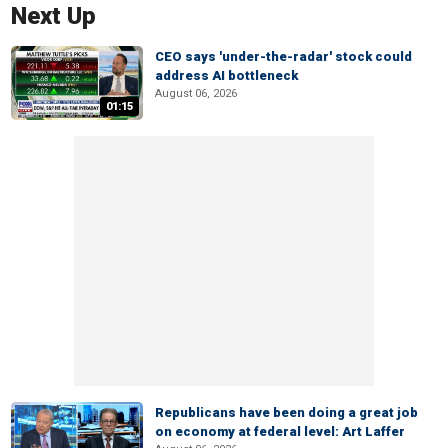
Next Up
CEO says 'under-the-radar' stock could
address AI bottleneck
August 06, 2026
01:15
Republicans have been doing a great job
on economy at federal level: Art Laffer