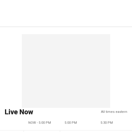
Live Now
All times eastern
NOW - 5:00 PM
5:00 PM
5:30 PM