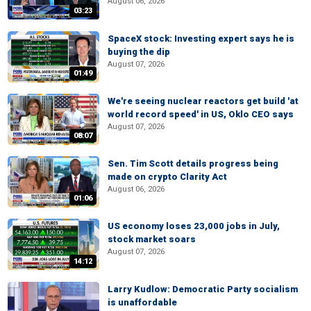
August 06, 2026
03:23
SpaceX stock: Investing expert says he is
buying the dip
August 07, 2026
01:49
We're seeing nuclear reactors get build 'at
world record speed' in US, Oklo CEO says
August 07, 2026
08:07
Sen. Tim Scott details progress being
made on crypto Clarity Act
August 06, 2026
01:06
US economy loses 23,000 jobs in July,
stock market soars
August 07, 2026
14:12
Larry Kudlow: Democratic Party socialism
is unaffordable