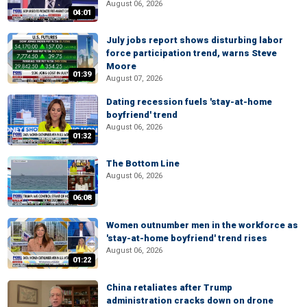
August 06, 2026
04:01
July jobs report shows disturbing labor
force participation trend, warns Steve
Moore
01:39
August 07, 2026
Dating recession fuels 'stay-at-home
boyfriend' trend
August 06, 2026
01:32
The Bottom Line
August 06, 2026
06:08
Women outnumber men in the workforce as
'stay-at-home boyfriend' trend rises
August 06, 2026
01:22
China retaliates after Trump
administration cracks down on drone