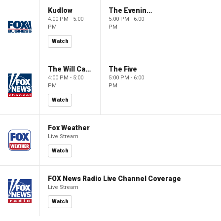
Kudlow
The Evening Edit with Elizabeth Macdonald
4:00 PM - 5:00
5:00 PM - 6:00
PM
PM
Watch
The Will Cain Show
The Five
4:00 PM - 5:00
5:00 PM - 6:00
PM
PM
Watch
Fox Weather
Live Stream
Watch
FOX News Radio Live Channel Coverage
Live Stream
Watch