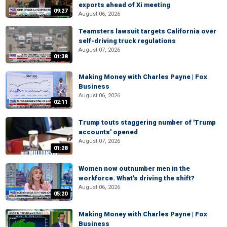
exports ahead of Xi meeting
09:27
August 06, 2026
Teamsters lawsuit targets California over
self-driving truck regulations
August 07, 2026
01:38
Making Money with Charles Payne | Fox
Business
August 06, 2026
02:11
Trump touts staggering number of 'Trump
accounts' opened
August 07, 2026
01:28
Women now outnumber men in the
workforce. What's driving the shift?
August 06, 2026
05:20
Making Money with Charles Payne | Fox
Business