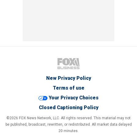
New Privacy Policy
Terms of use
Your Privacy Choices
Closed Captioning Policy
©2026 FOX News Network, LLC. All rights reserved. This material may not
be published, broadcast, rewritten, or redistributed. All market data delayed
20 minutes.