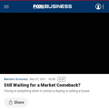
Markets Economy
May 07, 2011
03:58
CLIP
Still Waiting for a Market Comeback?
Timing is everything when it comes to buying or selling a house