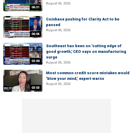
August 06, 2026
06:31
Coinbase pushing for Clarity Act to be
passed
August 06, 2026
06:04
Southeast has been on 'cutting edge of
good growth,' CEO says on manufacturing
surge
03:00
August 06, 2026
Most common credit score mistakes would
‘blow your mind,’ expert warns
August 06, 2026
03:03