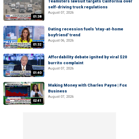
Teamsters lawsuit targets California over
self-driving truck regulations
August 07, 2026
01:38
Dating recession fuels 'stay-at-home
boyfriend' trend
August 06, 2026
01:32
Affordability debate ignited by viral $20
burrito complaint
August 07, 2026
01:40
Making Money with Charles Payne | Fox
Business
August 07, 2026
02:41