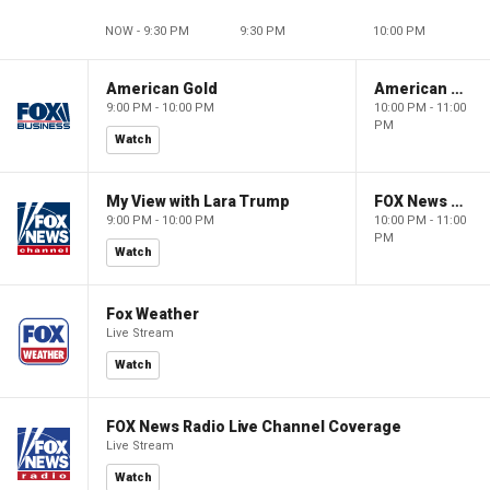
NOW - 9:30 PM
9:30 PM
10:00 PM
American Gold
American Gold
9:00 PM - 10:00 PM
10:00 PM - 11:00
PM
Watch
My View with Lara Trump
FOX News Saturday Night with Jimmy Failla
9:00 PM - 10:00 PM
10:00 PM - 11:00
PM
Watch
Fox Weather
Live Stream
Watch
FOX News Radio Live Channel Coverage
Live Stream
Watch