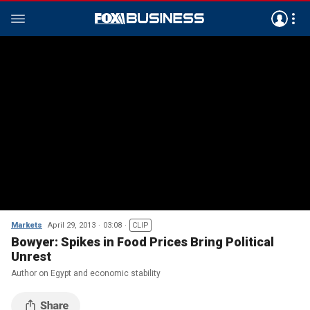
Markets
April 29, 2013
03:08
CLIP
Bowyer: Spikes in Food Prices Bring Political
Unrest
Author on Egypt and economic stability