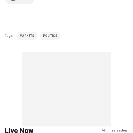
Tags
MARKETS
POLITICS
Live Now
All times eastern