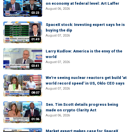
on economy at federal level: Art Laffer
August 06, 2026
03:23
SpaceX stock: Investing expert says he is
buying the dip
August 07, 2026
01:49
Larry Kudlow: America is the envy of the
world
August 07, 2026
03:41
We're seeing nuclear reactors get build 'at
world record speed' in US, Oklo CEO says
August 07, 2026
08:07
Sen. Tim Scott details progress being
made on crypto Clarity Act
August 06, 2026
01:06
Market expert makes case for SpaceX