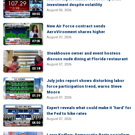
investment despite volatility
August 06, 2026
00:55
New Air Force contract sends
AeroVironment shares higher
August 07, 2026
07:05
Steakhouse owner and event hostess
discuss nude dining at Florida restaurant
August 07, 2026
03:18
July jobs report shows disturbing labor
force participation trend, warns Steve
Moore
01:39
August 07, 2026
Expert reveals what could make it ‘hard’ for
the Fed to hike rates
August 07, 2026
04:50
Larry Kudlow: Democratic Party socialism