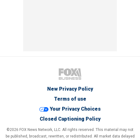
New Privacy Policy
Terms of use
Your Privacy Choices
Closed Captioning Policy
©2026 FOX News Network, LLC. All rights reserved. This material may not
be published, broadcast, rewritten, or redistributed. All market data delayed