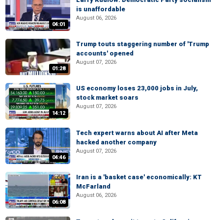
is unaffordable
August 06, 2026
04:01
Trump touts staggering number of 'Trump
accounts' opened
August 07, 2026
01:28
US economy loses 23,000 jobs in July,
stock market soars
August 07, 2026
14:12
Tech expert warns about AI after Meta
hacked another company
August 07, 2026
04:46
Iran is a 'basket case' economically: KT
McFarland
August 06, 2026
06:08