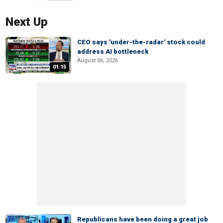
Next Up
CEO says 'under-the-radar' stock could
address AI bottleneck
August 06, 2026
01:15
Republicans have been doing a great job