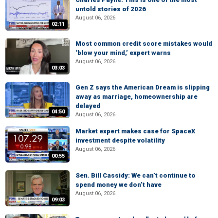
untold stories of 2026
August 06, 2026
02:11
Most common credit score mistakes would
‘blow your mind,’ expert warns
August 06, 2026
03:03
Gen Z says the American Dream is slipping
away as marriage, homeownership are
delayed
04:50
August 06, 2026
Market expert makes case for SpaceX
investment despite volatility
August 06, 2026
00:55
Sen. Bill Cassidy: We can’t continue to
spend money we don’t have
August 06, 2026
09:03