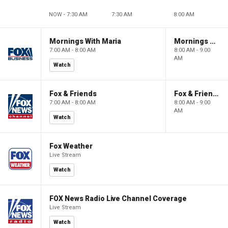
NOW - 7:30 AM
7:30 AM
8:00 AM
Mornings With Maria
Mornings With Maria
7:00 AM - 8:00 AM
8:00 AM - 9:00
AM
Watch
Fox & Friends
Fox & Friends
7:00 AM - 8:00 AM
8:00 AM - 9:00
AM
Watch
Fox Weather
Live Stream
Watch
FOX News Radio Live Channel Coverage
Live Stream
Watch