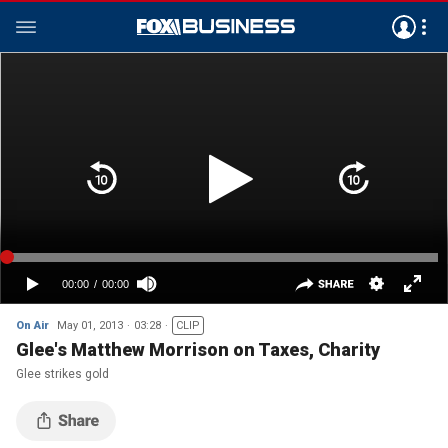
On Air
May 01, 2013
03:28
CLIP
Glee's Matthew Morrison on Taxes, Charity
Glee strikes gold