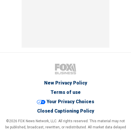
New Privacy Policy
Terms of use
Your Privacy Choices
Closed Captioning Policy
©2026 FOX News Network, LLC. All rights reserved. This material may not
be published, broadcast, rewritten, or redistributed. All market data delayed