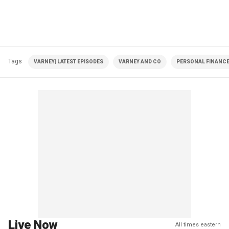
Tags
VARNEY| LATEST EPISODES
VARNEY AND CO
PERSONAL FINANC
Live Now
All times eastern