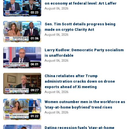
on economy at federal level: Art Laffer
August 06, 2026
03:23
Sen. Tim Scott details progress being
made on crypto Clarity Act
August 06, 2026
01:06
Larry Kudlow: Democratic Party socialism
is unaffordable
August 06, 2026
04:01
China retaliates after Trump
administration cracks down on drone
exports ahead of Xi meeting
09:27
August 06, 2026
Women outnumber men in the workforce as
'stay-at-home boyfriend' trend rises
August 06, 2026
01:22
Dating recession fuels 'stay-at-home