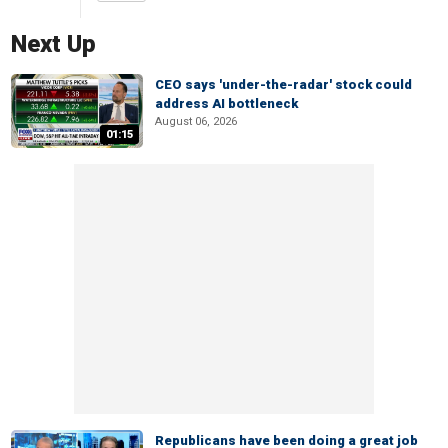
Next Up
CEO says 'under-the-radar' stock could
address AI bottleneck
August 06, 2026
01:15
Republicans have been doing a great job