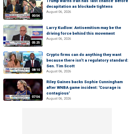
Trump warns Iran has 'last chance' before
decapitation as blockade tightens
August 06, 2026
00:54
Larry Kudlow: Antisemitism may be the
driving force behind this movement
August 06, 2026
05:25
Crypto firms can do anything they want
because there isn’t a regulatory standard:
Sen. Tim Scott
08:10
August 06, 2026
Riley Gaines backs Sophie Cunningham
after WNBA game incident: 'Courage is
contagious'
07:56
August 06, 2026