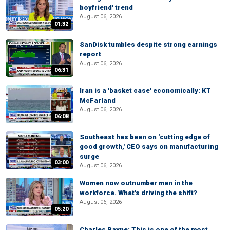
boyfriend' trend
August 06, 2026
01:32
SanDisk tumbles despite strong earnings
report
August 06, 2026
06:31
Iran is a 'basket case' economically: KT
McFarland
August 06, 2026
06:08
Southeast has been on 'cutting edge of
good growth,' CEO says on manufacturing
surge
03:00
August 06, 2026
Women now outnumber men in the
workforce. What's driving the shift?
August 06, 2026
05:20
Charles Payne: This is one of the most