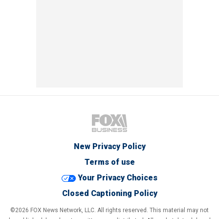
New Privacy Policy
Terms of use
Your Privacy Choices
Closed Captioning Policy
©2026 FOX News Network, LLC. All rights reserved. This material may not