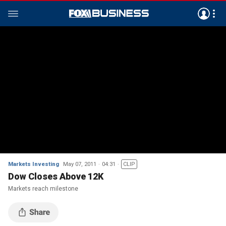
Markets Investing
May 07, 2011
04:31
CLIP
Dow Closes Above 12K
Markets reach milestone