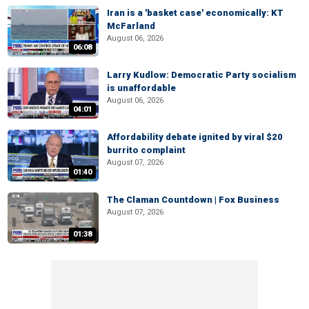
Iran is a 'basket case' economically: KT
McFarland
August 06, 2026
06:08
Larry Kudlow: Democratic Party socialism
is unaffordable
August 06, 2026
04:01
Affordability debate ignited by viral $20
burrito complaint
August 07, 2026
01:40
The Claman Countdown | Fox Business
August 07, 2026
01:38