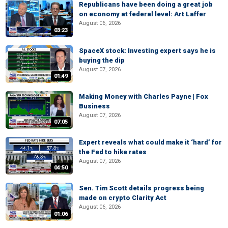
Republicans have been doing a great job
on economy at federal level: Art Laffer
August 06, 2026
03:23
SpaceX stock: Investing expert says he is
buying the dip
August 07, 2026
01:49
Making Money with Charles Payne | Fox
Business
August 07, 2026
07:05
Expert reveals what could make it ‘hard’ for
the Fed to hike rates
August 07, 2026
04:50
Sen. Tim Scott details progress being
made on crypto Clarity Act
August 06, 2026
01:06