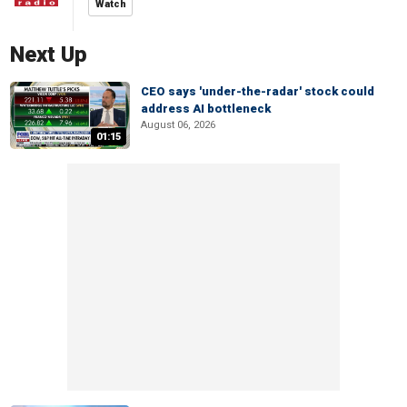
Watch
Next Up
CEO says 'under-the-radar' stock could
address AI bottleneck
August 06, 2026
01:15