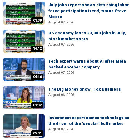
July jobs report shows disturbing labor
force participation trend, warns Steve
Moore
01:39
August 07, 2026
US economy loses 23,000 jobs in July,
stock market soars
August 07, 2026
14:12
Tech expert warns about AI after Meta
hacked another company
August 07, 2026
04:46
The Big Money Show | Fox Business
August 06, 2026
01:32
Investment expert names technology as
the driver of the ‘secular’ bull market
August 07, 2026
05:31