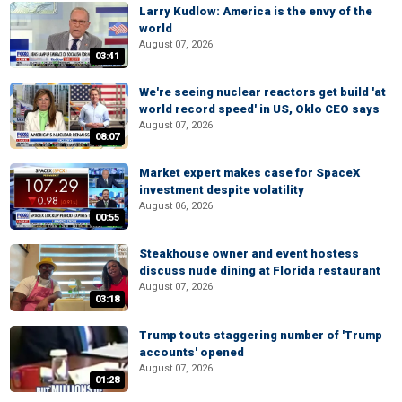
Larry Kudlow: America is the envy of the
world
August 07, 2026
03:41
We're seeing nuclear reactors get build 'at
world record speed' in US, Oklo CEO says
August 07, 2026
08:07
Market expert makes case for SpaceX
investment despite volatility
August 06, 2026
00:55
Steakhouse owner and event hostess
discuss nude dining at Florida restaurant
August 07, 2026
03:18
Trump touts staggering number of 'Trump
accounts' opened
August 07, 2026
01:28