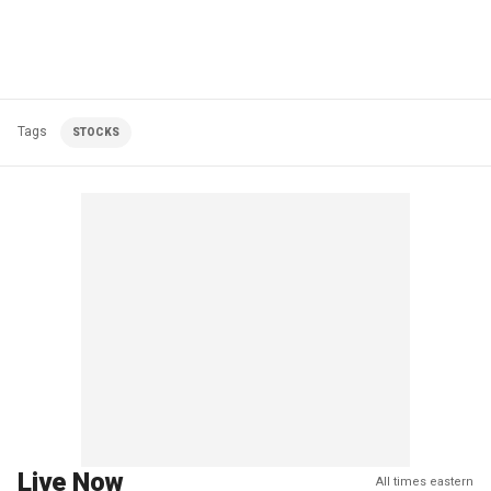
Tags
STOCKS
Live Now
All times eastern