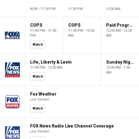
NOW - 11:30 PM
11:30 PM
12:00 AM
COPS
COPS
Paid Programming
11:00 PM - 11:30
11:30 PM - 12:00
12:00 AM - 12:30
PM
AM
AM
Watch
Life, Liberty & Levin
Sunday Night in America
11:00 PM - 12:00 AM
12:00 AM - 1:00
AM
Watch
Fox Weather
Live Stream
Watch
FOX News Radio Live Channel Coverage
Live Stream