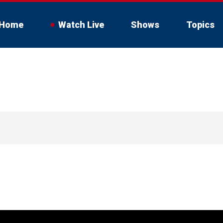
Home
Watch Live
Shows
Topics