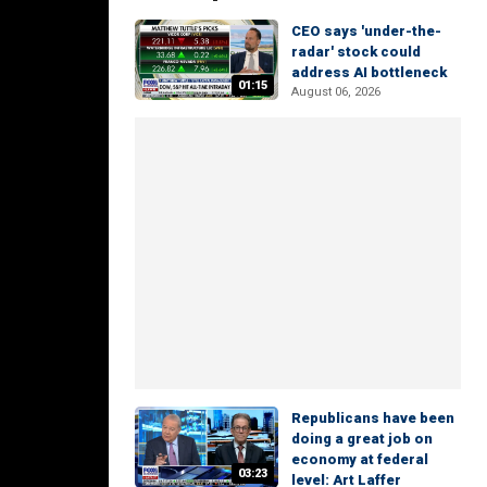
CEO says 'under-the-
radar' stock could
address AI bottleneck
01:15
August 06, 2026
Republicans have been
doing a great job on
economy at federal
03:23
level: Art Laffer