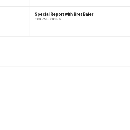
Special Report with Bret Baier
6:00 PM - 7:00 PM