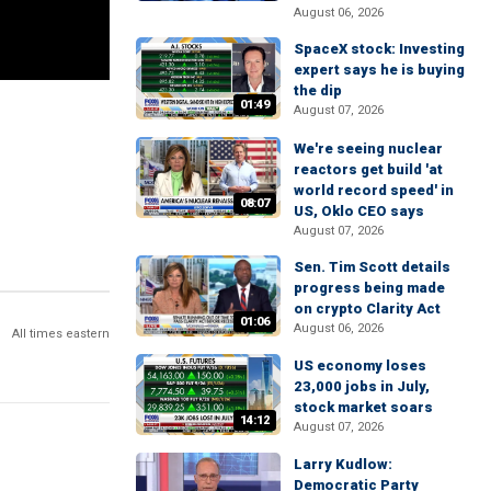
August 06, 2026
SpaceX stock: Investing
expert says he is buying
the dip
01:49
August 07, 2026
We're seeing nuclear
reactors get build 'at
world record speed' in
08:07
US, Oklo CEO says
August 07, 2026
Sen. Tim Scott details
progress being made
on crypto Clarity Act
01:06
August 06, 2026
All times eastern
US economy loses
23,000 jobs in July,
stock market soars
14:12
August 07, 2026
Larry Kudlow:
Democratic Party