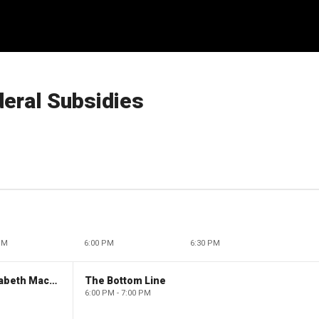
deral Subsidies
PM
6:00 PM
6:30 PM
The Evening Edit with Elizabeth Macdonald
The Bottom Line
6:00 PM - 7:00 PM