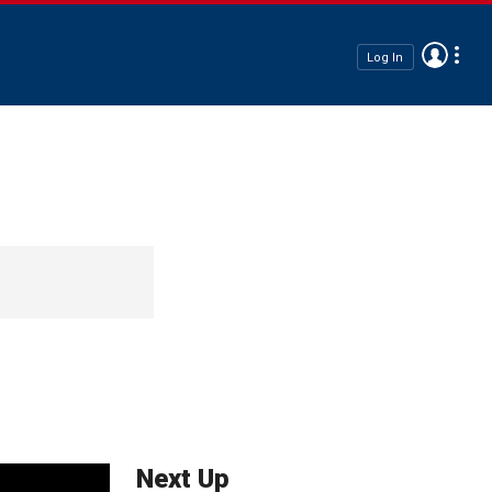
Log In
Next Up