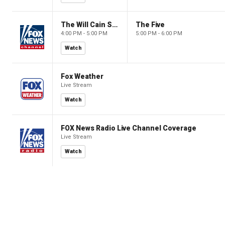
The Will Cain Show
The Five
4:00 PM - 5:00 PM
5:00 PM - 6:00 PM
Watch
Fox Weather
Live Stream
Watch
FOX News Radio Live Channel Coverage
Live Stream
Watch