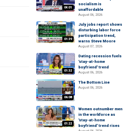
socialism is
04:01
unaffordable
August 06, 2026
July jobs report shows
disturbing labor force
participation trend,
01:39
warns Steve Moore
August 07, 2026
Dating recession fuels
'stay-at-home
boyfriend' trend
01:32
August 06, 2026
The Bottom Line
August 06, 2026
06:08
Women outnumber men
in the workforce as
'stay-at-home
01:22
boyfriend' trend rises
August 06, 2026