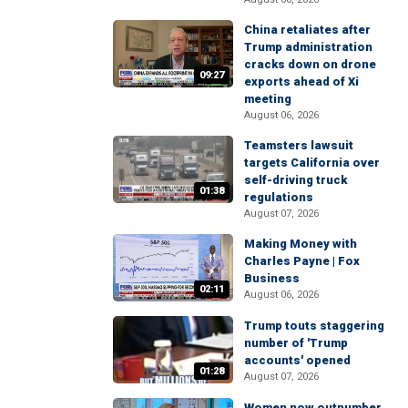
China retaliates after
Trump administration
cracks down on drone
09:27
exports ahead of Xi
meeting
August 06, 2026
Teamsters lawsuit
targets California over
self-driving truck
01:38
regulations
August 07, 2026
Making Money with
Charles Payne | Fox
Business
02:11
August 06, 2026
Trump touts staggering
number of 'Trump
accounts' opened
01:28
August 07, 2026
Women now outnumber