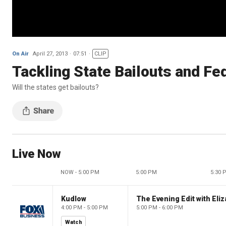
On Air
April 27, 2013
07:51
CLIP
Tackling State Bailouts and Fe
Will the states get bailouts?
Live Now
NOW - 5:00 PM
5:00 PM
5:30 
Kudlow
4:00 PM - 5:00 PM
5:00 PM - 6:00 PM
Watch