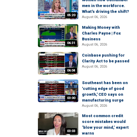
men in the workforce.
What's driving the shift?
05:20
August 06, 2026
Making Money with
Charles Payne | Fox
Business
06:31
August 06, 2026
Coinbase pushing for
Clarity Act to be passed
August 06, 2026
06:04
Southeast has been on
'cutting edge of good
growth,' CEO says on
03:00
manufacturing surge
August 06, 2026
Most common credit
score mistakes would
‘blow your mind,’ expert
03:03
warns