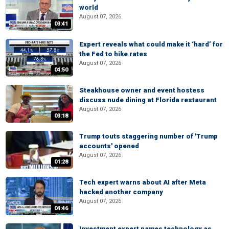
world
August 07, 2026
03:41
Expert reveals what could make it ‘hard’ for
the Fed to hike rates
August 07, 2026
04:50
Steakhouse owner and event hostess
discuss nude dining at Florida restaurant
August 07, 2026
03:18
Trump touts staggering number of 'Trump
accounts' opened
August 07, 2026
01:28
Tech expert warns about AI after Meta
hacked another company
August 07, 2026
04:46
Investment expert names technology as