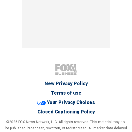
New Privacy Policy
Terms of use
Your Privacy Choices
Closed Captioning Policy
©2026 FOX News Network, LLC. All rights reserved. This material may not
be published, broadcast, rewritten, or redistributed. All market data delayed