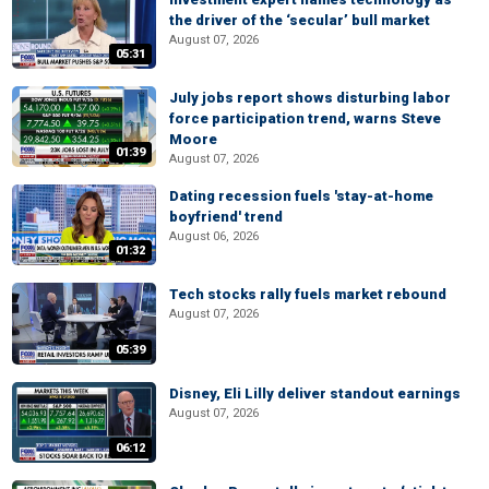
the driver of the ‘secular’ bull market
August 07, 2026
05:31
July jobs report shows disturbing labor
force participation trend, warns Steve
Moore
01:39
August 07, 2026
Dating recession fuels 'stay-at-home
boyfriend' trend
August 06, 2026
01:32
Tech stocks rally fuels market rebound
August 07, 2026
05:39
Disney, Eli Lilly deliver standout earnings
August 07, 2026
06:12