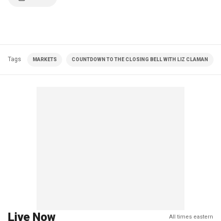
Tags
MARKETS
COUNTDOWN TO THE CLOSING BELL WITH LIZ CLAMAN
Live Now
All times eastern