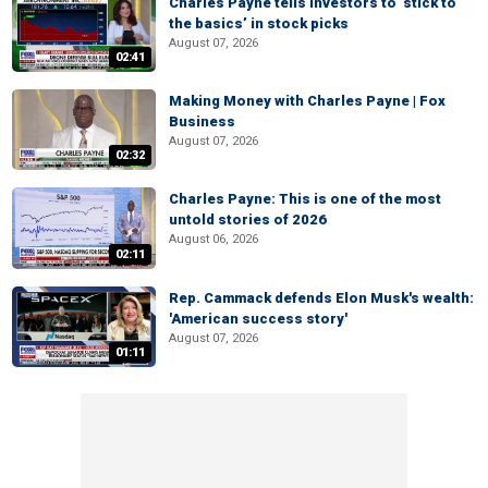
Charles Payne tells investors to ‘stick to
the basics’ in stock picks
August 07, 2026
02:41
Making Money with Charles Payne | Fox
Business
August 07, 2026
02:32
Charles Payne: This is one of the most
untold stories of 2026
August 06, 2026
02:11
Rep. Cammack defends Elon Musk's wealth:
'American success story'
August 07, 2026
01:11