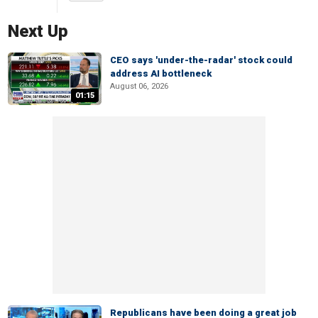
Next Up
CEO says 'under-the-radar' stock could
address AI bottleneck
August 06, 2026
01:15
Republicans have been doing a great job