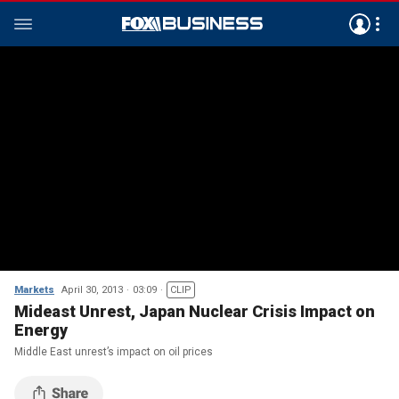
Markets
April 30, 2013
03:09
CLIP
Mideast Unrest, Japan Nuclear Crisis Impact on
Energy
Middle East unrest’s impact on oil prices