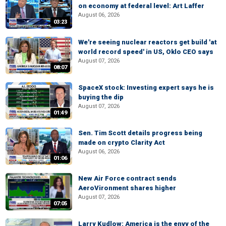
on economy at federal level: Art Laffer
August 06, 2026
03:23
We're seeing nuclear reactors get build 'at
world record speed' in US, Oklo CEO says
August 07, 2026
08:07
SpaceX stock: Investing expert says he is
buying the dip
August 07, 2026
01:49
Sen. Tim Scott details progress being
made on crypto Clarity Act
August 06, 2026
01:06
New Air Force contract sends
AeroVironment shares higher
August 07, 2026
07:05
Larry Kudlow: America is the envy of the