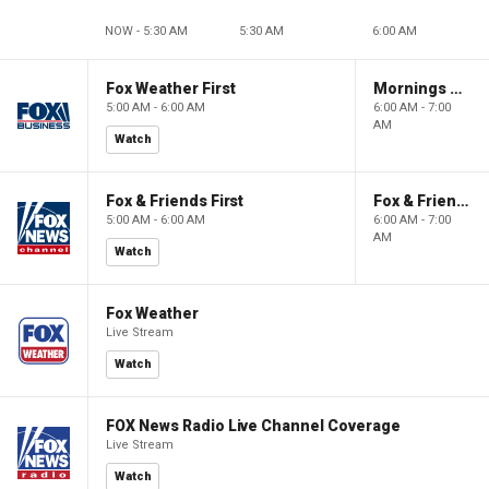
NOW - 5:30 AM
5:30 AM
6:00 AM
Fox Weather First
Mornings With Maria
5:00 AM - 6:00 AM
6:00 AM - 7:00
AM
Watch
Fox & Friends First
Fox & Friends
5:00 AM - 6:00 AM
6:00 AM - 7:00
AM
Watch
Fox Weather
Live Stream
Watch
FOX News Radio Live Channel Coverage
Live Stream
Watch