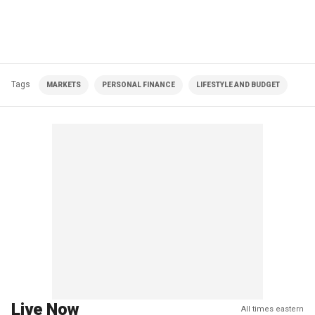
Tags
MARKETS
PERSONAL FINANCE
LIFESTYLE AND BUDGET
Live Now
All times eastern