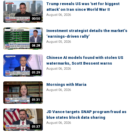
Trump reveals US was 'set for biggest
attack' on Iran since World War II
August 06, 2026
00:50
Investment strategist details the market’s
‘earnings-driven rally’
August 05, 2026
04:28
Chinese AI models found with stolen US
watermarks, Scott Bessent warns
August 06, 2026
01:29
Mornings with Maria
August 06, 2026
01:31
JD Vance targets SNAP program fraud as
blue states block data sharing
August 06, 2026
01:37