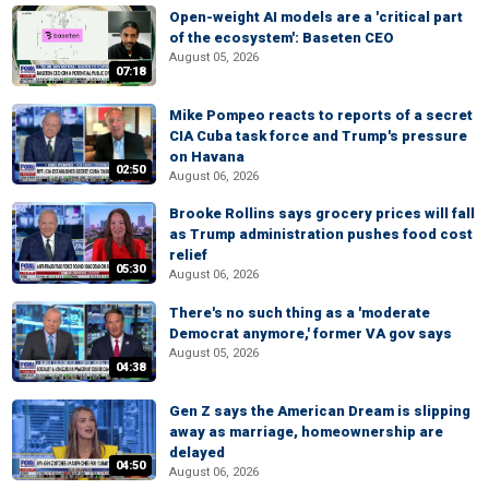
Open-weight AI models are a 'critical part
of the ecosystem': Baseten CEO
August 05, 2026
07:18
Mike Pompeo reacts to reports of a secret
CIA Cuba task force and Trump's pressure
on Havana
02:50
August 06, 2026
Brooke Rollins says grocery prices will fall
as Trump administration pushes food cost
relief
05:30
August 06, 2026
There's no such thing as a 'moderate
Democrat anymore,' former VA gov says
August 05, 2026
04:38
Gen Z says the American Dream is slipping
away as marriage, homeownership are
delayed
04:50
August 06, 2026