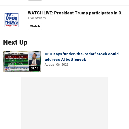
WATCH LIVE: President Trump participates in Oval Office signing ceremony
Live Stream
Watch
Next Up
CEO says 'under-the-radar' stock could
address AI bottleneck
August 06, 2026
01:15