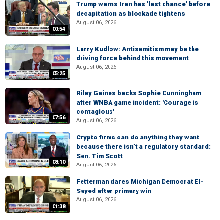
Trump warns Iran has 'last chance' before
decapitation as blockade tightens
August 06, 2026
00:54
Larry Kudlow: Antisemitism may be the
driving force behind this movement
August 06, 2026
05:25
Riley Gaines backs Sophie Cunningham
after WNBA game incident: 'Courage is
contagious'
07:56
August 06, 2026
Crypto firms can do anything they want
because there isn’t a regulatory standard:
Sen. Tim Scott
08:10
August 06, 2026
Fetterman dares Michigan Democrat El-
Sayed after primary win
August 06, 2026
01:38