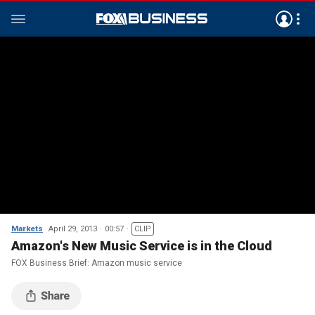
Markets
April 29, 2013
00:57
CLIP
Amazon's New Music Service is in the Cloud
FOX Business Brief: Amazon music service