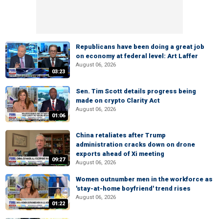
Republicans have been doing a great job
on economy at federal level: Art Laffer
August 06, 2026
03:23
Sen. Tim Scott details progress being
made on crypto Clarity Act
August 06, 2026
01:06
China retaliates after Trump
administration cracks down on drone
exports ahead of Xi meeting
09:27
August 06, 2026
Women outnumber men in the workforce as
'stay-at-home boyfriend' trend rises
August 06, 2026
01:22