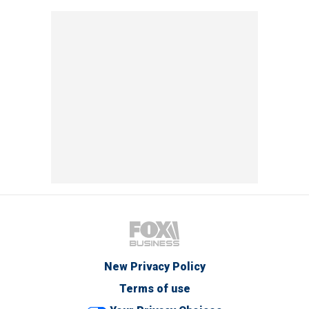
New Privacy Policy
Terms of use