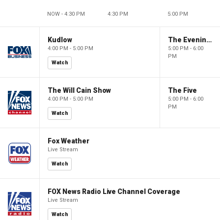
NOW - 4:30 PM
4:30 PM
5:00 PM
Kudlow
The Evening Edit with Elizabeth Macdonald
4:00 PM - 5:00 PM
5:00 PM - 6:00
PM
Watch
The Will Cain Show
The Five
4:00 PM - 5:00 PM
5:00 PM - 6:00
PM
Watch
Fox Weather
Live Stream
Watch
FOX News Radio Live Channel Coverage
Live Stream
Watch