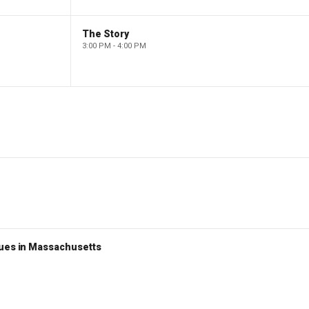
The Story
3:00 PM - 4:00 PM
nues in Massachusetts