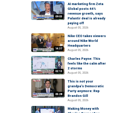
AI marketing firm Zeta
Global posts 44%
revenue growth, says
09:03
Palantir deal is already
paying off
August 05, 2026
Nike CEO takes viewers
around Nike World
Headquarters
14:37
August 05, 2026
Charles Payne: This
feels like the calm after
2 storms
02:13
August 05, 2026
This is not your
grandpa’s Democratic
Party anymore: Rep
05:28
Brandon Gill
August 05, 2026
Making Money with