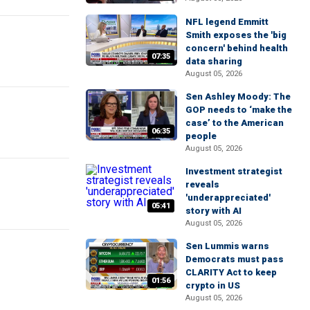
NFL legend Emmitt
Smith exposes the 'big
concern' behind health
07:35
data sharing
August 05, 2026
Sen Ashley Moody: The
GOP needs to ‘make the
case’ to the American
06:35
people
August 05, 2026
Investment strategist
reveals
'underappreciated'
05:41
story with AI
August 05, 2026
Sen Lummis warns
Democrats must pass
CLARITY Act to keep
01:56
crypto in US
August 05, 2026