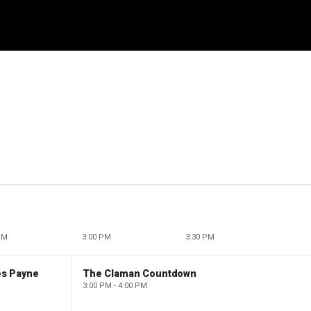
PM
3:00 PM
3:30 PM
es Payne
The Claman Countdown
3:00 PM - 4:00 PM