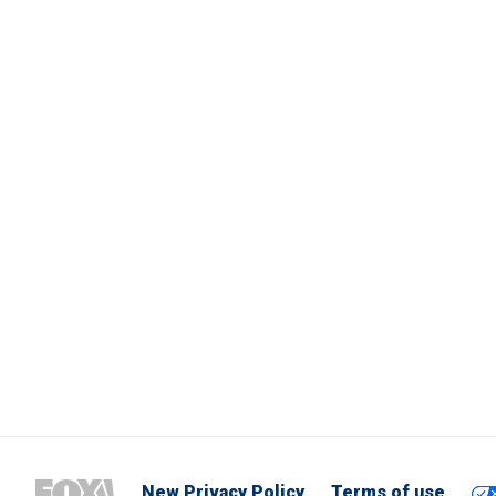
New Privacy Policy
Terms of use