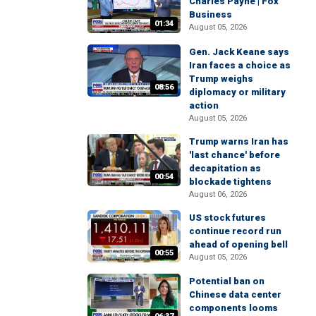
Charles Payne | Fox
Business
01:34
August 05, 2026
Gen. Jack Keane says
Iran faces a choice as
Trump weighs
08:56
diplomacy or military
action
August 05, 2026
Trump warns Iran has
'last chance' before
decapitation as
00:54
blockade tightens
August 06, 2026
US stock futures
continue record run
ahead of opening bell
00:55
August 05, 2026
Potential ban on
Chinese data center
components looms