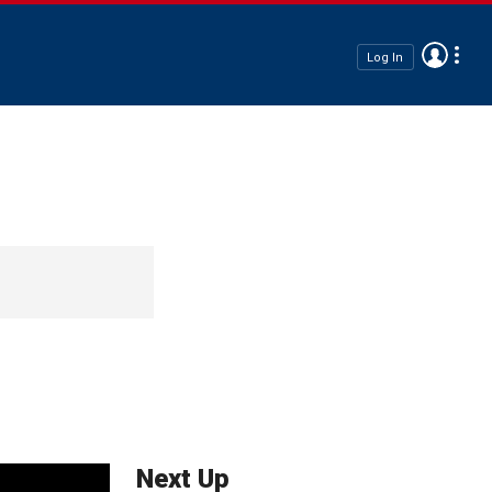
Log In
Next Up