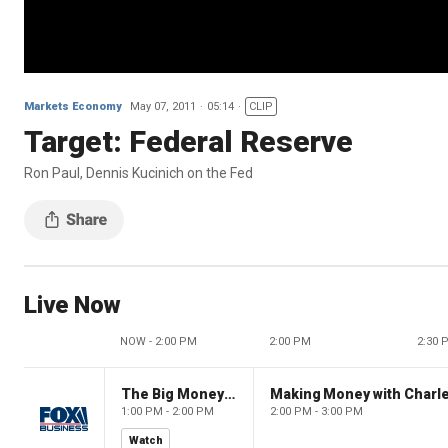
Markets Economy
May 07, 2011
05:14
CLIP
Target: Federal Reserve
Ron Paul, Dennis Kucinich on the Fed
Live Now
NOW - 2:00 PM
2:00 PM
2:30 
The Big Money Show
Making Money with Charl
1:00 PM - 2:00 PM
2:00 PM - 3:00 PM
Watch