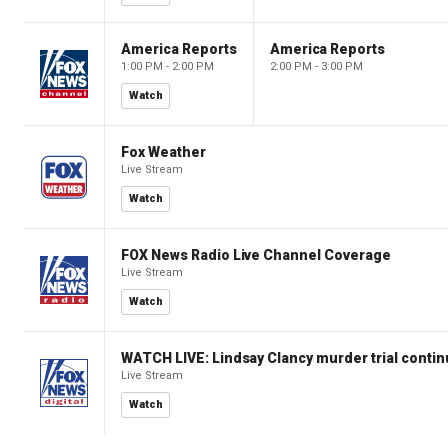
America Reports
America Reports
1:00 PM - 2:00 PM
2:00 PM - 3:00 PM
Watch
Fox Weather
Live Stream
Watch
FOX News Radio Live Channel Coverage
Live Stream
Watch
WATCH LIVE: Lindsay Clancy murder trial conti
Live Stream
Watch