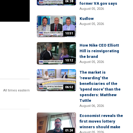
04:38
former VA gov says
August 05, 2026
Kudlow
August 05, 2026
10:51
How Nike CEO Elliott
Hill is reinvigorating
the brand
10:12
August 05, 2026
The market is
'rewarding' the
beneficiaries of the
06:52
'spend more' than the
All times eastern
spenders: Matthew
Tuttle
August 06, 2026
Economist reveals the
first moves lottery
winners should make
01:24
August 05, 2026