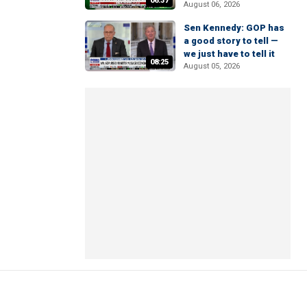
06:37
August 06, 2026
Sen Kennedy: GOP has
a good story to tell —
we just have to tell it
08:25
August 05, 2026