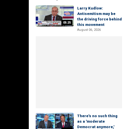
Larry Kudlow:
Antisemitism may be
the driving force behind
05:25
this movement
August 06, 2026
There's no such thing
as a 'moderate
Democrat anymore,'