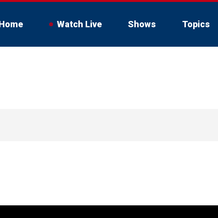
Home
Watch Live
Shows
Topics