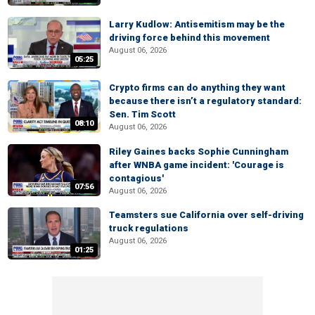
Larry Kudlow: Antisemitism may be the
driving force behind this movement
August 06, 2026
05:25
Crypto firms can do anything they want
because there isn’t a regulatory standard:
Sen. Tim Scott
08:10
August 06, 2026
Riley Gaines backs Sophie Cunningham
after WNBA game incident: 'Courage is
contagious'
07:56
August 06, 2026
Teamsters sue California over self-driving
truck regulations
August 06, 2026
01:25