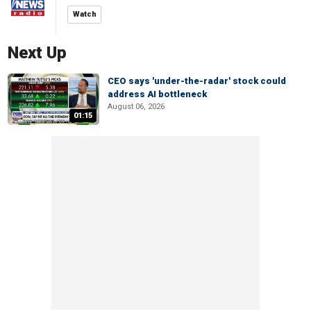
Watch
Next Up
CEO says 'under-the-radar' stock could
address AI bottleneck
August 06, 2026
01:15