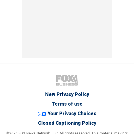
New Privacy Policy
Terms of use
Your Privacy Choices
Closed Captioning Policy
©2026 FOX News Network, LLC. All rights reserved. This material may not