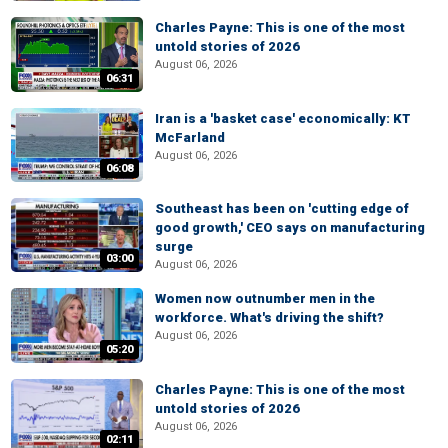
Charles Payne: This is one of the most
untold stories of 2026
August 06, 2026
06:31
Iran is a 'basket case' economically: KT
McFarland
August 06, 2026
06:08
Southeast has been on 'cutting edge of
good growth,' CEO says on manufacturing
surge
03:00
August 06, 2026
Women now outnumber men in the
workforce. What's driving the shift?
August 06, 2026
05:20
Charles Payne: This is one of the most
untold stories of 2026
August 06, 2026
02:11