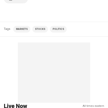
Tags
MARKETS
STOCKS
POLITICS
Live Now
All times eastern