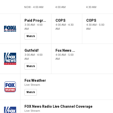
NOW - 4:00 AM
4:00 AM
4:30 AM
Paid Programming
COPS
COPS
3:30 AM - 4:00
4:00 AM - 4:30
4:30 AM - 5:00
AM
AM
AM
Watch
Gutfeld!
Fox News @ Night
3:00 AM - 4:00
4:00 AM - 5:00
AM
AM
Watch
Fox Weather
Live Stream
Watch
FOX News Radio Live Channel Coverage
Live Stream