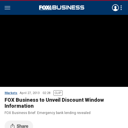
Markets
April 27, 2013
02:28
CLIP
FOX Business to Unveil Discount Window
Information
FOX Business Brief: Emergency bank lending revealed