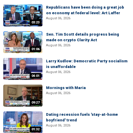
Republicans have been doing a great job
on economy at federal level: Art Laffer
August 06, 2026
03:23
Sen. Tim Scott details progress being
made on crypto Clarity Act
August 06, 2026
01:06
Larry Kudlow: Democratic Party socialism
is unaffordable
August 06, 2026
04:01
Mornings with Maria
August 06, 2026
09:27
Dating recession fuels 'stay-at-home
boyfriend' trend
August 06, 2026
01:32