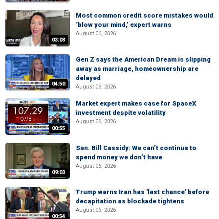
Most common credit score mistakes would
‘blow your mind,’ expert warns
August 06, 2026
03:03
Gen Z says the American Dream is slipping
away as marriage, homeownership are
delayed
04:50
August 06, 2026
Market expert makes case for SpaceX
investment despite volatility
August 06, 2026
00:55
Sen. Bill Cassidy: We can’t continue to
spend money we don’t have
August 06, 2026
09:03
Trump warns Iran has 'last chance' before
decapitation as blockade tightens
August 06, 2026
00:54