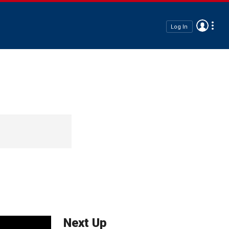
Log In
Next Up