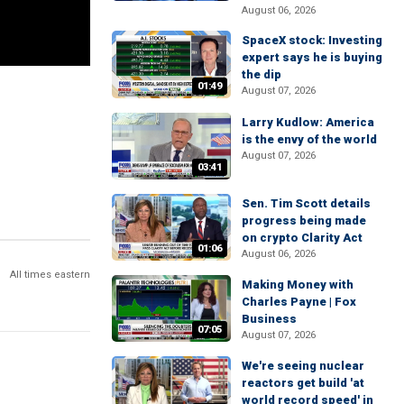
August 06, 2026
SpaceX stock: Investing
expert says he is buying
the dip
01:49
August 07, 2026
Larry Kudlow: America
is the envy of the world
August 07, 2026
03:41
Sen. Tim Scott details
progress being made
on crypto Clarity Act
01:06
August 06, 2026
All times eastern
Making Money with
Charles Payne | Fox
Business
07:05
August 07, 2026
We're seeing nuclear
reactors get build 'at
world record speed' in