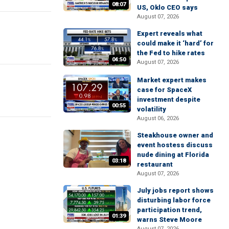
08:07
US, Oklo CEO says
August 07, 2026
Expert reveals what
could make it ‘hard’ for
the Fed to hike rates
04:50
August 07, 2026
Market expert makes
case for SpaceX
investment despite
00:55
volatility
August 06, 2026
Steakhouse owner and
event hostess discuss
nude dining at Florida
03:18
restaurant
August 07, 2026
July jobs report shows
disturbing labor force
participation trend,
01:39
warns Steve Moore
August 07, 2026