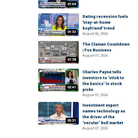
01:40
Dating recession fuels
'stay-at-home
boyfriend' trend
01:32
August 06, 2026
The Claman Countdown
| Fox Business
August 07, 2026
01:38
Charles Payne tells
investors to ‘stick to
the basics’ in stock
02:41
picks
August 07, 2026
Investment expert
names technology as
the driver of the
05:31
‘secular’ bull market
August 07, 2026