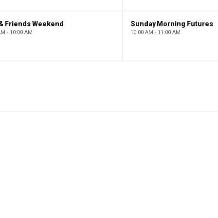
 & Friends Weekend
Sunday Morning Futures
AM - 10:00 AM
10:00 AM - 11:00 AM