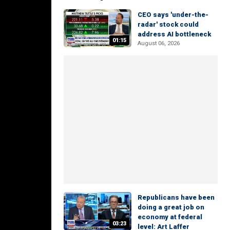
CEO says 'under-the-
radar' stock could
address AI bottleneck
01:15
August 06, 2026
Republicans have been
doing a great job on
economy at federal
03:23
level: Art Laffer