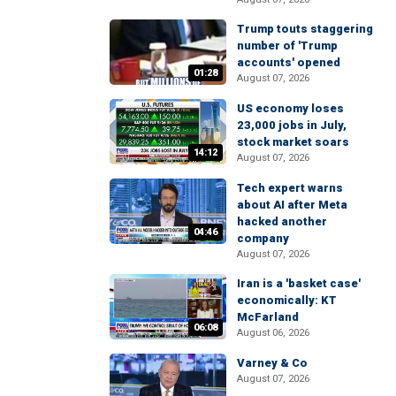
Trump touts staggering
number of 'Trump
accounts' opened
01:28
August 07, 2026
US economy loses
23,000 jobs in July,
stock market soars
14:12
August 07, 2026
Tech expert warns
about AI after Meta
hacked another
04:46
company
August 07, 2026
Iran is a 'basket case'
economically: KT
McFarland
06:08
August 06, 2026
Varney & Co
August 07, 2026