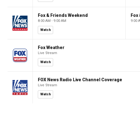
Fox & Friends Weekend
Fox
8:00 AM - 9:00 AM
9:00 
Watch
Fox Weather
Live Stream
Watch
FOX News Radio Live Channel Coverage
Live Stream
Watch