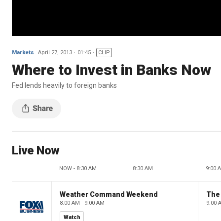
Markets
April 27, 2013
01:45
CLIP
Where to Invest in Banks Now
Fed lends heavily to foreign banks
Live Now
NOW - 8:30 AM
8:30 AM
9:00 
Weather Command Weekend
8:00 AM - 9:00 AM
9:00 
Watch