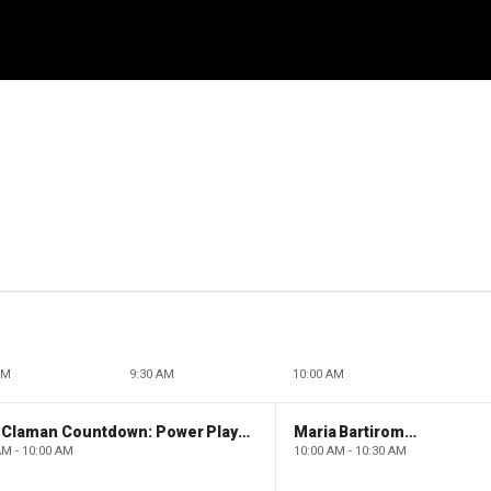
AM
9:30 AM
10:00 AM
The Claman Countdown: Power Players
Maria Bartiromo's Wall Street
AM - 10:00 AM
10:00 AM - 10:30 AM