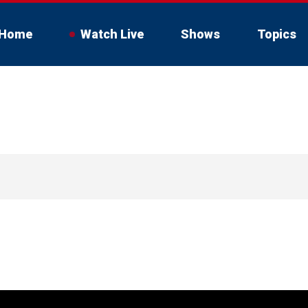
Home
Watch Live
Shows
Topics