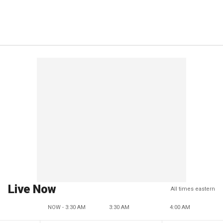
Live Now
All times eastern
NOW - 3:30 AM
3:30 AM
4:00 AM