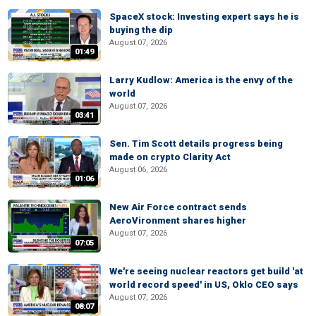
SpaceX stock: Investing expert says he is
buying the dip
August 07, 2026
01:49
Larry Kudlow: America is the envy of the
world
August 07, 2026
03:41
Sen. Tim Scott details progress being
made on crypto Clarity Act
August 06, 2026
01:06
New Air Force contract sends
AeroVironment shares higher
August 07, 2026
07:05
We're seeing nuclear reactors get build 'at
world record speed' in US, Oklo CEO says
August 07, 2026
08:07