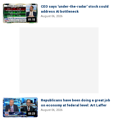
CEO says 'under-the-radar' stock could
address AI bottleneck
August 06, 2026
01:15
Republicans have been doing a great job
on economy at federal level: Art Laffer
August 06, 2026
03:23