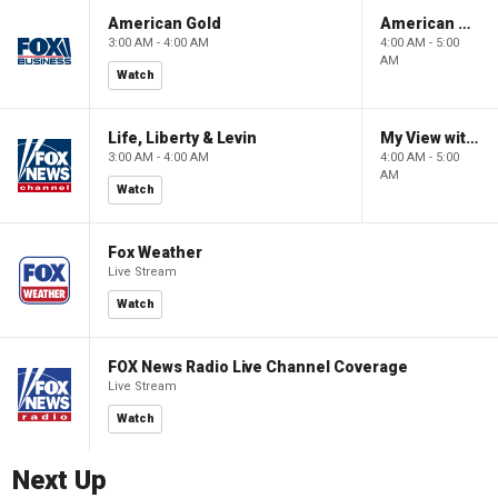
American Gold
American Gold
3:00 AM - 4:00 AM
4:00 AM - 5:00
AM
Watch
Life, Liberty & Levin
My View with Lara Trump
3:00 AM - 4:00 AM
4:00 AM - 5:00
AM
Watch
Fox Weather
Live Stream
Watch
FOX News Radio Live Channel Coverage
Live Stream
Watch
Next Up