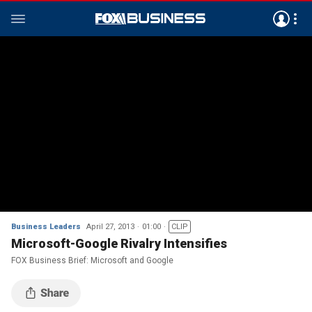
Business Leaders
April 27, 2013
01:00
CLIP
Microsoft-Google Rivalry Intensifies
FOX Business Brief: Microsoft and Google