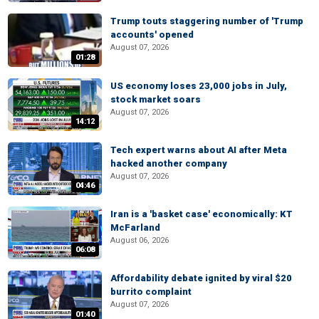
Trump touts staggering number of 'Trump
accounts' opened
August 07, 2026
01:28
US economy loses 23,000 jobs in July,
stock market soars
August 07, 2026
14:12
Tech expert warns about AI after Meta
hacked another company
August 07, 2026
04:46
Iran is a 'basket case' economically: KT
McFarland
August 06, 2026
06:08
Affordability debate ignited by viral $20
burrito complaint
August 07, 2026
01:40