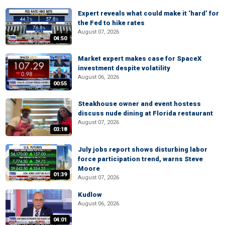
Expert reveals what could make it ‘hard’ for
the Fed to hike rates
August 07, 2026
04:50
Market expert makes case for SpaceX
investment despite volatility
August 06, 2026
00:55
Steakhouse owner and event hostess
discuss nude dining at Florida restaurant
August 07, 2026
03:18
July jobs report shows disturbing labor
force participation trend, warns Steve
Moore
01:39
August 07, 2026
Kudlow
August 06, 2026
04:01