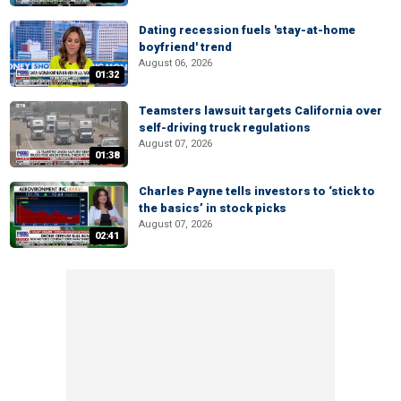
Dating recession fuels 'stay-at-home
boyfriend' trend
August 06, 2026
01:32
Teamsters lawsuit targets California over
self-driving truck regulations
August 07, 2026
01:38
Charles Payne tells investors to ‘stick to
the basics’ in stock picks
August 07, 2026
02:41