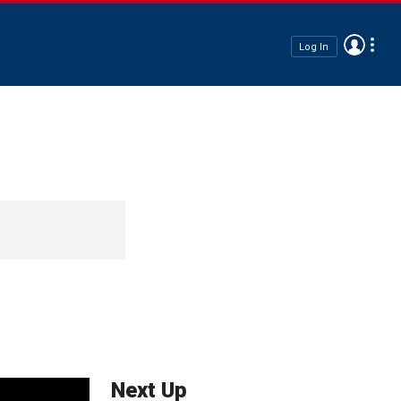
Log In
Next Up