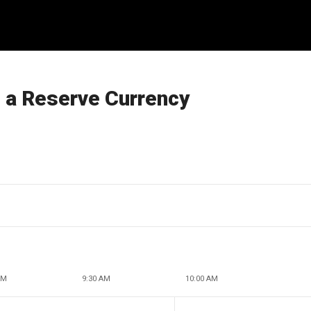
s a Reserve Currency
AM
9:30 AM
10:00 AM