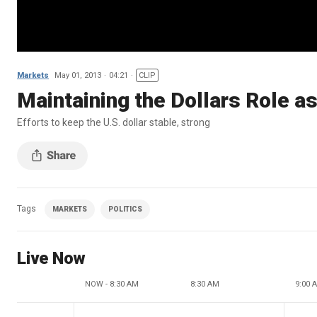
Markets
May 01, 2013
04:21
CLIP
Maintaining the Dollars Role a
Efforts to keep the U.S. dollar stable, strong
Tags
MARKETS
POLITICS
Live Now
NOW - 8:30 AM
8:30 AM
9:00 