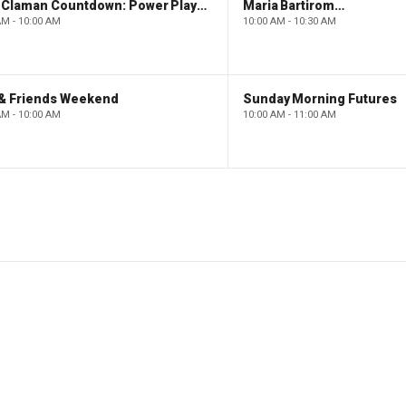
The Claman Countdown: Power Players
Maria Bartiromo's Wall Street
AM - 10:00 AM
10:00 AM - 10:30 AM
 & Friends Weekend
Sunday Morning Futures
AM - 10:00 AM
10:00 AM - 11:00 AM