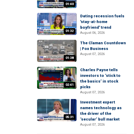
01:40
Dating recession fuels
'stay-at-home
boyfriend' trend
01:32
August 06, 2026
The Claman Countdown
| Fox Business
August 07, 2026
01:38
Charles Payne tells
investors to ‘stick to
the basics’ in stock
02:41
picks
August 07, 2026
Investment expert
names technology as
the driver of the
05:31
‘secular’ bull market
August 07, 2026