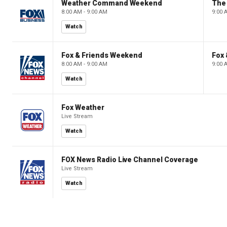
Weather Command Weekend
8:00 AM - 9:00 AM
9:00 
Watch
Fox & Friends Weekend
Fox
8:00 AM - 9:00 AM
9:00 
Watch
Fox Weather
Live Stream
Watch
FOX News Radio Live Channel Coverage
Live Stream
Watch