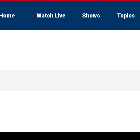
Home
Watch Live
Shows
Topics