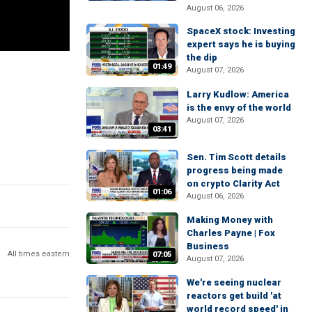
August 06, 2026
SpaceX stock: Investing
expert says he is buying
the dip
01:49
August 07, 2026
Larry Kudlow: America
is the envy of the world
August 07, 2026
03:41
Sen. Tim Scott details
progress being made
on crypto Clarity Act
01:06
August 06, 2026
Making Money with
Charles Payne | Fox
Business
All times eastern
07:05
August 07, 2026
We're seeing nuclear
reactors get build 'at
world record speed' in