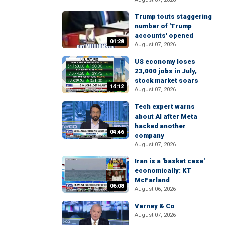
Trump touts staggering
number of 'Trump
accounts' opened
01:28
August 07, 2026
US economy loses
23,000 jobs in July,
stock market soars
14:12
August 07, 2026
Tech expert warns
about AI after Meta
hacked another
04:46
company
August 07, 2026
Iran is a 'basket case'
economically: KT
McFarland
06:08
August 06, 2026
Varney & Co
August 07, 2026