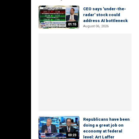
CEO says 'under-the-
radar' stock could
address AI bottleneck
01:15
August 06, 2026
Republicans have been
doing a great job on
economy at federal
03:23
level: Art Laffer