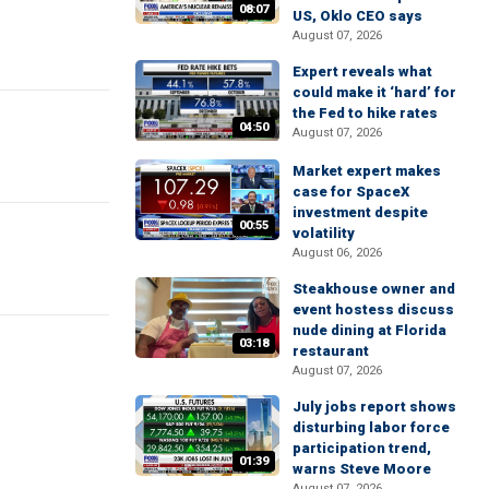
08:07
US, Oklo CEO says
August 07, 2026
Expert reveals what
could make it ‘hard’ for
the Fed to hike rates
04:50
August 07, 2026
Market expert makes
case for SpaceX
investment despite
00:55
volatility
August 06, 2026
Steakhouse owner and
event hostess discuss
nude dining at Florida
03:18
restaurant
August 07, 2026
July jobs report shows
disturbing labor force
participation trend,
01:39
warns Steve Moore
August 07, 2026